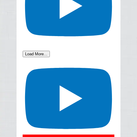
Load More...