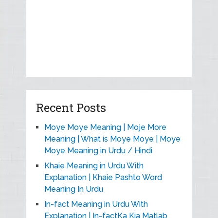
Recent Posts
Moye Moye Meaning | Moje More
Meaning | What is Moye Moye | Moye
Moye Meaning in Urdu / Hindi
Khaie Meaning in Urdu With
Explanation | Khaie Pashto Word
Meaning In Urdu
In-fact Meaning in Urdu With
Explanation | In-factKa Kia Matlab