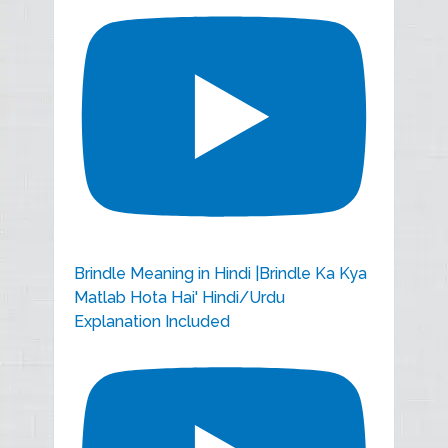
Brindle Meaning in Hindi |Brindle Ka Kya
Matlab Hota Hai' Hindi/Urdu
Explanation Included