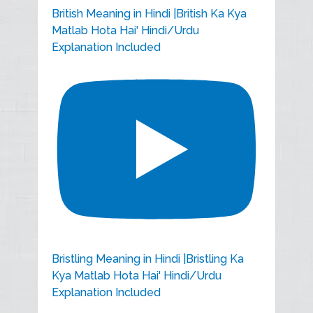
British Meaning in Hindi |British Ka Kya
Matlab Hota Hai' Hindi/Urdu
Explanation Included
Bristling Meaning in Hindi |Bristling Ka
Kya Matlab Hota Hai' Hindi/Urdu
Explanation Included