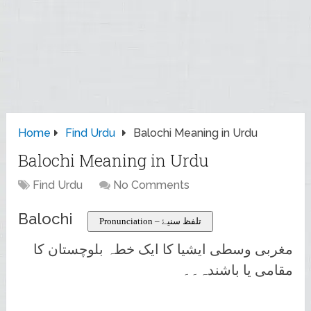
Home
Find Urdu
Balochi Meaning in Urdu
Balochi Meaning in Urdu
Find Urdu
No Comments
Balochi
Pronunciation – تلفظ سنیۓ
مغربی وسطی ایشیا کا ایک خطہ بلوچستان کا
مقامی یا باشندہ۔۔