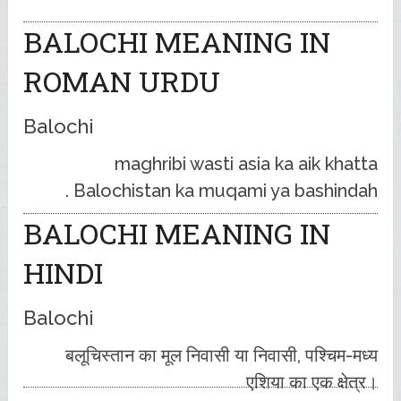
BALOCHI MEANING IN
ROMAN URDU
Balochi
maghribi wasti asia ka aik khatta
Balochistan ka muqami ya bashindah .
BALOCHI MEANING IN
HINDI
Balochi
बलूचिस्तान का मूल निवासी या निवासी, पश्चिम-मध्य
एशिया का एक क्षेत्र।