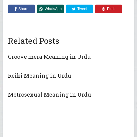
Share
WhatsApp
Tweet
Pin it
Related Posts
Groove mera Meaning in Urdu
Reiki Meaning in Urdu
Metrosexual Meaning in Urdu