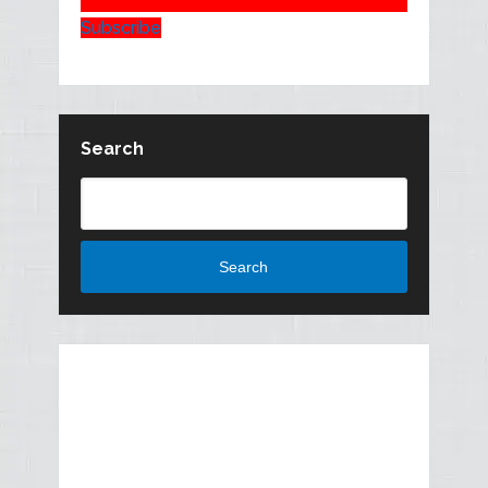
Subscribe
Search
Search