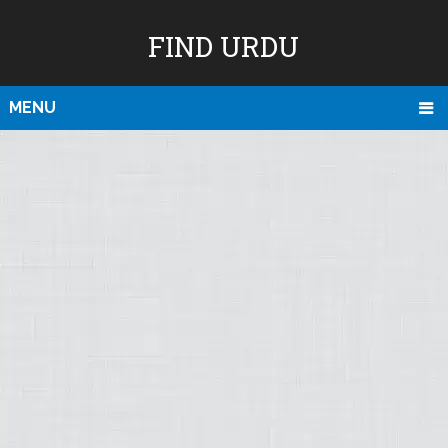
FIND URDU
MENU