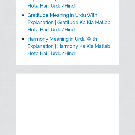
Hota Hai | Urdu/Hindi
Gratitude Meaning in Urdu With
Explanation | Gratitude Ka Kia Matlab
Hota Hai | Urdu/Hindi
Harmony Meaning in Urdu With
Explanation | Harmony Ka Kia Matlab
Hota Hai | Urdu/Hindi