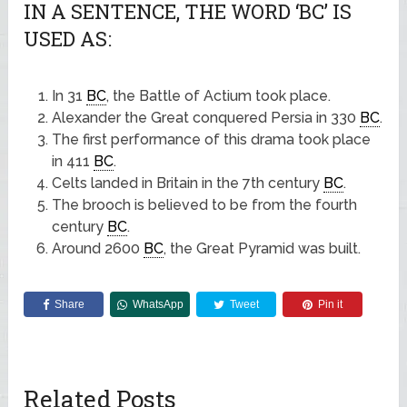
IN A SENTENCE, THE WORD ‘BC’ IS
USED AS:
In 31
BC
, the Battle of Actium took place.
Alexander the Great conquered Persia in 330
BC
.
The first performance of this drama took place
in 411
BC
.
Celts landed in Britain in the 7th century
BC
.
The brooch is believed to be from the fourth
century
BC
.
Around 2600
BC
, the Great Pyramid was built.
Share
WhatsApp
Tweet
Pin it
Related Posts