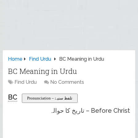
Home
Find Urdu
BC Meaning in Urdu
BC Meaning in Urdu
Find Urdu
No Comments
BC
Pronunciation – تلفظ سنیۓ
Before Christ – تاریخ کا حوالہ