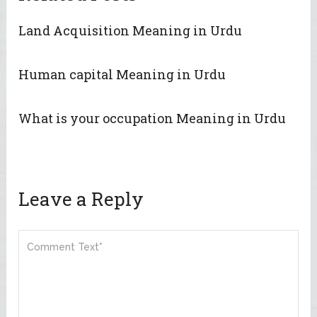
Land Acquisition Meaning in Urdu
Human capital Meaning in Urdu
What is your occupation Meaning in Urdu
Leave a Reply