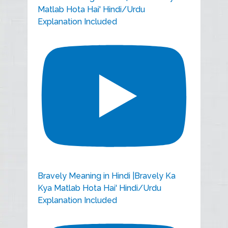
Matlab Hota Hai' Hindi/Urdu
Explanation Included
Bravely Meaning in Hindi |Bravely Ka
Kya Matlab Hota Hai' Hindi/Urdu
Explanation Included