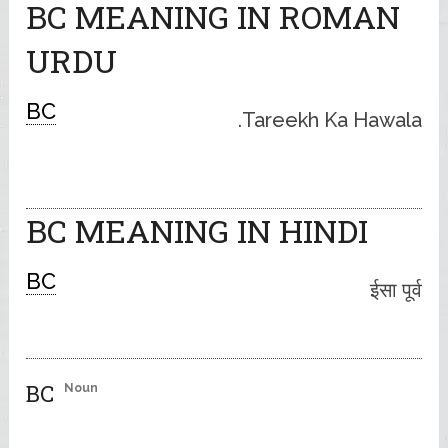
BC MEANING IN ROMAN
URDU
BC
Tareekh Ka Hawala.
BC MEANING IN HINDI
BC
ईसा पूर्व
BC
Noun