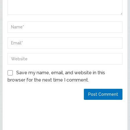
Save my name, email, and website in this
browser for the next time I comment.