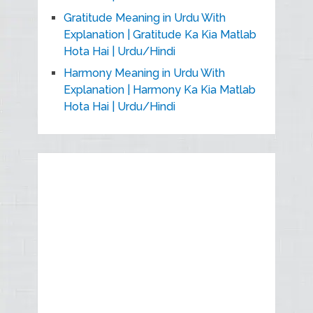
Gratitude Meaning in Urdu With
Explanation | Gratitude Ka Kia Matlab
Hota Hai | Urdu/Hindi
Harmony Meaning in Urdu With
Explanation | Harmony Ka Kia Matlab
Hota Hai | Urdu/Hindi