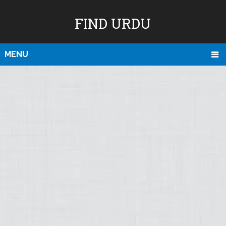
FIND URDU
MENU