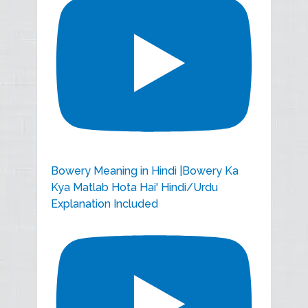
Bowery Meaning in Hindi |Bowery Ka
Kya Matlab Hota Hai' Hindi/Urdu
Explanation Included