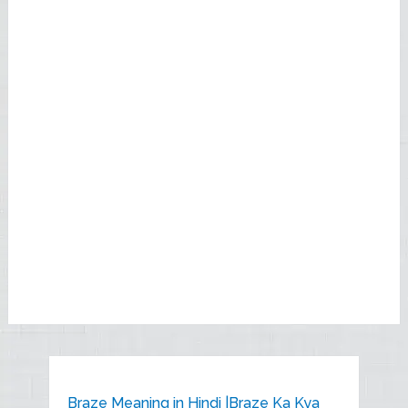
Braze Meaning in Hindi |Braze Ka Kya