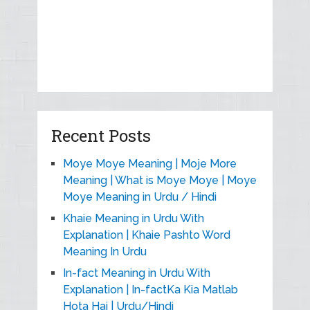
Recent Posts
Moye Moye Meaning | Moje More
Meaning | What is Moye Moye | Moye
Moye Meaning in Urdu / Hindi
Khaie Meaning in Urdu With
Explanation | Khaie Pashto Word
Meaning In Urdu
In-fact Meaning in Urdu With
Explanation | In-factKa Kia Matlab
Hota Hai | Urdu/Hindi