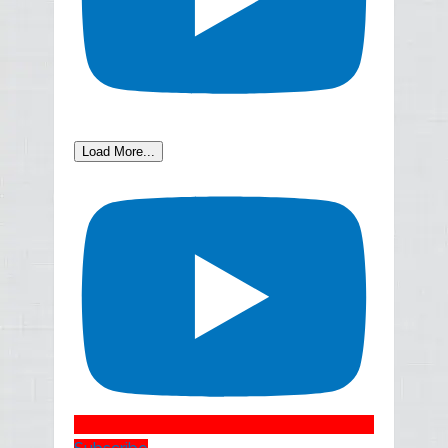
Load More...