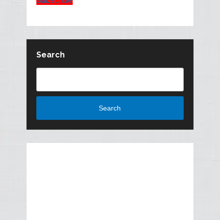
Subscribe
Search
Search