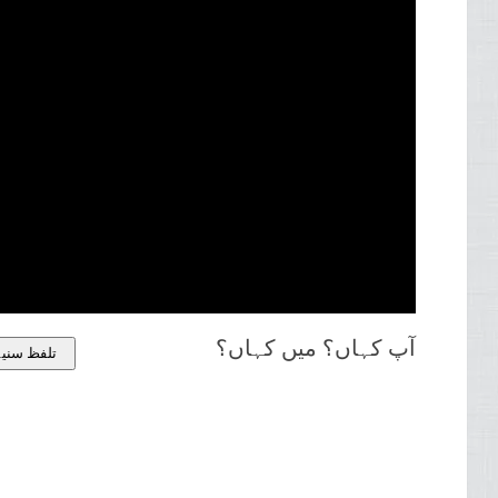
آپ کہاں؟ میں کہاں؟
onunciation – تلفظ سنیۓ