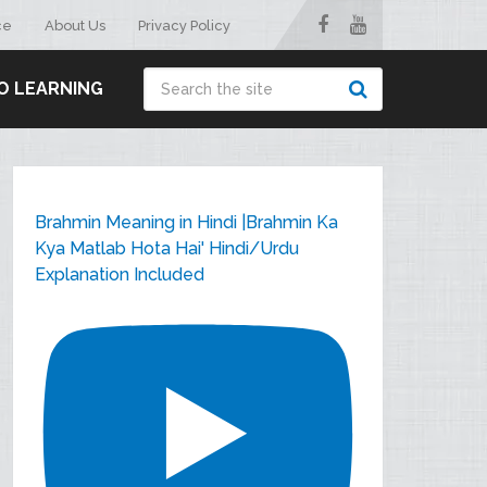
ce
About Us
Privacy Policy
O LEARNING
Brahmin Meaning in Hindi |Brahmin Ka
Kya Matlab Hota Hai' Hindi/Urdu
Explanation Included