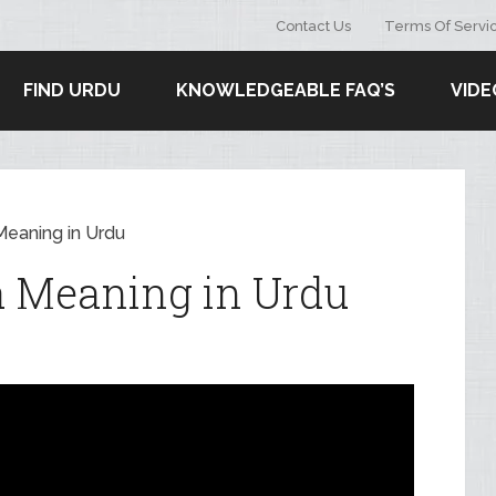
Contact Us
Terms Of Servi
FIND URDU
KNOWLEDGEABLE FAQ’S
VIDE
Meaning in Urdu
a Meaning in Urdu