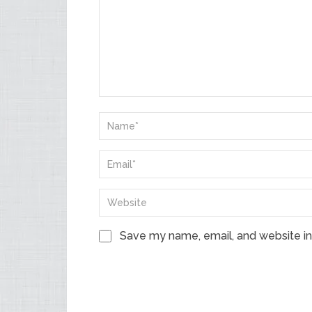
Save my name, email, and website in 