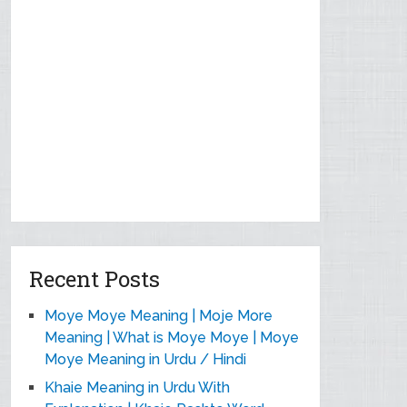
Recent Posts
Moye Moye Meaning | Moje More
Meaning | What is Moye Moye | Moye
Moye Meaning in Urdu / Hindi
Khaie Meaning in Urdu With