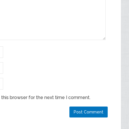
this browser for the next time I comment.