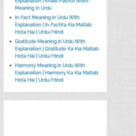
Explanation | Khaie Pashto Word
Meaning In Urdu
In-fact Meaning in Urdu With
Explanation | In-factKa Kia Matlab
Hota Hai | Urdu/Hindi
Gratitude Meaning in Urdu With
Explanation | Gratitude Ka Kia Matlab
Hota Hai | Urdu/Hindi
Harmony Meaning in Urdu With
Explanation | Harmony Ka Kia Matlab
Hota Hai | Urdu/Hindi