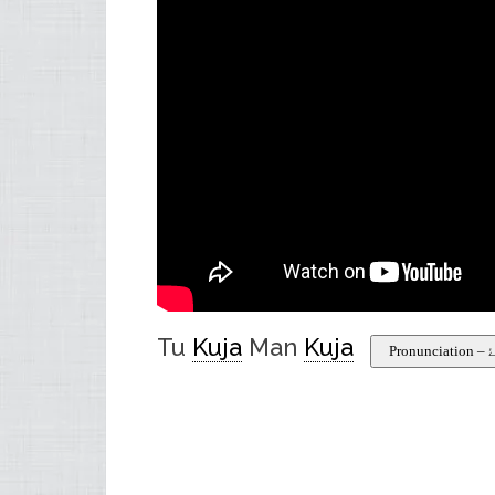
Tu
Kuja
Man
Kuja
Pr