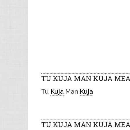
TU KUJA MAN KUJA MEA
Tu
Kuja
Man
Kuja
TU KUJA MAN KUJA MEAN