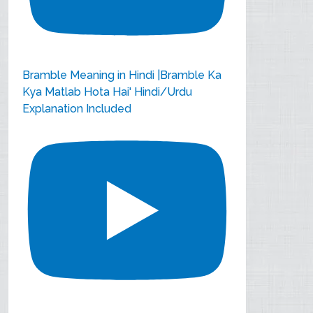
Bramble Meaning in Hindi |Bramble Ka
Kya Matlab Hota Hai' Hindi/Urdu
Explanation Included