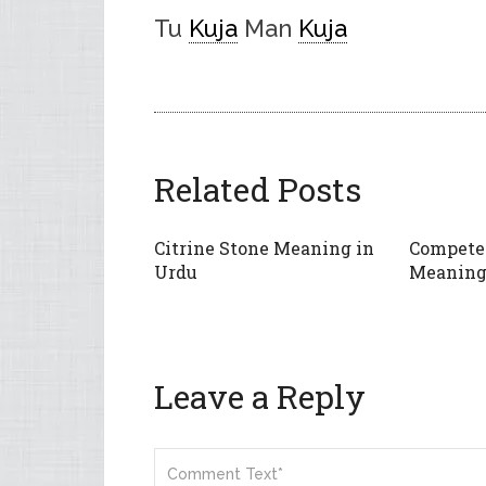
Tu
Kuja
Man
Kuja
Related Posts
Citrine Stone Meaning in
Compete
Urdu
Meaning
Leave a Reply