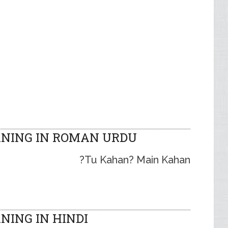
NING IN ROMAN URDU
Tu Kahan? Main Kahan?
ING IN HINDI