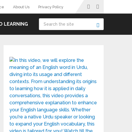
ce
About Us
Privacy Policy
O LEARNING