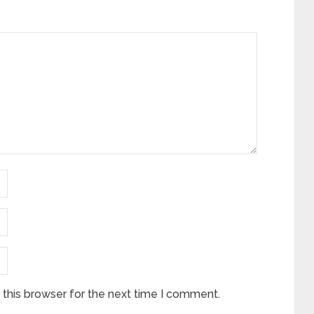
this browser for the next time I comment.