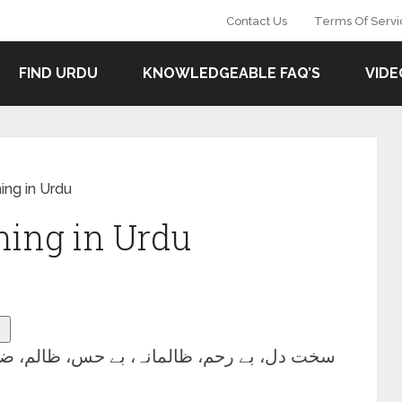
Contact Us
Terms Of Servi
FIND URDU
KNOWLEDGEABLE FAQ’S
VIDE
ng in Urdu
ing in Urdu
 دل، بے رحم، ظالمانہ، بے حس، ظالم، ضدی.