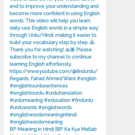
BP Meaning in Hindi |BP Ka Kya Matlab