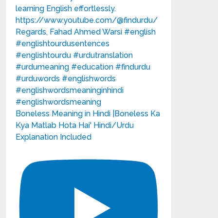
Boneless Meaning in Hindi |Boneless Ka
Kya Matlab Hota Hai' Hindi/Urdu
Explanation Included