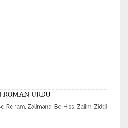
N ROMAN URDU
Be Reham, Zalimana, Be Hiss, Zalim, Ziddi