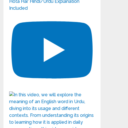
Hota Hai' Hindi/Urdu Explanation
Included