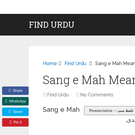
FIND URDU
Home
Find Urdu
Sang e Mah Meani
Sang e Mah Mean
Share
Find Urdu
No Comments
WhatsApp
Sang e Mah
Pronunciation – تلفظ سنیۓ
Tweet
سخت
Pin it