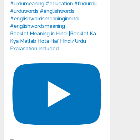
Booklet Meaning in Hindi |Booklet Ka
Kya Matlab Hota Hai' Hindi/Urdu
Explanation Included