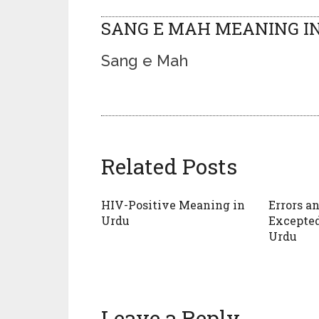
SANG E MAH MEANING IN
Sang e Mah
Related Posts
HIV-Positive Meaning in
Errors a
Urdu
Excepte
Urdu
Leave a Reply