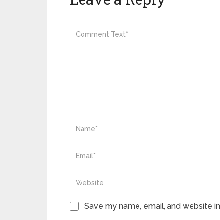
Save my name, email, and website in 