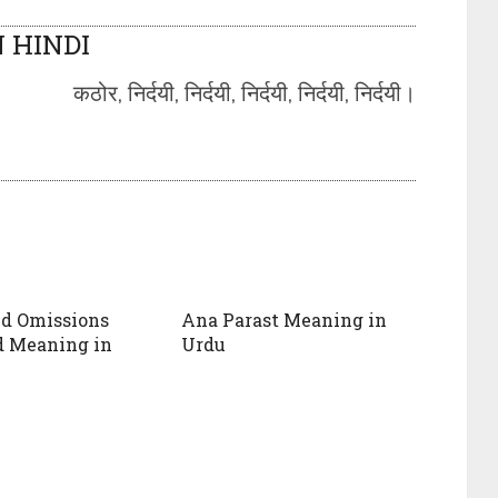
 HINDI
कठोर, निर्दयी, निर्दयी, निर्दयी, निर्दयी, निर्दयी।
nd Omissions
Ana Parast Meaning in
d Meaning in
Urdu