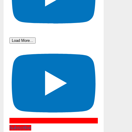
Load More...
Subscribe