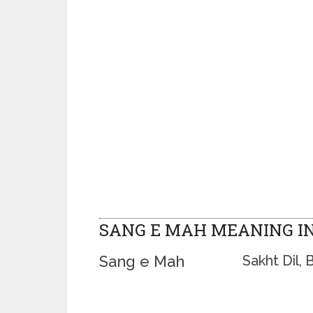
SANG E MAH MEANING I
Sang e Mah
Sakht Dil, 