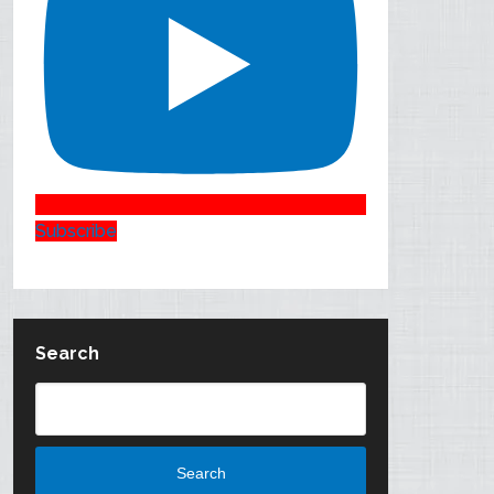
Subscribe
Search
Search