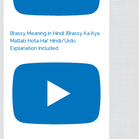
Brassy Meaning in Hindi |Brassy Ka Kya
Matlab Hota Hai' Hindi/Urdu
Explanation Included