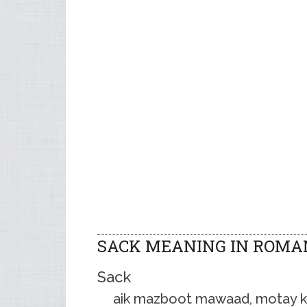
SACK MEANING IN ROMA
Sack
aik mazboot mawaad, motay kag