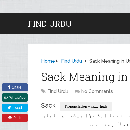
FIND URDU
Home
Find Urdu
Sack Meaning in U
Sack Meaning in
Share
Find Urdu
No Comments
WhatsApp
Sack
Pronunciation – تلفظ سنیۓ
Tweet
ایک مضبوط مواد، موٹے کاغذ، یا
Pin it
کو ذخیرہ کرنے