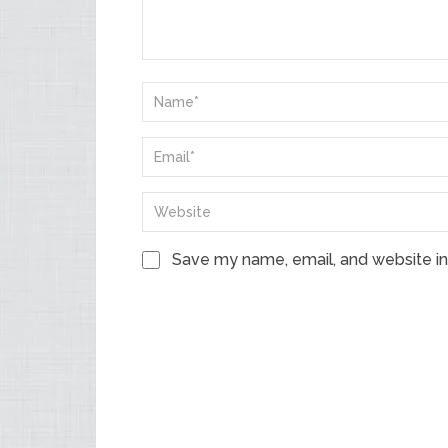
Save my name, email, and website in 