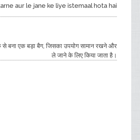
ne aur le jane ke liye istemaal hota hai.
िक से बना एक बड़ा बैग, जिसका उपयोग सामान रखने और
ले जाने के लिए किया जाता है।