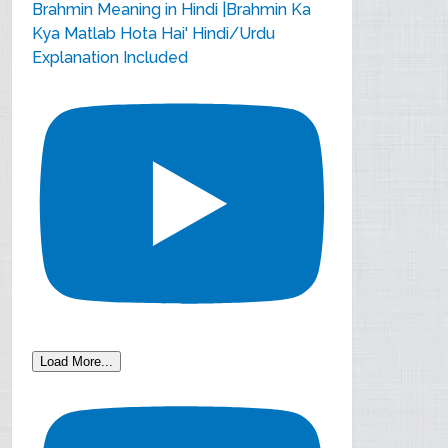
Brahmin Meaning in Hindi |Brahmin Ka
Kya Matlab Hota Hai' Hindi/Urdu
Explanation Included
Load More...