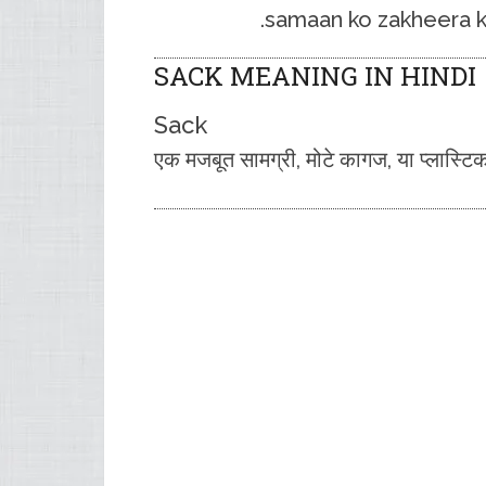
samaan ko zakheera kar
SACK MEANING IN HINDI
Sack
एक मजबूत सामग्री, मोटे कागज, या प्लास्ट