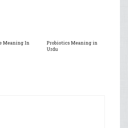
e Meaning In
Probiotics Meaning in
Urdu