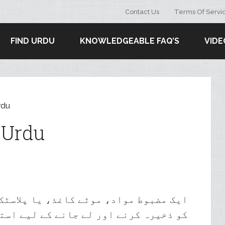
Contact Us
Terms Of Servi
FIND URDU
KNOWLEDGEABLE FAQ’S
VIDE
rdu
 Urdu
 پلاسٹک سے بنا ایک بڑا بیگ، جو سامان
 اور لے جانے کے لیے استعمال ہوتا ہے۔