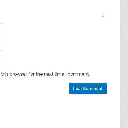
this browser for the next time I comment.