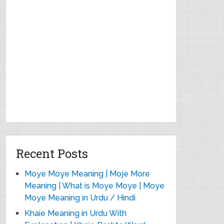
Recent Posts
Moye Moye Meaning | Moje More
Meaning | What is Moye Moye | Moye
Moye Meaning in Urdu / Hindi
Khaie Meaning in Urdu With