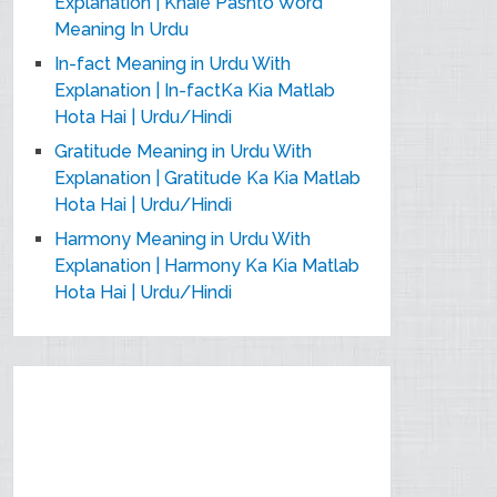
Explanation | Khaie Pashto Word
Meaning In Urdu
In-fact Meaning in Urdu With
Explanation | In-factKa Kia Matlab
Hota Hai | Urdu/Hindi
Gratitude Meaning in Urdu With
Explanation | Gratitude Ka Kia Matlab
Hota Hai | Urdu/Hindi
Harmony Meaning in Urdu With
Explanation | Harmony Ka Kia Matlab
Hota Hai | Urdu/Hindi