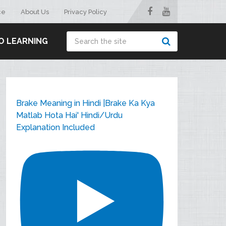
ce
About Us
Privacy Policy
O LEARNING
Brake Meaning in Hindi |Brake Ka Kya
Matlab Hota Hai' Hindi/Urdu
Explanation Included