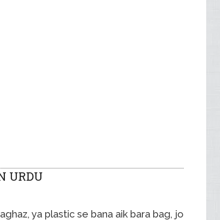
N URDU
haz, ya plastic se bana aik bara bag, jo