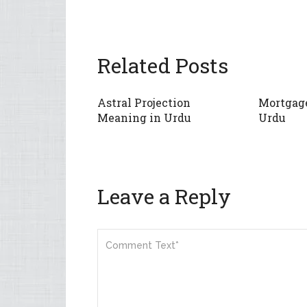
Related Posts
Astral Projection
Mortgag
Meaning in Urdu
Urdu
Leave a Reply