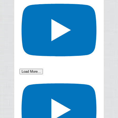
Load More...