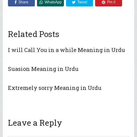
Share
WhatsApp
Tweet
Pin it
Related Posts
I will Call You in a while Meaning in Urdu
Suasion Meaning in Urdu
Extremely sorry Meaning in Urdu
Leave a Reply