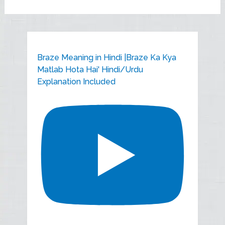
Braze Meaning in Hindi |Braze Ka Kya
Matlab Hota Hai' Hindi/Urdu
Explanation Included