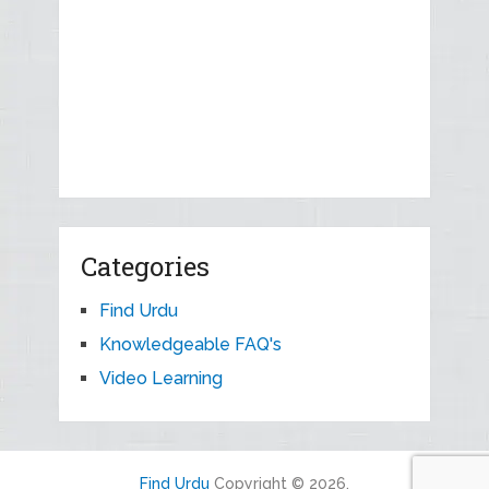
Categories
Find Urdu
Knowledgeable FAQ's
Video Learning
Find Urdu
Copyright © 2026.