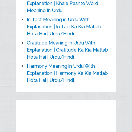
Explanation | Khaie Pashto Word
Meaning In Urdu
In-fact Meaning in Urdu With
Explanation | In-factKa Kia Matlab
Hota Hai | Urdu/Hindi
Gratitude Meaning in Urdu With
Explanation | Gratitude Ka Kia Matlab
Hota Hai | Urdu/Hindi
Harmony Meaning in Urdu With
Explanation | Harmony Ka Kia Matlab
Hota Hai | Urdu/Hindi