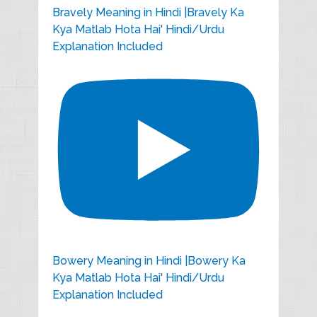
Bravely Meaning in Hindi |Bravely Ka
Kya Matlab Hota Hai' Hindi/Urdu
Explanation Included
Bowery Meaning in Hindi |Bowery Ka
Kya Matlab Hota Hai' Hindi/Urdu
Explanation Included