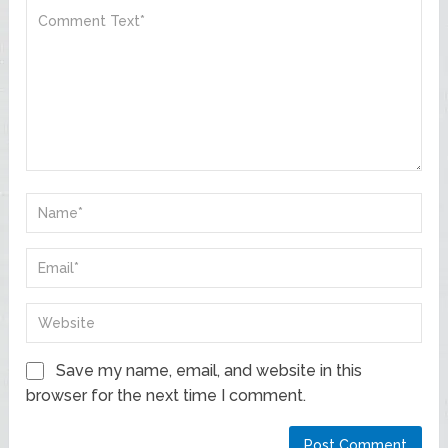
Save my name, email, and website in this
browser for the next time I comment.