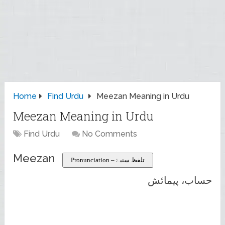
Home
Find Urdu
Meezan Meaning in Urdu
Meezan Meaning in Urdu
Find Urdu
No Comments
Meezan
Pronunciation – تلفظ سنیۓ
حساب، پیمائش