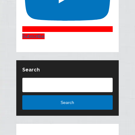
Subscribe
Search
Search