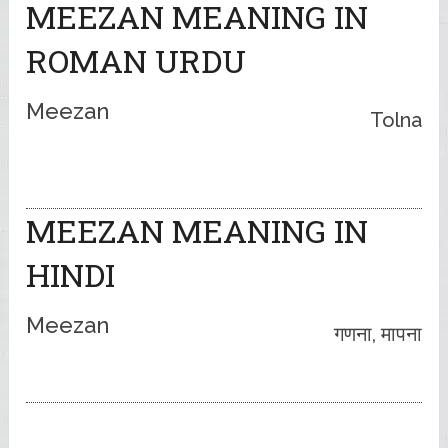
MEEZAN MEANING IN
ROMAN URDU
Meezan
Tolna
MEEZAN MEANING IN
HINDI
Meezan
गणना, मापना