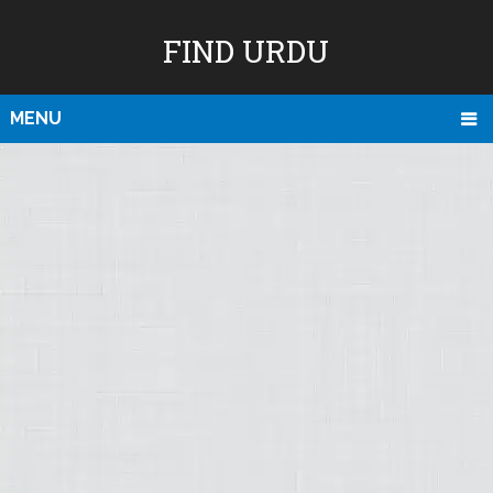
FIND URDU
MENU