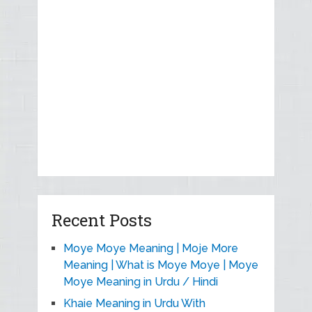
Recent Posts
Moye Moye Meaning | Moje More
Meaning | What is Moye Moye | Moye
Moye Meaning in Urdu / Hindi
Khaie Meaning in Urdu With