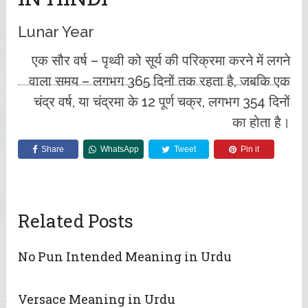
Lunar Year
एक सौर वर्ष – पृथ्वी को सूर्य की परिक्रमा करने में लगने
वाला समय – लगभग 365 दिनों तक रहता है, जबकि एक
चंद्र वर्ष, या चंद्रमा के 12 पूर्ण चक्र, लगभग 354 दिनों
का होता है।
Share
WhatsApp
Tweet
Pin it
Related Posts
No Pun Intended Meaning in Urdu
Versace Meaning in Urdu