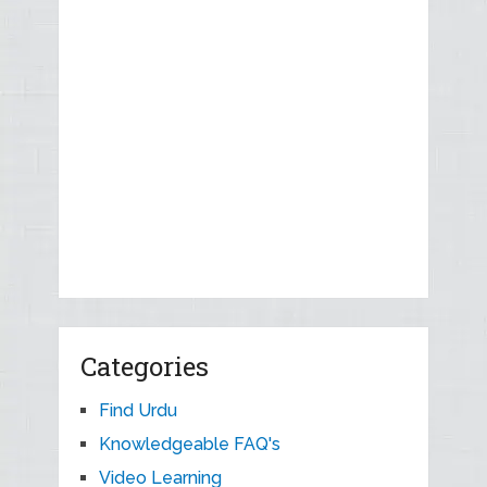
Categories
Find Urdu
Knowledgeable FAQ's
Video Learning