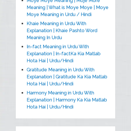
Moye Moye Meaning | Moje More
Meaning | What is Moye Moye | Moye
Moye Meaning in Urdu / Hindi
Khaie Meaning in Urdu With
Explanation | Khaie Pashto Word
Meaning In Urdu
In-fact Meaning in Urdu With
Explanation | In-factKa Kia Matlab
Hota Hai | Urdu/Hindi
Gratitude Meaning in Urdu With
Explanation | Gratitude Ka Kia Matlab
Hota Hai | Urdu/Hindi
Harmony Meaning in Urdu With
Explanation | Harmony Ka Kia Matlab
Hota Hai | Urdu/Hindi