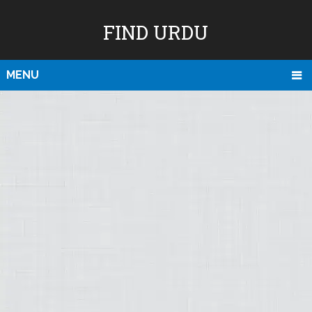
FIND URDU
MENU