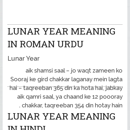
LUNAR YEAR MEANING
IN ROMAN URDU
Lunar Year
aik shamsi saal – jo waqt zameen ko
Sooraj ke gird chakkar laganay mein lagta
hai – taqreeban 365 din ka hota hai, jabkay
aik qamri saal, ya chaand ke 12 poooray
chakkar, taqreeban 354 din hotay hain .
LUNAR YEAR MEANING
IN HINDI