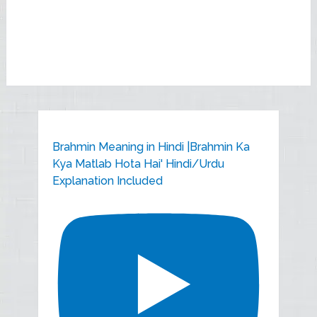
Brahmin Meaning in Hindi |Brahmin Ka
Kya Matlab Hota Hai' Hindi/Urdu
Explanation Included