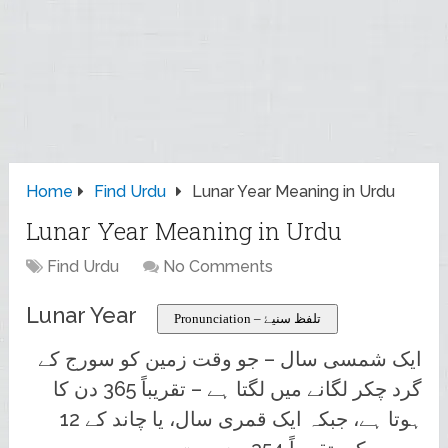
Home
Find Urdu
Lunar Year Meaning in Urdu
Lunar Year Meaning in Urdu
Find Urdu
No Comments
Lunar Year
Pronunciation – تلفظ سنیۓ
ایک شمسی سال – جو وقت زمین کو سورج کے
گرد چکر لگانے میں لگتا ہے – تقریباً 365 دن کا
ہوتا ہے، جبکہ ایک قمری سال، یا چاند کے 12