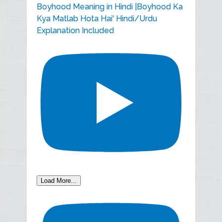
Boyhood Meaning in Hindi |Boyhood Ka
Kya Matlab Hota Hai' Hindi/Urdu
Explanation Included
Load More...