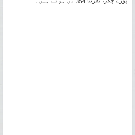
پورے چکر، تقریباً 354 دن ہوتے ہیں۔