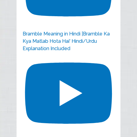
Bramble Meaning in Hindi |Bramble Ka
Kya Matlab Hota Hai' Hindi/Urdu
Explanation Included