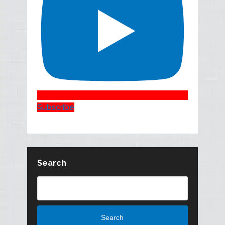
Subscribe
Search
Search