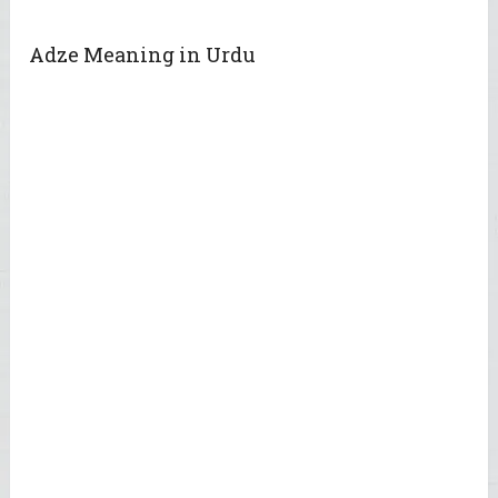
Adze Meaning in Urdu