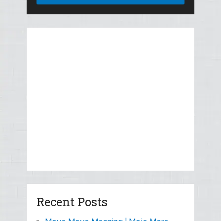
Recent Posts