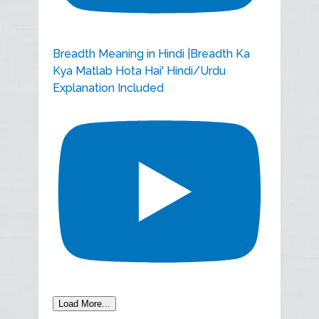
Breadth Meaning in Hindi |Breadth Ka
Kya Matlab Hota Hai' Hindi/Urdu
Explanation Included
Load More...