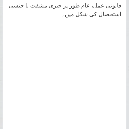
قانونی عمل، عام طور پر جبری مشقت یا جنسی
استحصال کی شکل میں۔