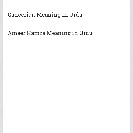
Cancerian Meaning in Urdu
Ameer Hamza Meaning in Urdu