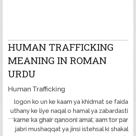
HUMAN TRAFFICKING
MEANING IN ROMAN
URDU
Human Trafficking
logon ko un ke kaam ya khidmat se faida
uthany ke liye naqal o hamal ya zabardasti
karne ka ghair qanooni amal, aam tor par
jabri mushaqqat ya jinsi istehsal ki shakal