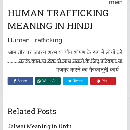
mein .
HUMAN TRAFFICKING
MEANING IN HINDI
Human Trafficking
आम तौर पर जबरन श्रम या यौन शोषण के रूप में लोगों को
उनके काम या सेवा से लाभ उठाने के लिए परिवहन या
मजबूर करने का गैरकानूनी कार्य।
Share
WhatsApp
Tweet
Pin it
Related Posts
Jalwat Meaning in Urdu