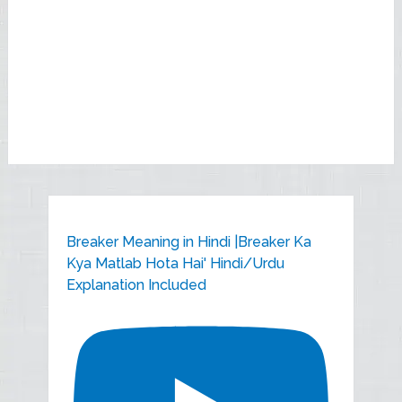
Breaker Meaning in Hindi |Breaker Ka
Kya Matlab Hota Hai' Hindi/Urdu
Explanation Included