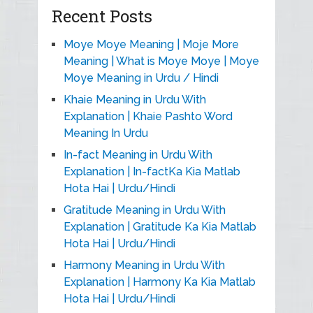
Recent Posts
Moye Moye Meaning | Moje More
Meaning | What is Moye Moye | Moye
Moye Meaning in Urdu / Hindi
Khaie Meaning in Urdu With
Explanation | Khaie Pashto Word
Meaning In Urdu
In-fact Meaning in Urdu With
Explanation | In-factKa Kia Matlab
Hota Hai | Urdu/Hindi
Gratitude Meaning in Urdu With
Explanation | Gratitude Ka Kia Matlab
Hota Hai | Urdu/Hindi
Harmony Meaning in Urdu With
Explanation | Harmony Ka Kia Matlab
Hota Hai | Urdu/Hindi