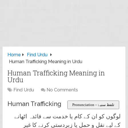
Home
Find Urdu
Human Trafficking Meaning in Urdu
Human Trafficking Meaning in
Urdu
Find Urdu
No Comments
Human Trafficking
Pronunciation – تلفظ سنیۓ
لوگوں کو ان کے کام یا خدمت سے فائدہ اٹھانے
کے لیے نقل و حمل یا زبردستی کرنے کا غیر