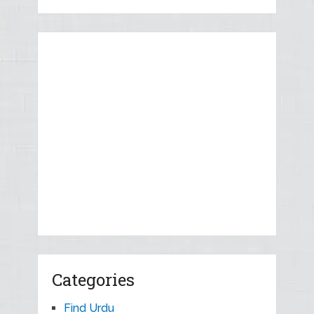
Categories
Find Urdu