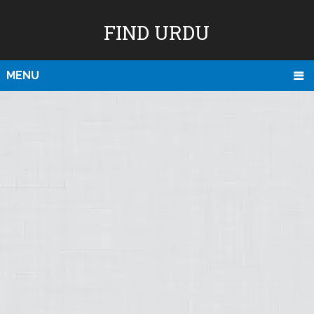
FIND URDU
MENU