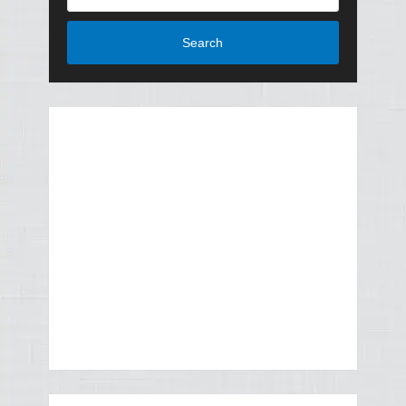
Search