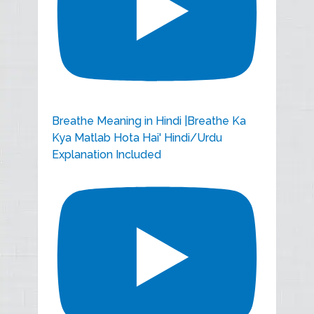
Breathe Meaning in Hindi |Breathe Ka
Kya Matlab Hota Hai' Hindi/Urdu
Explanation Included