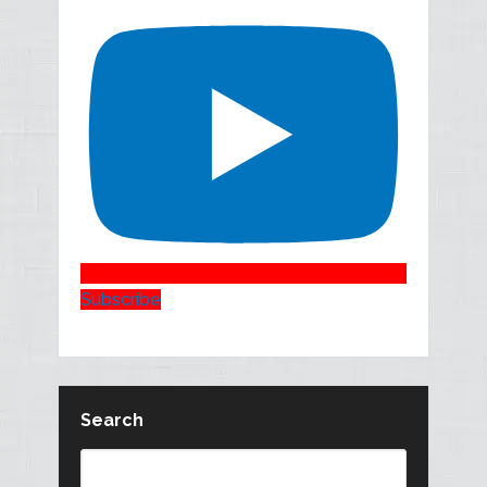
Subscribe
Search