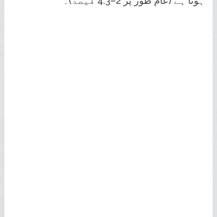
ہوتا ہے (عام طور پر 2–4.3 فیصد)۔