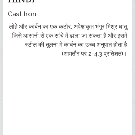
Cast Iron
लोहे और कार्बन का एक कठोर, अपेक्षाकृत भंगुर मिश्र धातु
जिसे आसानी से एक सांचे में ढाला जा सकता है और इसमें
स्टील की तुलना में कार्बन का उच्च अनुपात होता है
(आमतौर पर 2-4.3 प्रतिशत)।