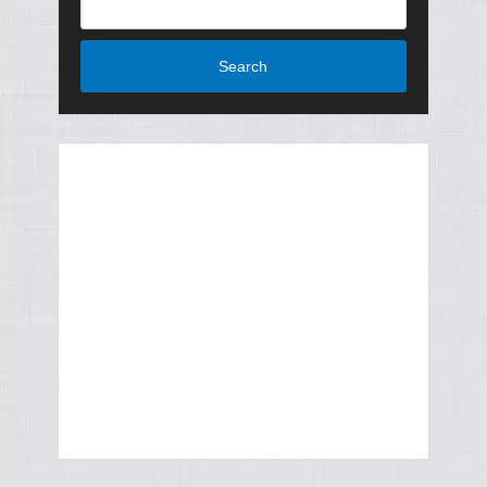
Search