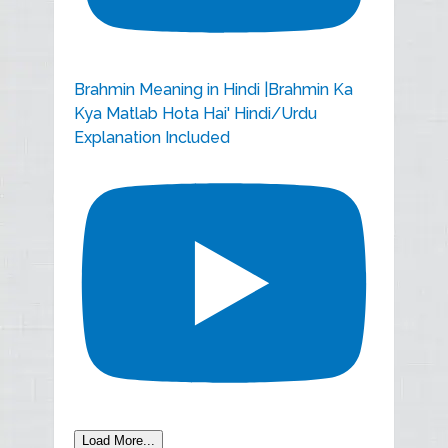
Brahmin Meaning in Hindi |Brahmin Ka
Kya Matlab Hota Hai' Hindi/Urdu
Explanation Included
Load More...