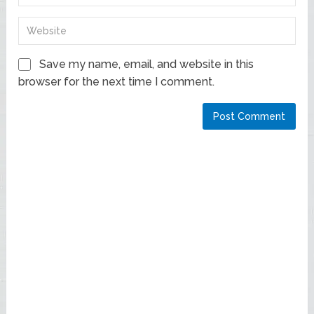
Save my name, email, and website in this
browser for the next time I comment.