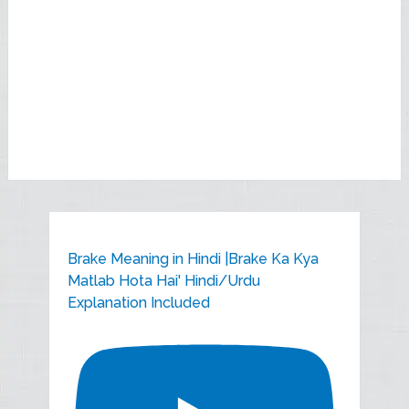
Brake Meaning in Hindi |Brake Ka Kya
Matlab Hota Hai' Hindi/Urdu
Explanation Included