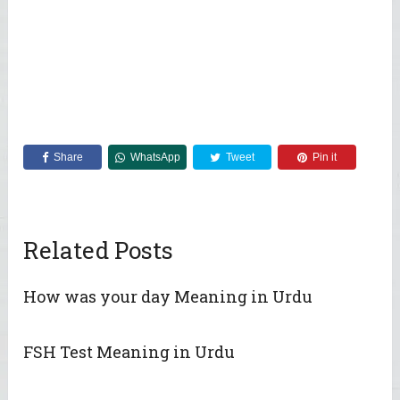
Share
WhatsApp
Tweet
Pin it
Related Posts
How was your day Meaning in Urdu
FSH Test Meaning in Urdu