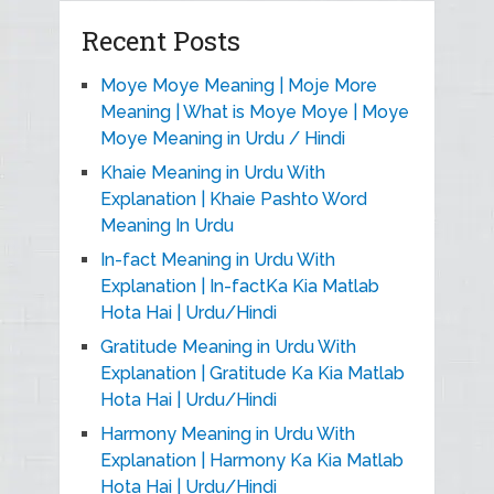
Recent Posts
Moye Moye Meaning | Moje More
Meaning | What is Moye Moye | Moye
Moye Meaning in Urdu / Hindi
Khaie Meaning in Urdu With
Explanation | Khaie Pashto Word
Meaning In Urdu
In-fact Meaning in Urdu With
Explanation | In-factKa Kia Matlab
Hota Hai | Urdu/Hindi
Gratitude Meaning in Urdu With
Explanation | Gratitude Ka Kia Matlab
Hota Hai | Urdu/Hindi
Harmony Meaning in Urdu With
Explanation | Harmony Ka Kia Matlab
Hota Hai | Urdu/Hindi