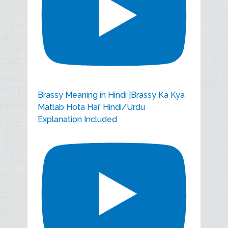
Brassy Meaning in Hindi |Brassy Ka Kya
Matlab Hota Hai' Hindi/Urdu
Explanation Included