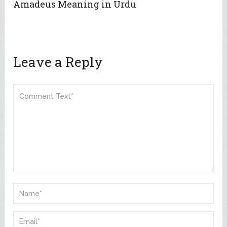
Amadeus Meaning in Urdu
Leave a Reply