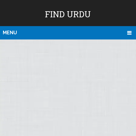
FIND URDU
MENU