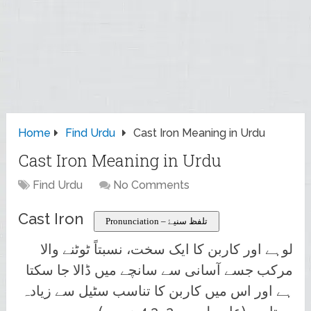
Home
Find Urdu
Cast Iron Meaning in Urdu
Cast Iron Meaning in Urdu
Find Urdu
No Comments
Cast Iron
Pronunciation – تلفظ سنیۓ
لوہے اور کاربن کا ایک سخت، نسبتاً ٹوٹنے والا
مرکب جسے آسانی سے سانچے میں ڈالا جا سکتا
ہے اور اس میں کاربن کا تناسب سٹیل سے زیادہ