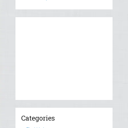
Categories