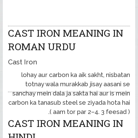
CAST IRON MEANING IN
ROMAN URDU
Cast Iron
lohay aur carbon ka aik sakht, nisbatan
totnay wala murakkab jisay aasani se
sanchay mein dala ja sakta hai aur is mein
carbon ka tanasub steel se ziyada hota hai
( aam tor par 2–4. 3 feesad ).
CAST IRON MEANING IN
HINDI