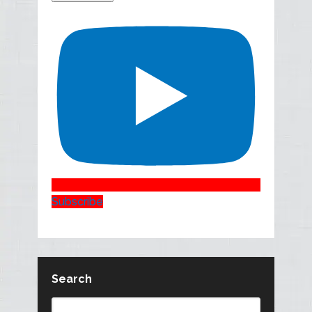
Subscribe
Search