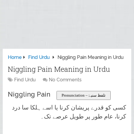
Home
Find Urdu
Niggling Pain Meaning in Urdu
Niggling Pain Meaning in Urdu
Find Urdu
No Comments
Niggling Pain
Pronunciation – تلفظ سنیۓ
کسی کو قدرے پریشان کرنا یا اسے ہلکا سا درد
کرنا، عام طور پر طویل عرصے تک۔