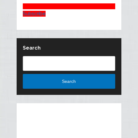
Subscribe
Search
Search