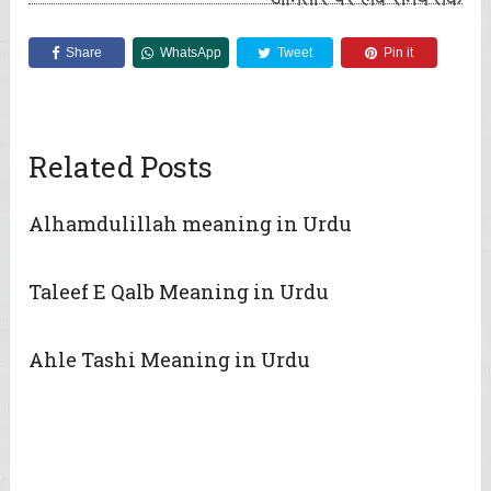
Share
WhatsApp
Tweet
Pin it
Related Posts
Alhamdulillah meaning in Urdu
Taleef E Qalb Meaning in Urdu
Ahle Tashi Meaning in Urdu