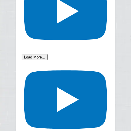
Load More...