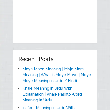
Recent Posts
Moye Moye Meaning | Moje More
Meaning | What is Moye Moye | Moye
Moye Meaning in Urdu / Hindi
Khaie Meaning in Urdu With
Explanation | Khaie Pashto Word
Meaning In Urdu
In-fact Meaning in Urdu With