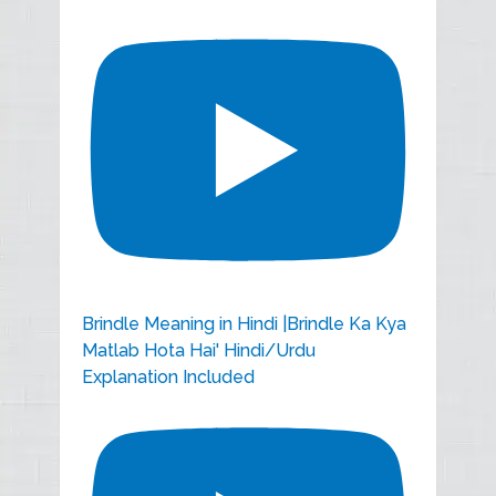
Brindle Meaning in Hindi |Brindle Ka Kya
Matlab Hota Hai' Hindi/Urdu
Explanation Included