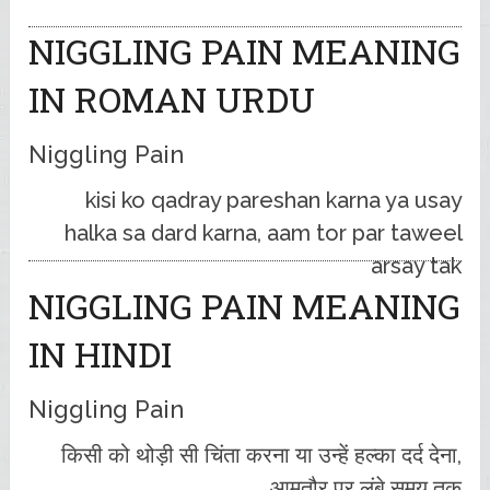
NIGGLING PAIN MEANING
IN ROMAN URDU
Niggling Pain
kisi ko qadray pareshan karna ya usay
halka sa dard karna, aam tor par taweel
arsay tak
NIGGLING PAIN MEANING
IN HINDI
Niggling Pain
किसी को थोड़ी सी चिंता करना या उन्हें हल्का दर्द देना,
आमतौर पर लंबे समय तक