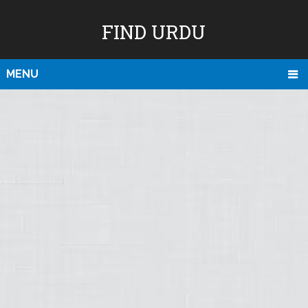
FIND URDU
MENU