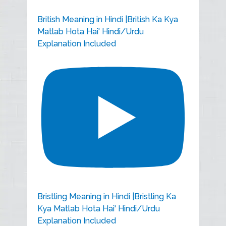
British Meaning in Hindi |British Ka Kya
Matlab Hota Hai' Hindi/Urdu
Explanation Included
Bristling Meaning in Hindi |Bristling Ka
Kya Matlab Hota Hai' Hindi/Urdu
Explanation Included