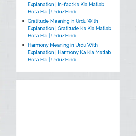
Explanation | In-factKa Kia Matlab
Hota Hai | Urdu/Hindi
Gratitude Meaning in Urdu With
Explanation | Gratitude Ka Kia Matlab
Hota Hai | Urdu/Hindi
Harmony Meaning in Urdu With
Explanation | Harmony Ka Kia Matlab
Hota Hai | Urdu/Hindi