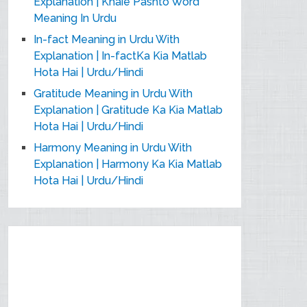
Explanation | Khaie Pashto Word
Meaning In Urdu
In-fact Meaning in Urdu With
Explanation | In-factKa Kia Matlab
Hota Hai | Urdu/Hindi
Gratitude Meaning in Urdu With
Explanation | Gratitude Ka Kia Matlab
Hota Hai | Urdu/Hindi
Harmony Meaning in Urdu With
Explanation | Harmony Ka Kia Matlab
Hota Hai | Urdu/Hindi