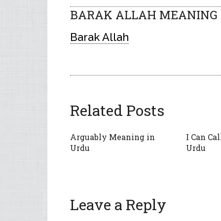
BARAK ALLAH MEANING I
Barak Allah
Related Posts
Arguably Meaning in
I Can Ca
Urdu
Urdu
Leave a Reply