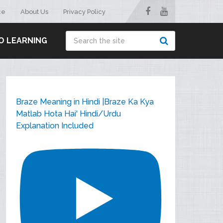
ce
About Us
Privacy Policy
O LEARNING
Braze Meaning in Hindi |Braze Ka Kya
Matlab Hota Hai' Hindi/Urdu
Explanation Included