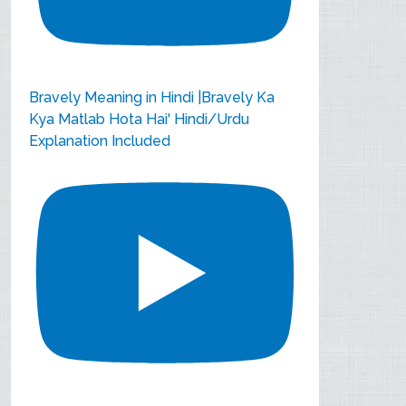
Bravely Meaning in Hindi |Bravely Ka
Kya Matlab Hota Hai' Hindi/Urdu
Explanation Included