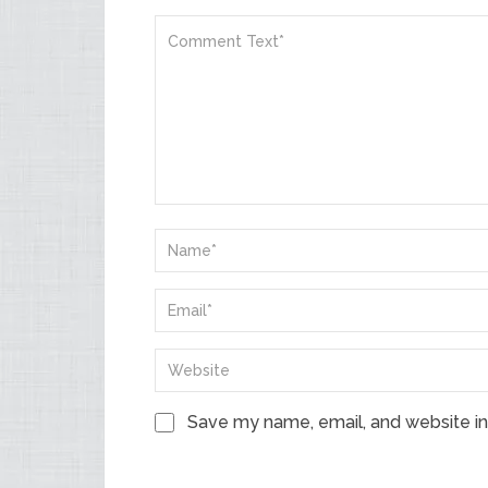
Save my name, email, and website in 