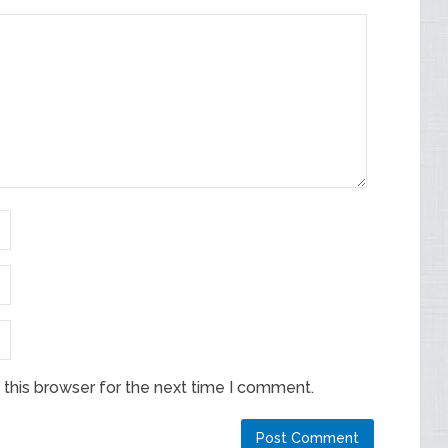
this browser for the next time I comment.