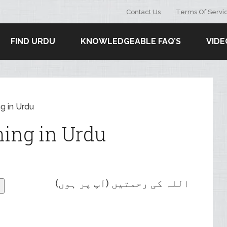
Contact Us
Terms Of Servi
FIND URDU
KNOWLEDGEABLE FAQ’S
VIDE
g in Urdu
ing in Urdu
اللہ کی رحمتیں (آپ پر ہوں)