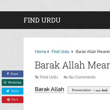
FIND URDU
Home
Find Urdu
Barak Allah Meanin
Barak Allah Mean
Share
Find Urdu
No Comments
WhatsApp
Barak Allah
Pronunciation – تلفظ سنیۓ
Tweet
Pin it