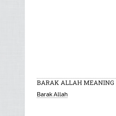
BARAK ALLAH MEANING 
Barak Allah