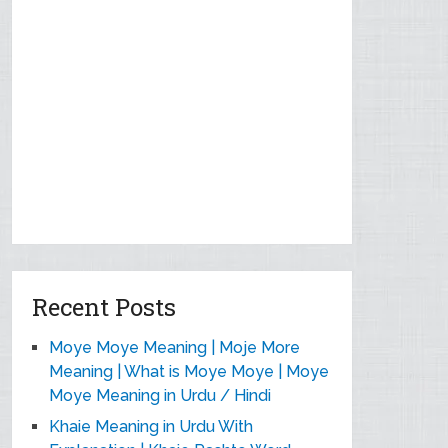
Recent Posts
Moye Moye Meaning | Moje More
Meaning | What is Moye Moye | Moye
Moye Meaning in Urdu / Hindi
Khaie Meaning in Urdu With