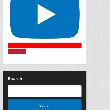
Subscribe
Search
Search