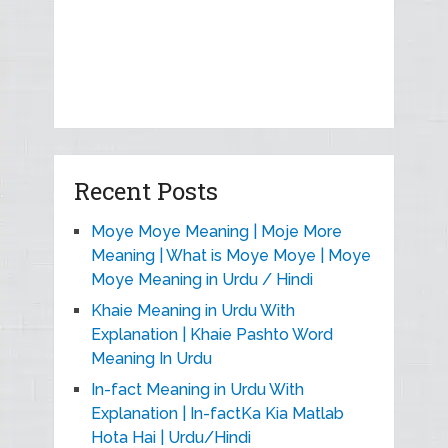
Recent Posts
Moye Moye Meaning | Moje More
Meaning | What is Moye Moye | Moye
Moye Meaning in Urdu / Hindi
Khaie Meaning in Urdu With
Explanation | Khaie Pashto Word
Meaning In Urdu
In-fact Meaning in Urdu With
Explanation | In-factKa Kia Matlab
Hota Hai | Urdu/Hindi