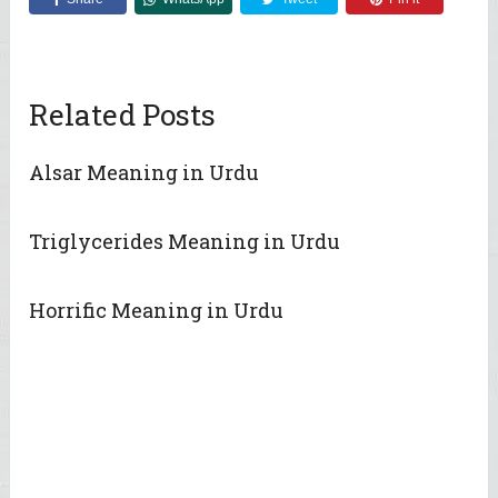
Related Posts
Alsar Meaning in Urdu
Triglycerides Meaning in Urdu
Horrific Meaning in Urdu