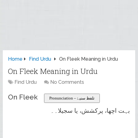
Home
Find Urdu
On Fleek Meaning in Urdu
On Fleek Meaning in Urdu
Find Urdu
No Comments
On Fleek
Pronunciation – تلفظ سنیۓ
بہت اچھا، پرکشش، یا سجیلا۔۔