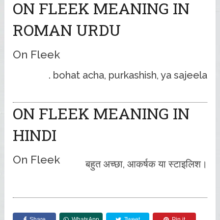
ON FLEEK MEANING IN
ROMAN URDU
On Fleek
bohat acha, purkashish, ya sajeela .
ON FLEEK MEANING IN
HINDI
On Fleek
बहुत अच्छा, आकर्षक या स्टाइलिश।
Share
WhatsApp
Tweet
Pin it