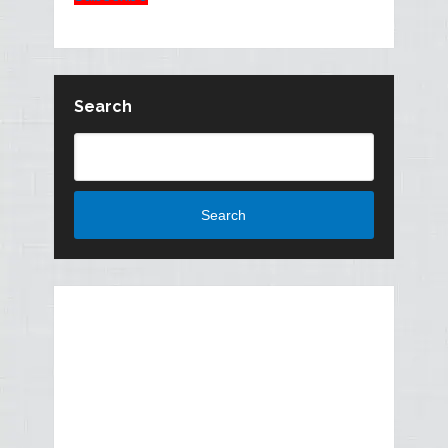
Search
Search