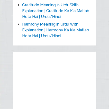
Gratitude Meaning in Urdu With
Explanation | Gratitude Ka Kia Matlab
Hota Hai | Urdu/Hindi
Harmony Meaning in Urdu With
Explanation | Harmony Ka Kia Matlab
Hota Hai | Urdu/Hindi