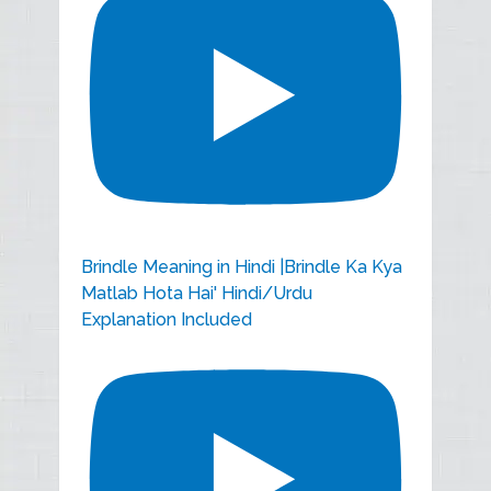
Brindle Meaning in Hindi |Brindle Ka Kya
Matlab Hota Hai' Hindi/Urdu
Explanation Included