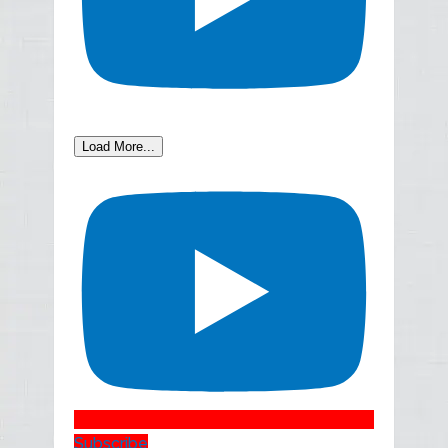
Load More...
Subscribe