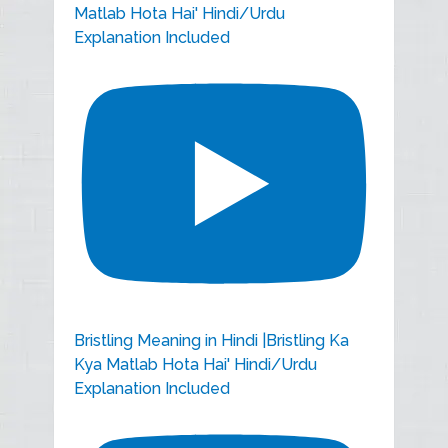
Matlab Hota Hai' Hindi/Urdu
Explanation Included
Bristling Meaning in Hindi |Bristling Ka
Kya Matlab Hota Hai' Hindi/Urdu
Explanation Included