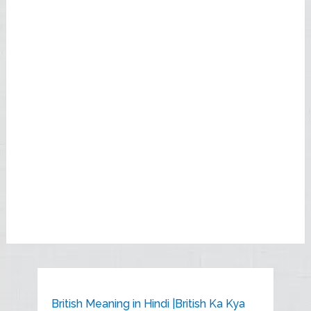
British Meaning in Hindi |British Ka Kya