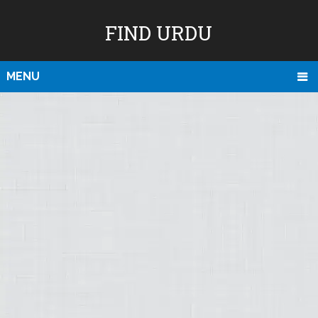
FIND URDU
MENU