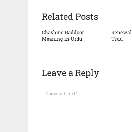
Related Posts
Chashme Baddoor
Renewal
Meaning in Urdu
Urdu
Leave a Reply