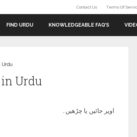
Contact Us
Terms Of Servi
FIND URDU
KNOWLEDGEABLE FAQ’S
VIDE
 Urdu
in Urdu
اوپر جائیں یا چڑھیں۔