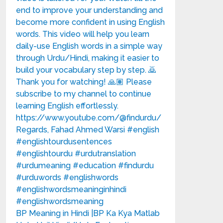
BP Meaning in Hindi |BP Ka Kya Matlab