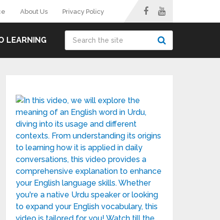
ce
About Us
Privacy Policy
O LEARNING