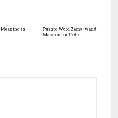
 Meaning in
Pashto Word Zama jwand
Meaning in Urdu