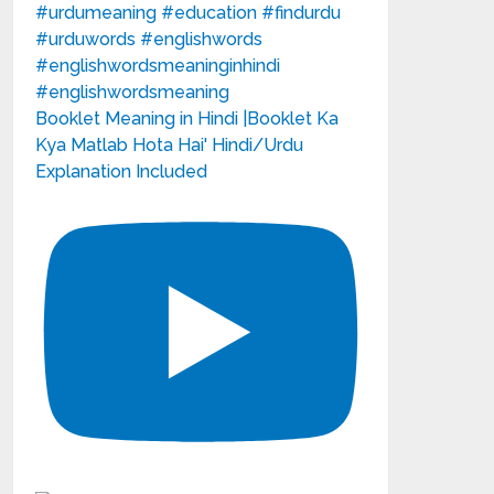
Booklet Meaning in Hindi |Booklet Ka
Kya Matlab Hota Hai' Hindi/Urdu
Explanation Included