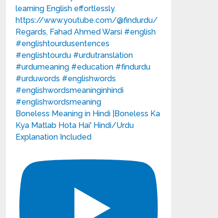
Boneless Meaning in Hindi |Boneless Ka
Kya Matlab Hota Hai' Hindi/Urdu
Explanation Included