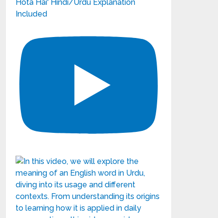
Hota Hai' Hindi/Urdu Explanation
Included