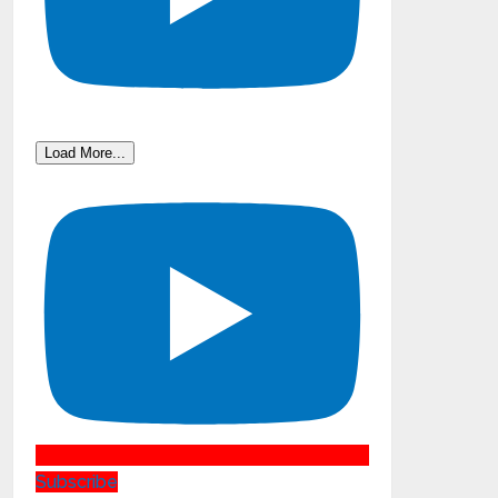
Load More...
Subscribe