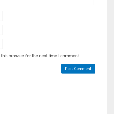
this browser for the next time I comment.