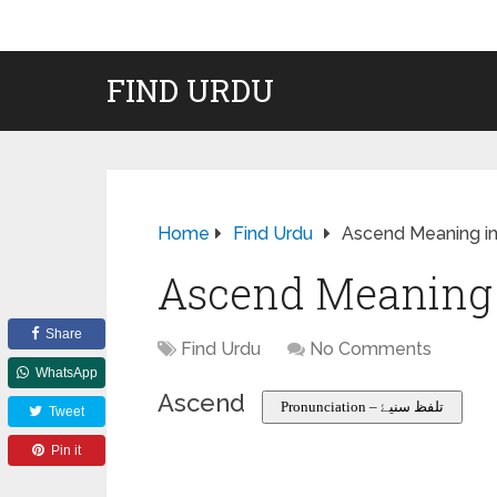
FIND URDU
Home
Find Urdu
Ascend Meaning in
Ascend Meaning 
Share
Find Urdu
No Comments
WhatsApp
Ascend
Pronunciation – تلفظ سنیۓ
Tweet
Pin it