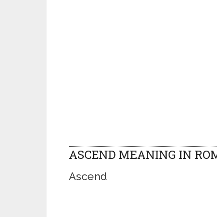
ASCEND MEANING IN RO
Ascend