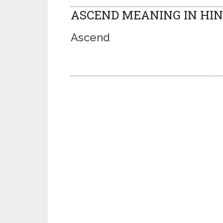
ASCEND MEANING IN HIN
Ascend