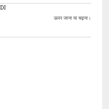
DI
ऊपर जाना या चढ़ना।