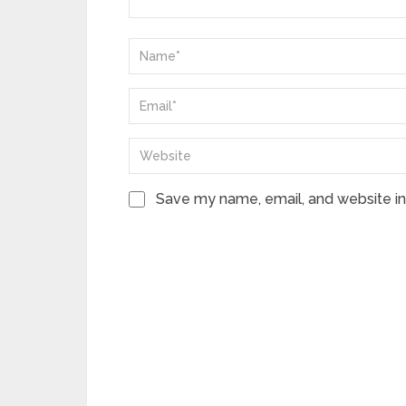
Save my name, email, and website in 