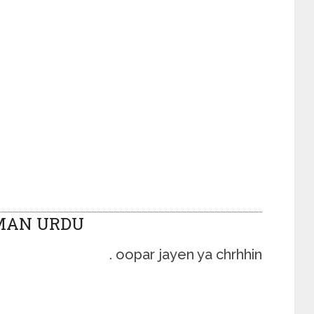
MAN URDU
oopar jayen ya chrhhin .