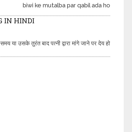
biwi ke mutalba par qabil ada ho
IN HINDI
 या उसके तुरंत बाद पत्नी द्वारा मांगे जाने पर देय हो