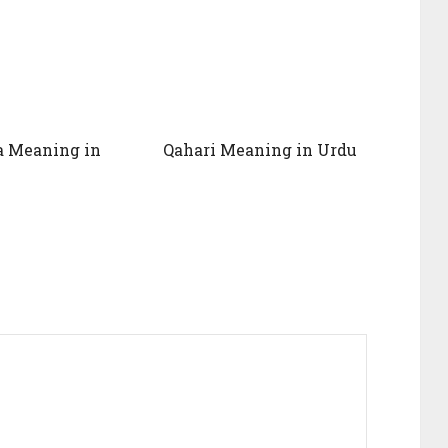
a Meaning in
Qahari Meaning in Urdu