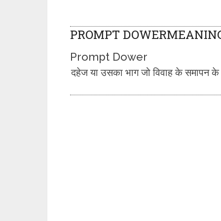
PROMPT DOWERMEANING 
Prompt Dower
दहेज या उसका भाग जो विवाह के समापन के समय