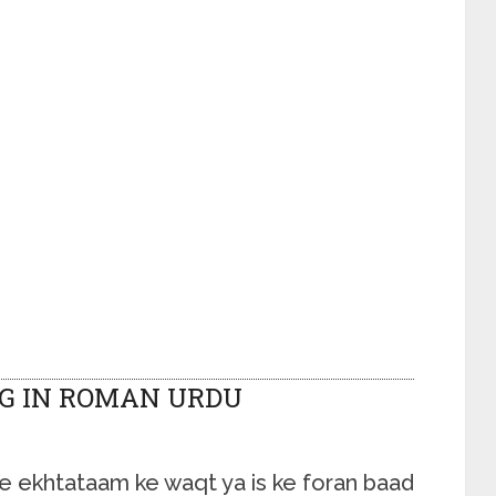
G IN ROMAN URDU
 ke ekhtataam ke waqt ya is ke foran baad