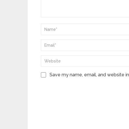
Save my name, email, and website in 