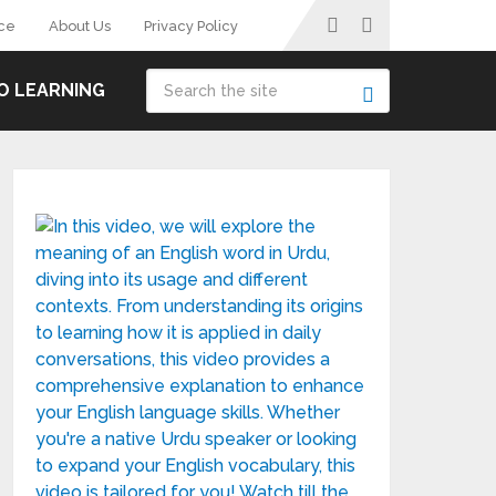
ce
About Us
Privacy Policy
O LEARNING