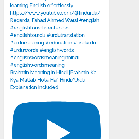
Brahmin Meaning in Hindi |Brahmin Ka
Kya Matlab Hota Hai' Hindi/Urdu
Explanation Included