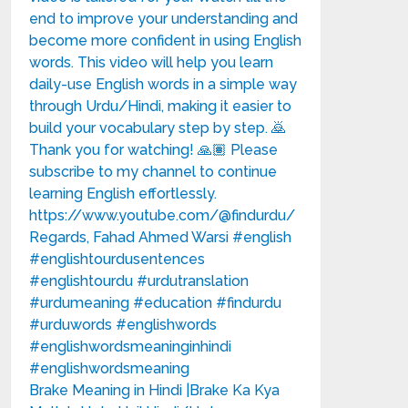
Brake Meaning in Hindi |Brake Ka Kya