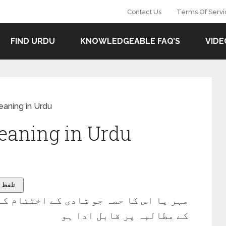
Contact Us
Terms Of Servi
FIND URDU
KNOWLEDGEABLE FAQ’S
VIDE
aning in Urdu
aning in Urdu
on – تلفظ سنیۓ
 اختتام کے وقت یا اس کے فوراً بعد بیوی
کے مطالبہ پر قابل ادا ہو