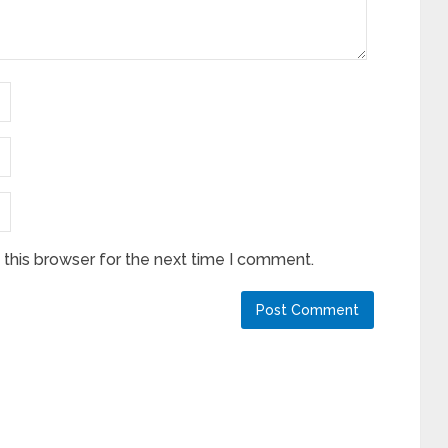
this browser for the next time I comment.