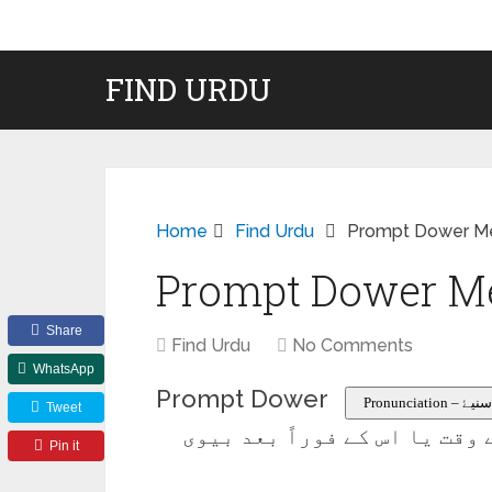
FIND URDU
Home
Find Urdu
Prompt Dower Me
Prompt Dower Me
Share
Find Urdu
No Comments
WhatsApp
Prompt Dower
Pronunciati
Tweet
مہر یا اس کا حصہ جو شادی کے
Pin it