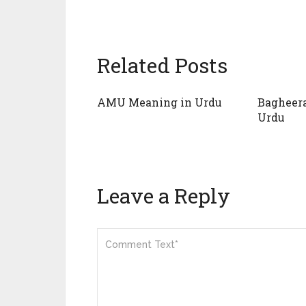
Related Posts
AMU Meaning in Urdu
Bagheer
Urdu
Leave a Reply