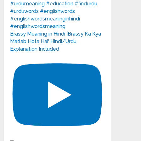
Brassy Meaning in Hindi |Brassy Ka Kya
Matlab Hota Hai' Hindi/Urdu
Explanation Included