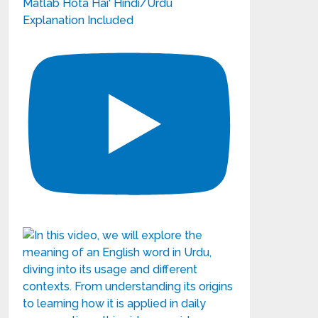
Matlab Hota Hai' Hindi/Urdu
Explanation Included