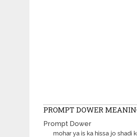
PROMPT DOWER MEANIN
Prompt Dower
mohar ya is ka hissa jo shadi