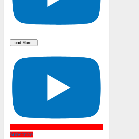
Load More...
Subscribe