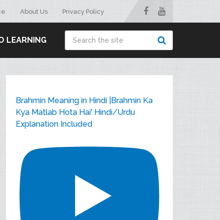
ce
About Us
Privacy Policy
O LEARNING
Brahmin Meaning in Hindi |Brahmin Ka
Kya Matlab Hota Hai' Hindi/Urdu
Explanation Included