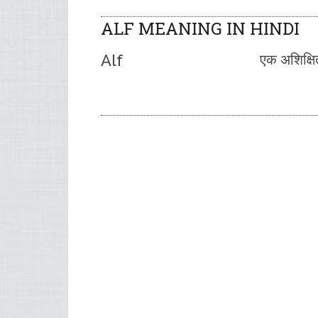
ALF MEANING IN HINDI
Alf
एक अशिक्षि