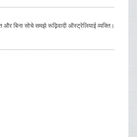
त और बिना सोचे समझे रूढ़िवादी ऑस्ट्रेलियाई व्यक्ति।