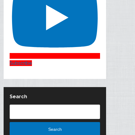
Subscribe
Search
Search