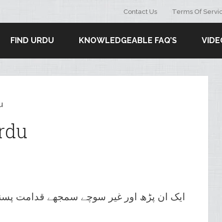
Contact Us
Terms Of Servi
FIND URDU
KNOWLEDGEABLE FAQ’S
VIDE
u
rdu
یر سوچے سمجھے قدامت پسند آسٹریلوی آدمی۔