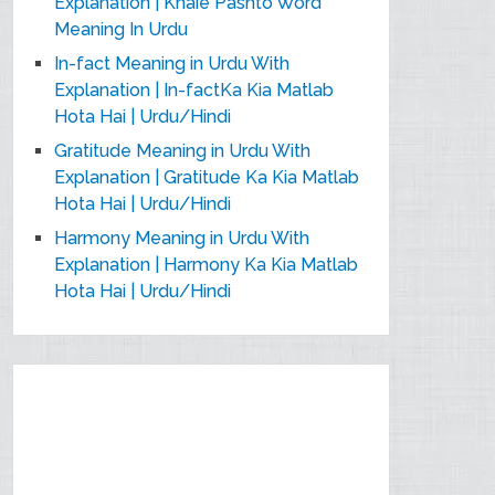
Explanation | Khaie Pashto Word
Meaning In Urdu
In-fact Meaning in Urdu With
Explanation | In-factKa Kia Matlab
Hota Hai | Urdu/Hindi
Gratitude Meaning in Urdu With
Explanation | Gratitude Ka Kia Matlab
Hota Hai | Urdu/Hindi
Harmony Meaning in Urdu With
Explanation | Harmony Ka Kia Matlab
Hota Hai | Urdu/Hindi