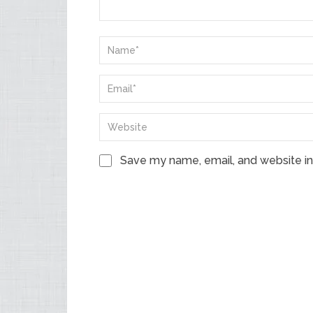
Save my name, email, and website in 