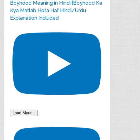
Boyhood Meaning in Hindi |Boyhood Ka
Kya Matlab Hota Hai' Hindi/Urdu
Explanation Included
Load More...