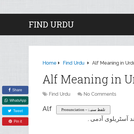
FIND URDU
Home
Find Urdu
Alf Meaning in Urd
Alf Meaning in U
Share
Find Urdu
No Comments
WhatsApp
Alf
Pronunciation – تلفظ سنیۓ
Tweet
ایک ان پڑھ اور غ
Pin it