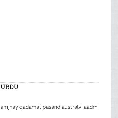
 URDU
samjhay qadamat pasand australvi aadmi .