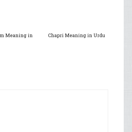
im Meaning in
Chapri Meaning in Urdu