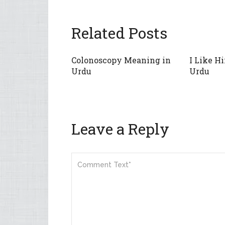
Related Posts
Colonoscopy Meaning in
I Like H
Urdu
Urdu
Leave a Reply