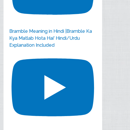
Bramble Meaning in Hindi |Bramble Ka
Kya Matlab Hota Hai' Hindi/Urdu
Explanation Included