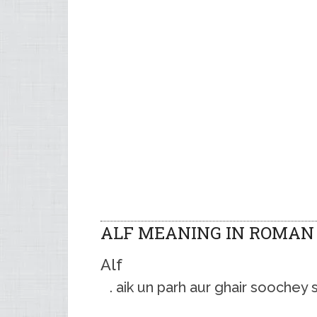
ALF MEANING IN ROMAN
Alf
aik un parh aur ghair soochey 