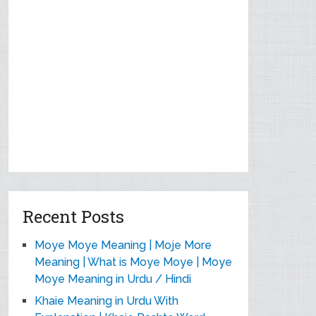
Recent Posts
Moye Moye Meaning | Moje More
Meaning | What is Moye Moye | Moye
Moye Meaning in Urdu / Hindi
Khaie Meaning in Urdu With