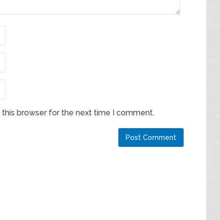
this browser for the next time I comment.