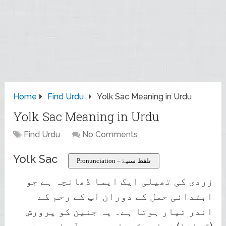
Home
Find Urdu
Yolk Sac Meaning in Urdu
Yolk Sac Meaning in Urdu
Find Urdu
No Comments
Yolk Sac
Pronunciation – تلفظ سنیۓ
زردی کی تھیلی ایک ایسا ڈھانچہ ہے جو
ابتدائی حمل کے دوران آپ کے رحم کے
اندر تیار ہوتا ہے۔ یہ جنین کو پرورش