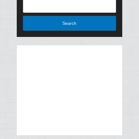
Search