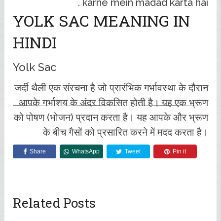
karne mein madad karta hai .
YOLK SAC MEANING IN
HINDI
Yolk Sac
जर्दी थैली एक संरचना है जो प्रारंभिक गर्भावस्था के दौरान
आपके गर्भाशय के अंदर विकसित होती है। यह एक भ्रूण
को पोषण (भोजन) प्रदान करता है। यह आपके और भ्रूण
के बीच गैसों को प्रसारित करने में मदद करता है।
Share
WhatsApp
Tweet
Pin it
Related Posts