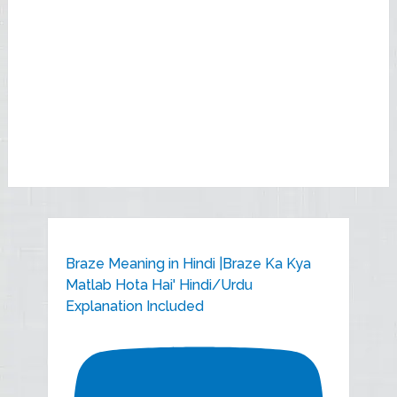
Braze Meaning in Hindi |Braze Ka Kya
Matlab Hota Hai' Hindi/Urdu
Explanation Included