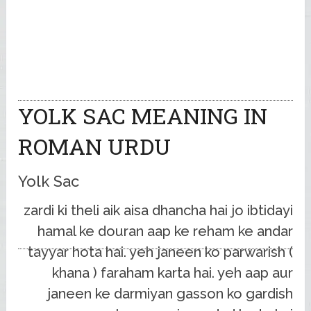
YOLK SAC MEANING IN
ROMAN URDU
Yolk Sac
zardi ki theli aik aisa dhancha hai jo ibtidayi
hamal ke douran aap ke reham ke andar
tayyar hota hai. yeh janeen ko parwarish (
khana ) faraham karta hai. yeh aap aur
janeen ke darmiyan gasson ko gardish