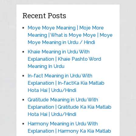
Recent Posts
Moye Moye Meaning | Moje More
Meaning | What is Moye Moye | Moye
Moye Meaning in Urdu / Hindi
Khaie Meaning in Urdu With
Explanation | Khaie Pashto Word
Meaning In Urdu
In-fact Meaning in Urdu With
Explanation | In-factKa Kia Matlab
Hota Hai | Urdu/Hindi
Gratitude Meaning in Urdu With
Explanation | Gratitude Ka Kia Matlab
Hota Hai | Urdu/Hindi
Harmony Meaning in Urdu With
Explanation | Harmony Ka Kia Matlab