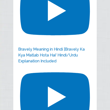
Bravely Meaning in Hindi |Bravely Ka
Kya Matlab Hota Hai' Hindi/Urdu
Explanation Included