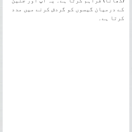
(کھانا) فراہم کرتا ہے۔ یہ آپ اور جنین
کے درمیان گیسوں کو گردش کرنے میں مدد
کرتا ہے۔