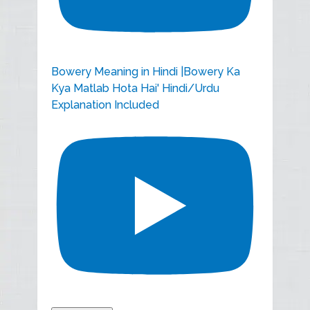
Bowery Meaning in Hindi |Bowery Ka
Kya Matlab Hota Hai' Hindi/Urdu
Explanation Included