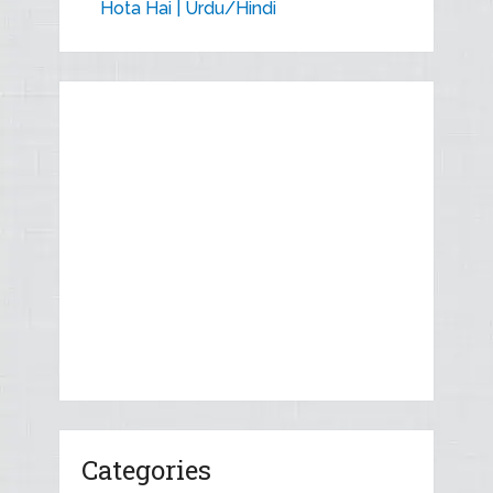
Hota Hai | Urdu/Hindi
Categories