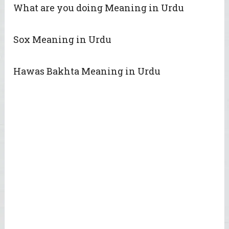
What are you doing Meaning in Urdu
Sox Meaning in Urdu
Hawas Bakhta Meaning in Urdu