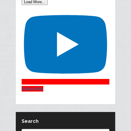
Load More...
Subscribe
Search