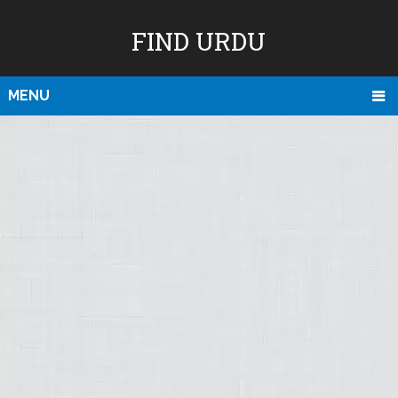
FIND URDU
MENU