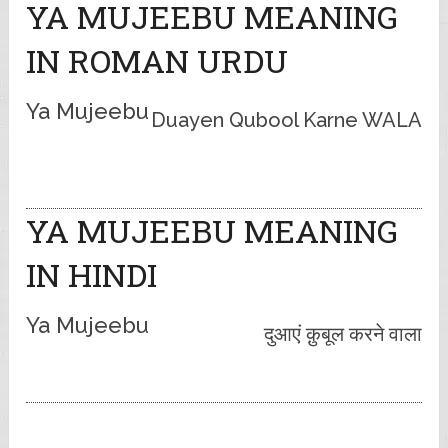
YA MUJEEBU MEANING
IN ROMAN URDU
Ya Mujeebu
Duayen Qubool Karne WALA
YA MUJEEBU MEANING
IN HINDI
Ya Mujeebu
दुआएं क़ुबूल करने वाला