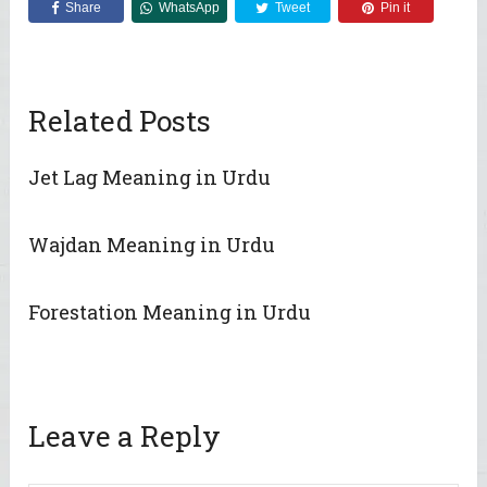
Share
WhatsApp
Tweet
Pin it
Related Posts
Jet Lag Meaning in Urdu
Wajdan Meaning in Urdu
Forestation Meaning in Urdu
Leave a Reply