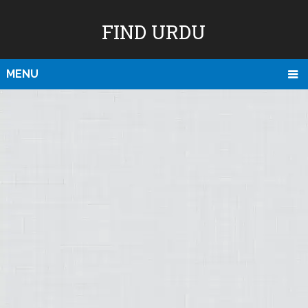
FIND URDU
MENU