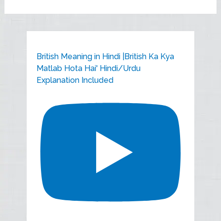
British Meaning in Hindi |British Ka Kya
Matlab Hota Hai' Hindi/Urdu
Explanation Included