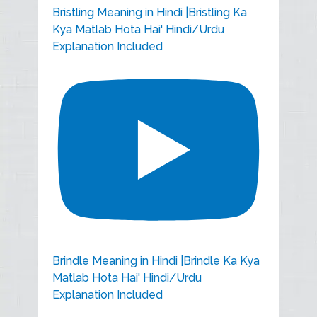
Bristling Meaning in Hindi |Bristling Ka
Kya Matlab Hota Hai' Hindi/Urdu
Explanation Included
Brindle Meaning in Hindi |Brindle Ka Kya
Matlab Hota Hai' Hindi/Urdu
Explanation Included