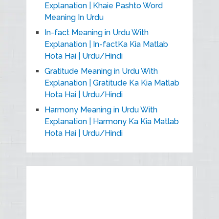
Explanation | Khaie Pashto Word
Meaning In Urdu
In-fact Meaning in Urdu With
Explanation | In-factKa Kia Matlab
Hota Hai | Urdu/Hindi
Gratitude Meaning in Urdu With
Explanation | Gratitude Ka Kia Matlab
Hota Hai | Urdu/Hindi
Harmony Meaning in Urdu With
Explanation | Harmony Ka Kia Matlab
Hota Hai | Urdu/Hindi