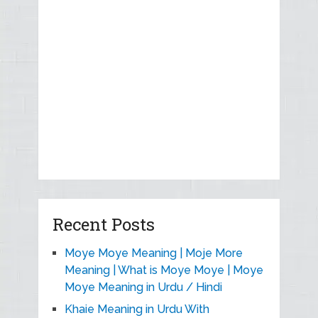
Recent Posts
Moye Moye Meaning | Moje More
Meaning | What is Moye Moye | Moye
Moye Meaning in Urdu / Hindi
Khaie Meaning in Urdu With