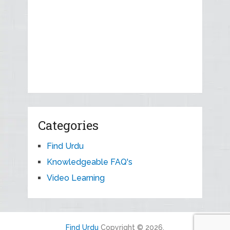
Categories
Find Urdu
Knowledgeable FAQ's
Video Learning
Find Urdu
Copyright © 2026.