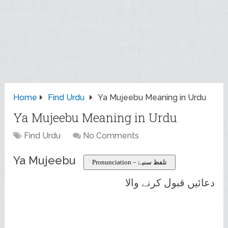
Home
Find Urdu
Ya Mujeebu Meaning in Urdu
Ya Mujeebu Meaning in Urdu
Find Urdu
No Comments
Ya Mujeebu
Pronunciation – تلفظ سنیۓ
دعائیں قبول کرنے والا