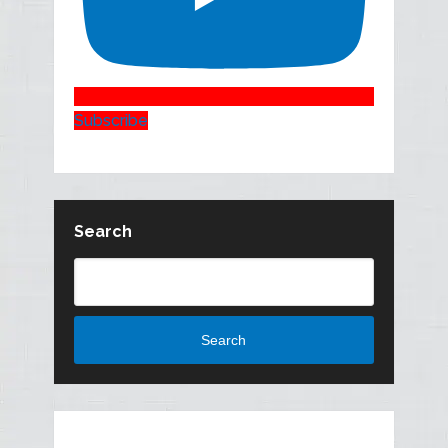
Subscribe
Search
Search