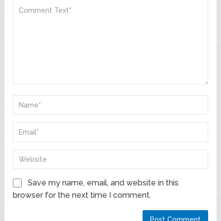
Save my name, email, and website in this
browser for the next time I comment.