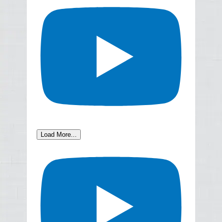
Load More...