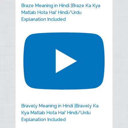
Braze Meaning in Hindi |Braze Ka Kya
Matlab Hota Hai' Hindi/Urdu
Explanation Included
Bravely Meaning in Hindi |Bravely Ka
Kya Matlab Hota Hai' Hindi/Urdu
Explanation Included