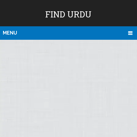
FIND URDU
MENU