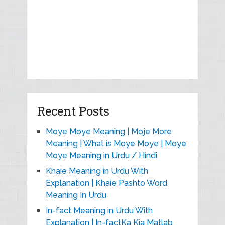
Recent Posts
Moye Moye Meaning | Moje More
Meaning | What is Moye Moye | Moye
Moye Meaning in Urdu / Hindi
Khaie Meaning in Urdu With
Explanation | Khaie Pashto Word
Meaning In Urdu
In-fact Meaning in Urdu With
Explanation | In-factKa Kia Matlab