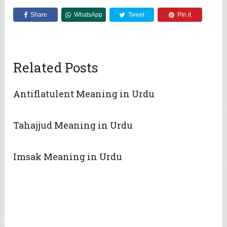
Share
WhatsApp
Tweet
Pin it
Related Posts
Antiflatulent Meaning in Urdu
Tahajjud Meaning in Urdu
Imsak Meaning in Urdu