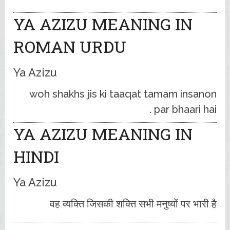
YA AZIZU MEANING IN
ROMAN URDU
Ya Azizu
woh shakhs jis ki taaqat tamam insanon
par bhaari hai .
YA AZIZU MEANING IN
HINDI
Ya Azizu
वह व्यक्ति जिसकी शक्ति सभी मनुष्यों पर भारी है