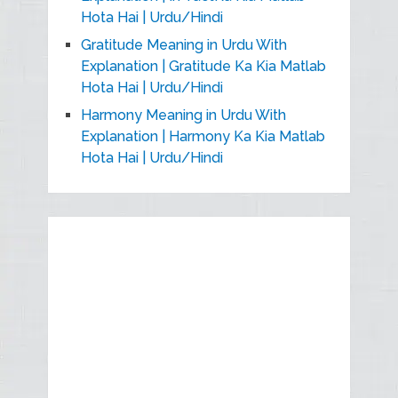
Hota Hai | Urdu/Hindi
Gratitude Meaning in Urdu With
Explanation | Gratitude Ka Kia Matlab
Hota Hai | Urdu/Hindi
Harmony Meaning in Urdu With
Explanation | Harmony Ka Kia Matlab
Hota Hai | Urdu/Hindi