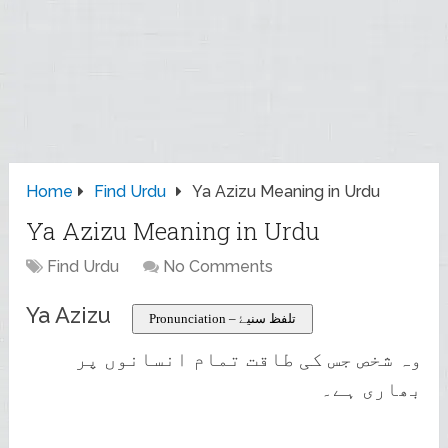
Home
Find Urdu
Ya Azizu Meaning in Urdu
Ya Azizu Meaning in Urdu
Find Urdu
No Comments
Ya Azizu
Pronunciation – تلفظ سنیۓ
وہ شخص جس کی طاقت تمام انسانوں پر
بھاری ہے۔