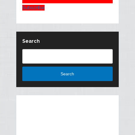
Subscribe
Search
Search