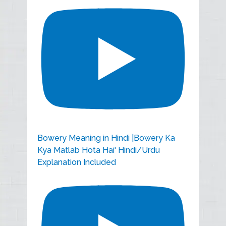
Bowery Meaning in Hindi |Bowery Ka
Kya Matlab Hota Hai' Hindi/Urdu
Explanation Included