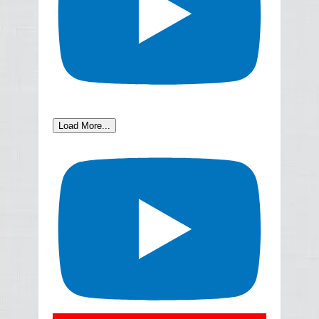
Load More...