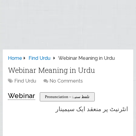
Home
Find Urdu
Webinar Meaning in Urdu
Webinar Meaning in Urdu
Find Urdu
No Comments
Webinar
Pronunciation – تلفظ سنیۓ
انٹرنیٹ پر منعقد ایک سیمینار