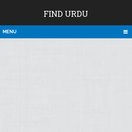
FIND URDU
MENU