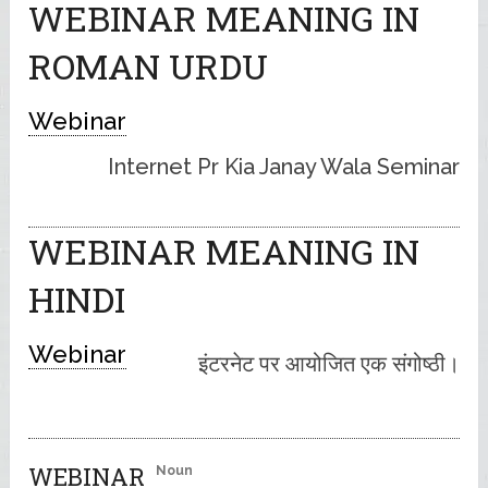
WEBINAR MEANING IN
ROMAN URDU
Webinar
Internet Pr Kia Janay Wala Seminar
WEBINAR MEANING IN
HINDI
Webinar
इंटरनेट पर आयोजित एक संगोष्ठी।
WEBINAR
Noun