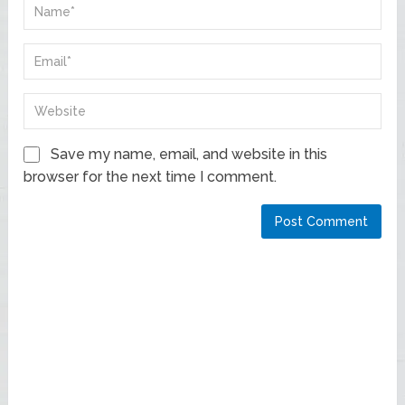
Save my name, email, and website in this
browser for the next time I comment.