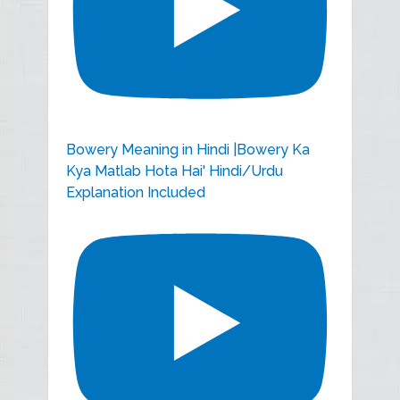
Bowery Meaning in Hindi |Bowery Ka
Kya Matlab Hota Hai' Hindi/Urdu
Explanation Included