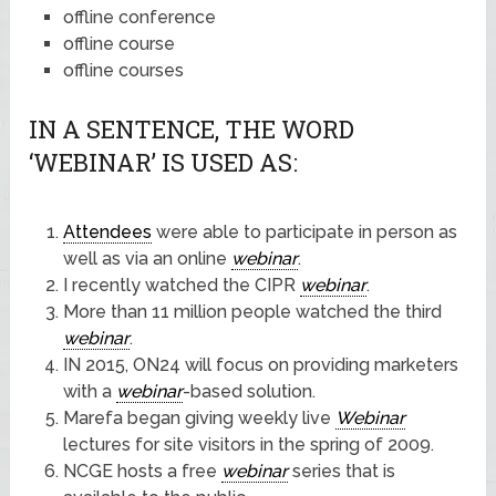
offline conference
offline course
offline courses
IN A SENTENCE, THE WORD
‘WEBINAR’ IS USED AS:
Attendees
were able to participate in person as
well as via an online
webinar
.
I recently watched the CIPR
webinar
.
More than 11 million people watched the third
webinar
.
IN 2015, ON24 will focus on providing marketers
with a
webinar
-based solution.
Marefa began giving weekly live
Webinar
lectures for site visitors in the spring of 2009.
NCGE hosts a free
webinar
series that is