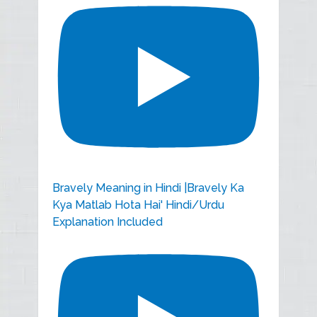
Bravely Meaning in Hindi |Bravely Ka
Kya Matlab Hota Hai' Hindi/Urdu
Explanation Included