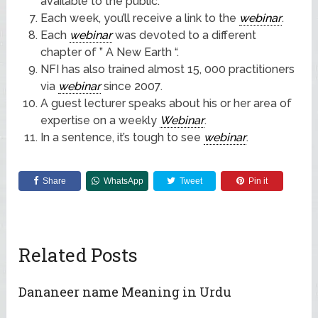
available to the public.
Each week, you’ll receive a link to the
webinar
.
Each
webinar
was devoted to a different
chapter of ” A New Earth “.
NFI has also trained almost 15, 000 practitioners
via
webinar
since 2007.
A guest lecturer speaks about his or her area of
expertise on a weekly
Webinar
.
In a sentence, it’s tough to see
webinar
.
Share
WhatsApp
Tweet
Pin it
Related Posts
Dananeer name Meaning in Urdu