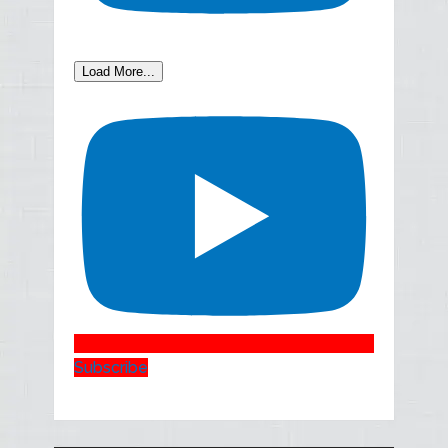
Load More...
Subscribe