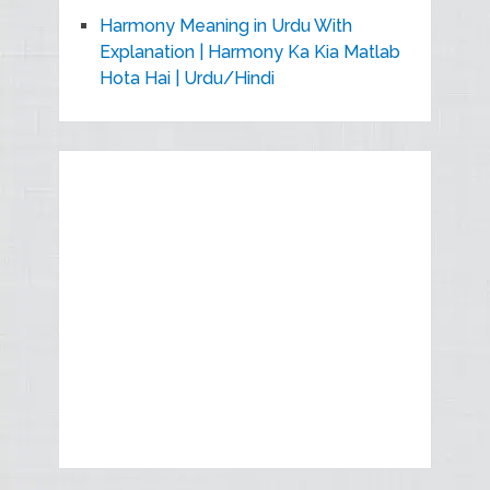
Harmony Meaning in Urdu With
Explanation | Harmony Ka Kia Matlab
Hota Hai | Urdu/Hindi