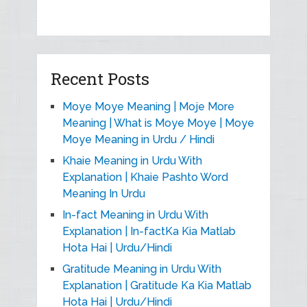
Recent Posts
Moye Moye Meaning | Moje More
Meaning | What is Moye Moye | Moye
Moye Meaning in Urdu / Hindi
Khaie Meaning in Urdu With
Explanation | Khaie Pashto Word
Meaning In Urdu
In-fact Meaning in Urdu With
Explanation | In-factKa Kia Matlab
Hota Hai | Urdu/Hindi
Gratitude Meaning in Urdu With
Explanation | Gratitude Ka Kia Matlab
Hota Hai | Urdu/Hindi