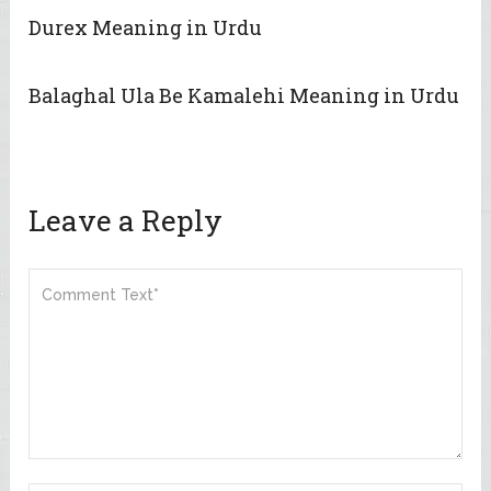
Durex Meaning in Urdu
Balaghal Ula Be Kamalehi Meaning in Urdu
Leave a Reply