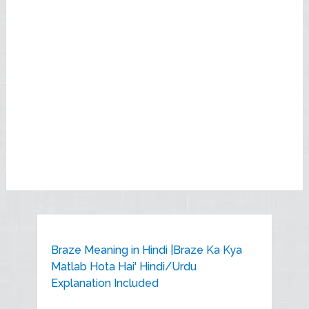
Braze Meaning in Hindi |Braze Ka Kya
Matlab Hota Hai' Hindi/Urdu
Explanation Included