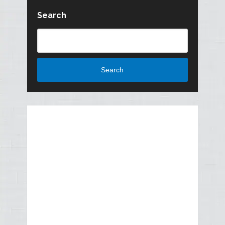
Search
Search