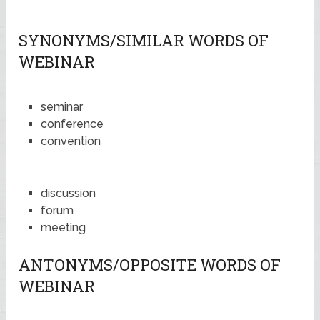
SYNONYMS/SIMILAR WORDS OF
WEBINAR
seminar
conference
convention
discussion
forum
meeting
ANTONYMS/OPPOSITE WORDS OF
WEBINAR