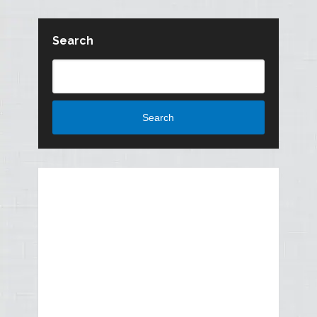
Search
Search