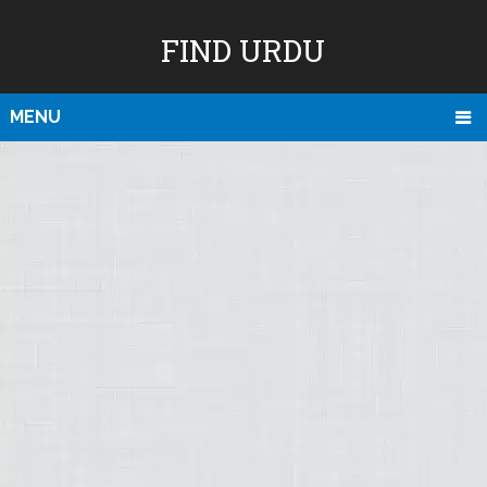
FIND URDU
MENU