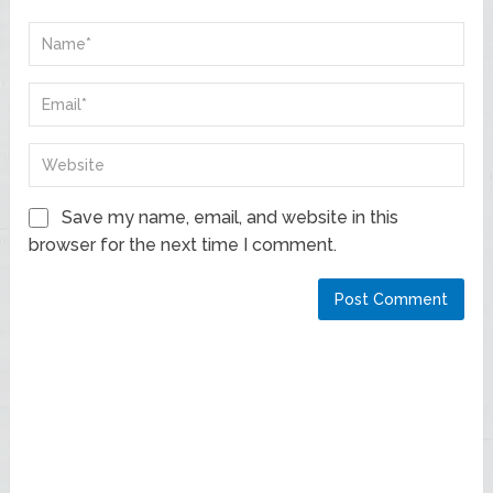
Save my name, email, and website in this
browser for the next time I comment.