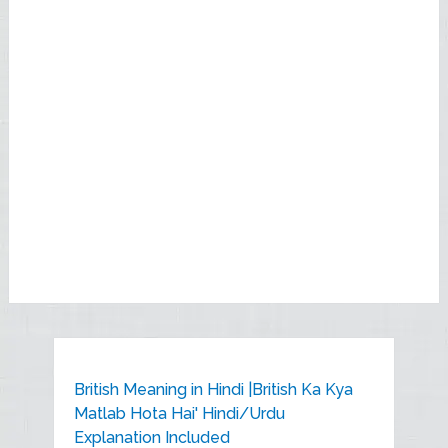
British Meaning in Hindi |British Ka Kya
Matlab Hota Hai' Hindi/Urdu
Explanation Included