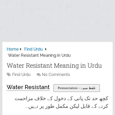
Home
Find Urdu
Water Resistant Meaning in Urdu
Water Resistant Meaning in Urdu
Find Urdu
No Comments
Water Resistant
Pronunciation – تلفظ سنیۓ
کچھ حد تک پانی کے دخول کے خلاف مزاحمت
کرنے کے قابل لیکن مکمل طور پر نہیں۔