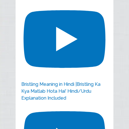
Bristling Meaning in Hindi |Bristling Ka
Kya Matlab Hota Hai' Hindi/Urdu
Explanation Included