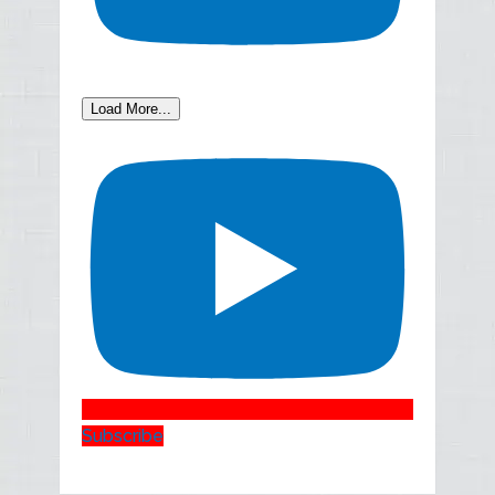
Load More...
Subscribe