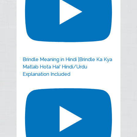
Brindle Meaning in Hindi |Brindle Ka Kya
Matlab Hota Hai' Hindi/Urdu
Explanation Included