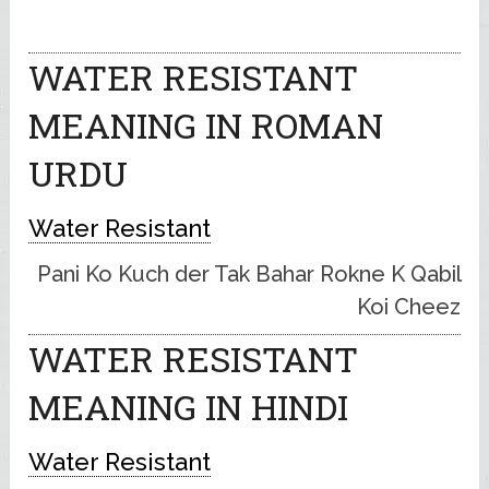
WATER RESISTANT
MEANING IN ROMAN
URDU
Water Resistant
Pani Ko Kuch der Tak Bahar Rokne K Qabil
Koi Cheez
WATER RESISTANT
MEANING IN HINDI
Water Resistant