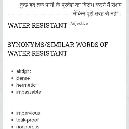
कुछ हद तक पानी के प्रवेश का विरोध करने में सक्षम
लेकिन पूरी तरह से नहीं।
WATER RESISTANT
Adjective
SYNONYMS/SIMILAR WORDS OF
WATER RESISTANT
airtight
dense
hermetic
impassable
impervious
leak-proof
nonporous