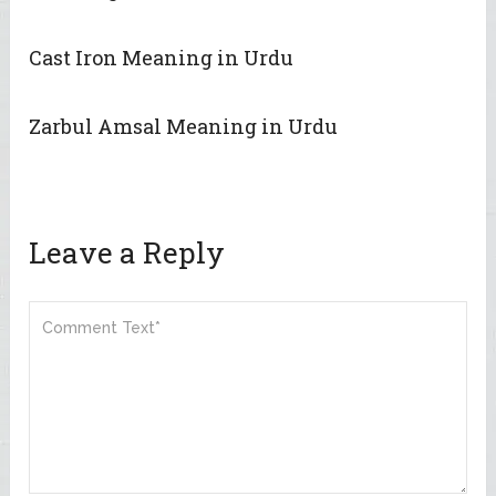
Cast Iron Meaning in Urdu
Zarbul Amsal Meaning in Urdu
Leave a Reply