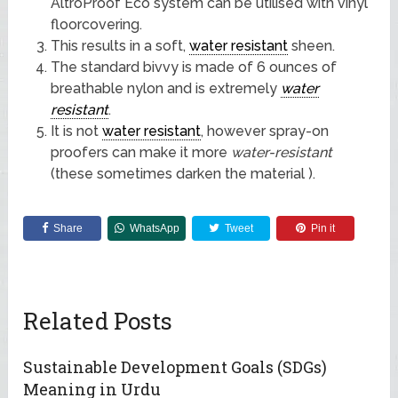
AltroProof Eco system can be utilised with vinyl
floorcovering.
This results in a soft,
water resistant
sheen.
The standard bivvy is made of 6 ounces of
breathable nylon and is extremely
water
resistant
.
It is not
water resistant
, however spray-on
proofers can make it more
water-resistant
(these sometimes darken the material ).
Share
WhatsApp
Tweet
Pin it
Related Posts
Sustainable Development Goals (SDGs)
Meaning in Urdu