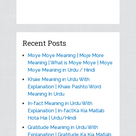
Recent Posts
Moye Moye Meaning | Moje More
Meaning | What is Moye Moye | Moye
Moye Meaning in Urdu / Hindi
Khaie Meaning in Urdu With
Explanation | Khaie Pashto Word
Meaning In Urdu
In-fact Meaning in Urdu With
Explanation | In-factKa Kia Matlab
Hota Hai | Urdu/Hindi
Gratitude Meaning in Urdu With
Explanation | Gratitude Ka Kia Matlab