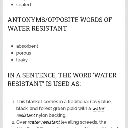
sealed
ANTONYMS/OPPOSITE WORDS OF
WATER RESISTANT
absorbent
porous
leaky
IN A SENTENCE, THE WORD ‘WATER
RESISTANT’ IS USED AS:
This blanket comes in a traditional navy blue,
black, and forest green plaid with a
water
resistant
nylon backing.
Over
water resistant
levelling screeds, the