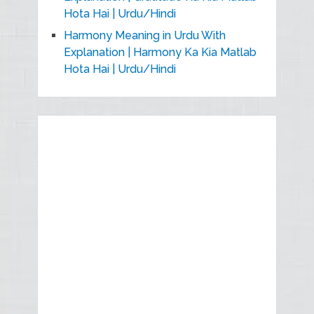
Hota Hai | Urdu/Hindi
Harmony Meaning in Urdu With
Explanation | Harmony Ka Kia Matlab
Hota Hai | Urdu/Hindi