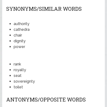
SYNONYMS/SIMILAR WORDS
authority
cathedra
chair
dignity
power
rank
royalty
seat
sovereignty
toilet
ANTONYMS/OPPOSITE WORDS