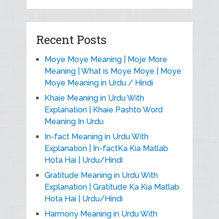
Recent Posts
Moye Moye Meaning | Moje More
Meaning | What is Moye Moye | Moye
Moye Meaning in Urdu / Hindi
Khaie Meaning in Urdu With
Explanation | Khaie Pashto Word
Meaning In Urdu
In-fact Meaning in Urdu With
Explanation | In-factKa Kia Matlab
Hota Hai | Urdu/Hindi
Gratitude Meaning in Urdu With
Explanation | Gratitude Ka Kia Matlab
Hota Hai | Urdu/Hindi
Harmony Meaning in Urdu With