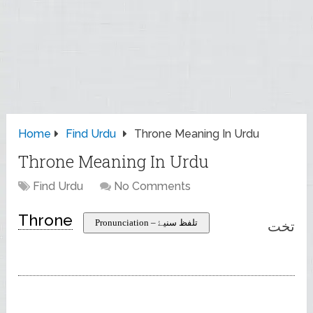
Home
Find Urdu
Throne Meaning In Urdu
Throne Meaning In Urdu
Find Urdu
No Comments
Throne
Pronunciation – تلفظ سنیۓ
تخت