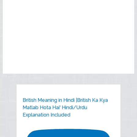
British Meaning in Hindi |British Ka Kya
Matlab Hota Hai' Hindi/Urdu
Explanation Included