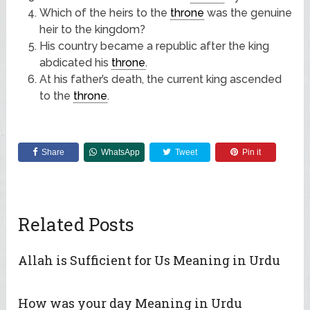
Which of the heirs to the
throne
was the genuine
heir to the kingdom?
His country became a republic after the king
abdicated his
throne
.
At his father’s death, the current king ascended
to the
throne
.
Share
WhatsApp
Tweet
Pin it
Related Posts
Allah is Sufficient for Us Meaning in Urdu
How was your day Meaning in Urdu