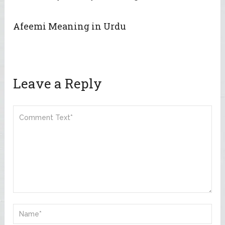
Afeemi Meaning in Urdu
Leave a Reply