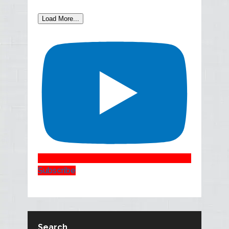
Load More...
Subscribe
Search