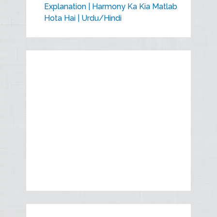
Explanation | Harmony Ka Kia Matlab
Hota Hai | Urdu/Hindi