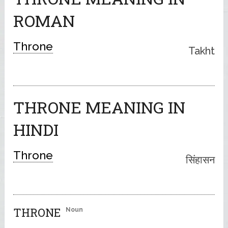
ROMAN
Throne
Takht
THRONE MEANING IN
HINDI
Throne
सिंहासन
THRONE
Noun