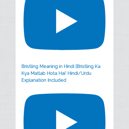
Bristling Meaning in Hindi |Bristling Ka
Kya Matlab Hota Hai' Hindi/Urdu
Explanation Included