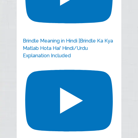
Brindle Meaning in Hindi |Brindle Ka Kya
Matlab Hota Hai' Hindi/Urdu
Explanation Included