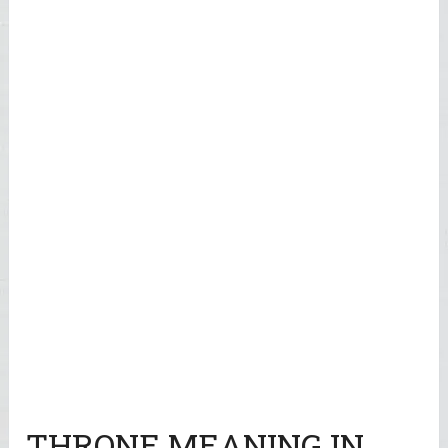
THRONE MEANING IN