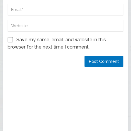
Save my name, email, and website in this
browser for the next time I comment.