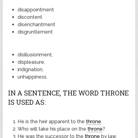
disappointment
discontent
disenchantment
disgruntlement
disillusionment,
displeasure,
indignation,
unhappiness.
IN A SENTENCE, THE WORD THRONE
IS USED AS:
He is the heir apparent to the
throne
.
Who will take his place on the
throne
?
He was the successor to the
throne
by law.