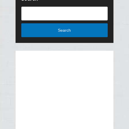
Search