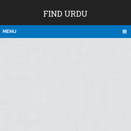
FIND URDU
MENU