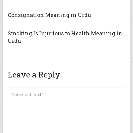
Consignation Meaning in Urdu
Smoking Is Injurious to Health Meaning in
Urdu
Leave a Reply