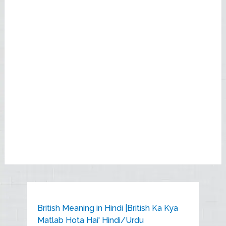
British Meaning in Hindi |British Ka Kya
Matlab Hota Hai' Hindi/Urdu