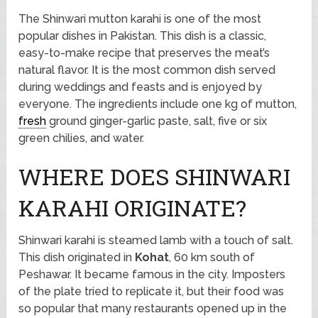
The Shinwari mutton karahi is one of the most
popular dishes in Pakistan. This dish is a classic,
easy-to-make recipe that preserves the meat’s
natural flavor. It is the most common dish served
during weddings and feasts and is enjoyed by
everyone. The ingredients include one kg of mutton,
fresh
ground ginger-garlic paste, salt, five or six
green chilies, and water.
WHERE DOES SHINWARI
KARAHI ORIGINATE?
Shinwari karahi is steamed lamb with a touch of salt.
This dish originated in
Kohat
, 60 km south of
Peshawar. It became famous in the city. Imposters
of the plate tried to replicate it, but their food was
so popular that many restaurants opened up in the