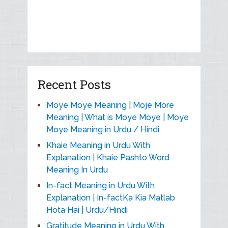
Recent Posts
Moye Moye Meaning | Moje More
Meaning | What is Moye Moye | Moye
Moye Meaning in Urdu / Hindi
Khaie Meaning in Urdu With
Explanation | Khaie Pashto Word
Meaning In Urdu
In-fact Meaning in Urdu With
Explanation | In-factKa Kia Matlab
Hota Hai | Urdu/Hindi
Gratitude Meaning in Urdu With