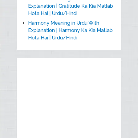
Explanation | Gratitude Ka Kia Matlab
Hota Hai | Urdu/Hindi
Harmony Meaning in Urdu With
Explanation | Harmony Ka Kia Matlab
Hota Hai | Urdu/Hindi