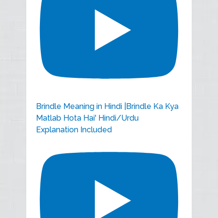
Brindle Meaning in Hindi |Brindle Ka Kya
Matlab Hota Hai' Hindi/Urdu
Explanation Included