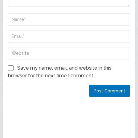
Save my name, email, and website in this
browser for the next time I comment.