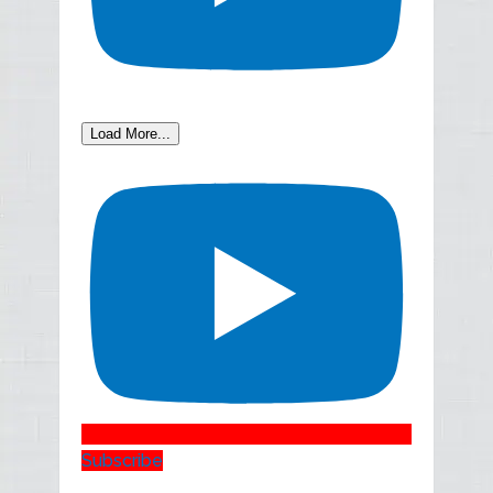
Load More...
Subscribe