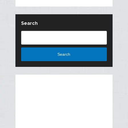
Search
Search