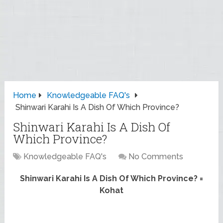
Home
Knowledgeable FAQ's
Shinwari Karahi Is A Dish Of Which Province?
Shinwari Karahi Is A Dish Of
Which Province?
Knowledgeable FAQ's
No Comments
Shinwari Karahi Is A Dish Of Which Province? =
Kohat