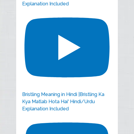
Explanation Included
Bristling Meaning in Hindi |Bristling Ka
Kya Matlab Hota Hai' Hindi/Urdu
Explanation Included