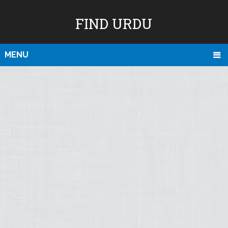
FIND URDU
MENU