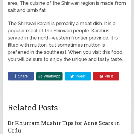
area. The cuisine of the Shinwari region is made from
salt and lamb fat.
The Shinwari karahi is primarily a meat dish. It is a
popular meal of the Shinwari people. Karahi is
served in the north-western frontier province. It is
filled with mutton, but sometimes mutton is
preferred in the southeast. When you visit this food,
you will be sure to enjoy the unique and tasty taste.
Share
WhatsApp
Tweet
Pin it
Related Posts
Dr Khurram Mushir Tips for Acne Scars in
Urdu