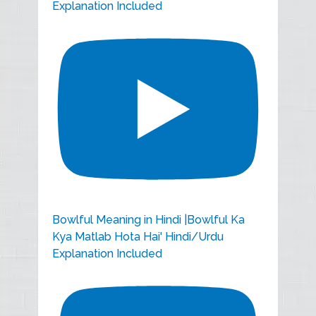
Explanation Included
Bowlful Meaning in Hindi |Bowlful Ka
Kya Matlab Hota Hai' Hindi/Urdu
Explanation Included