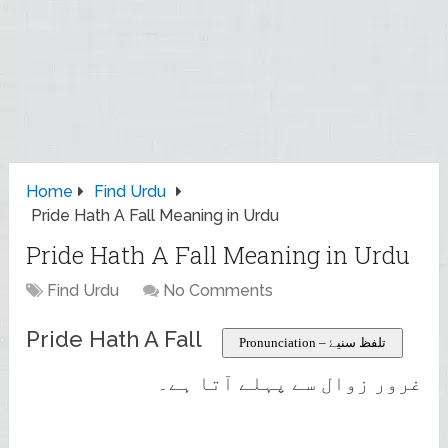
Home
Find Urdu
Pride Hath A Fall Meaning in Urdu
Pride Hath A Fall Meaning in Urdu
Find Urdu
No Comments
Pride Hath A Fall
Pronunciation – تلفظ سنیۓ
غرور زوال سے پہلے آتا ہے۔