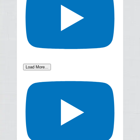
Load More...