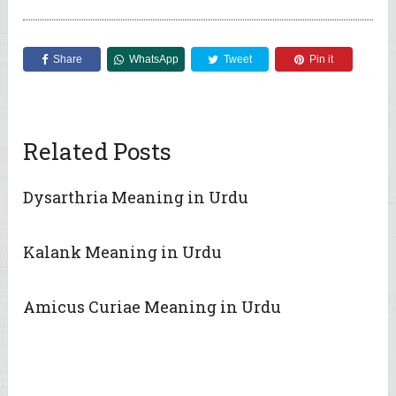
Share
WhatsApp
Tweet
Pin it
Related Posts
Dysarthria Meaning in Urdu
Kalank Meaning in Urdu
Amicus Curiae Meaning in Urdu