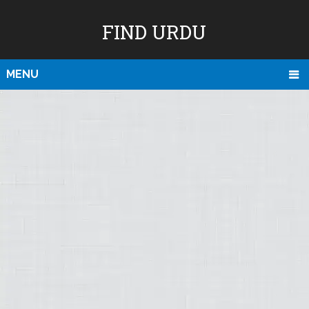
FIND URDU
MENU