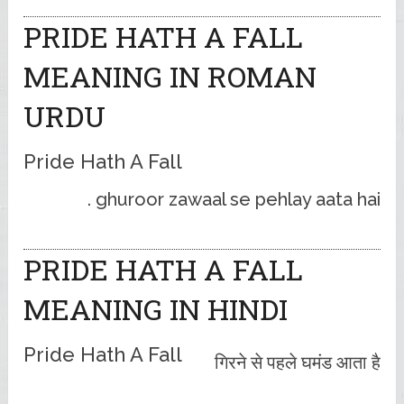
PRIDE HATH A FALL
MEANING IN ROMAN
URDU
Pride Hath A Fall
ghuroor zawaal se pehlay aata hai .
PRIDE HATH A FALL
MEANING IN HINDI
Pride Hath A Fall
गिरने से पहले घमंड आता है