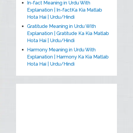
In-fact Meaning in Urdu With
Explanation | In-factKa Kia Matlab
Hota Hai | Urdu/Hindi
Gratitude Meaning in Urdu With
Explanation | Gratitude Ka Kia Matlab
Hota Hai | Urdu/Hindi
Harmony Meaning in Urdu With
Explanation | Harmony Ka Kia Matlab
Hota Hai | Urdu/Hindi