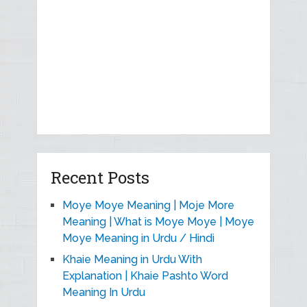
Recent Posts
Moye Moye Meaning | Moje More
Meaning | What is Moye Moye | Moye
Moye Meaning in Urdu / Hindi
Khaie Meaning in Urdu With
Explanation | Khaie Pashto Word
Meaning In Urdu