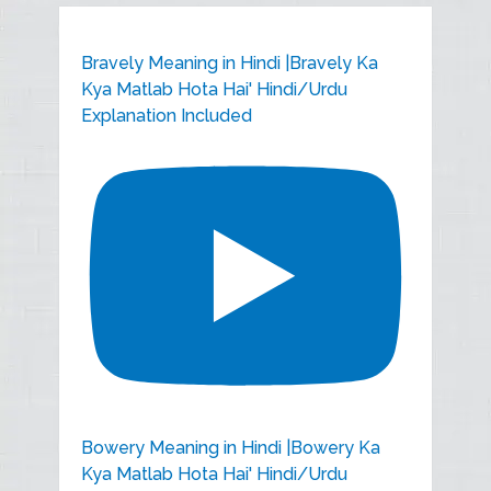
Bravely Meaning in Hindi |Bravely Ka
Kya Matlab Hota Hai' Hindi/Urdu
Explanation Included
Bowery Meaning in Hindi |Bowery Ka
Kya Matlab Hota Hai' Hindi/Urdu