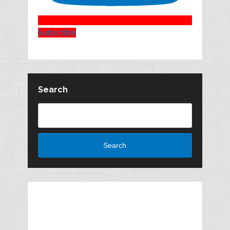
Subscribe
Search
Search