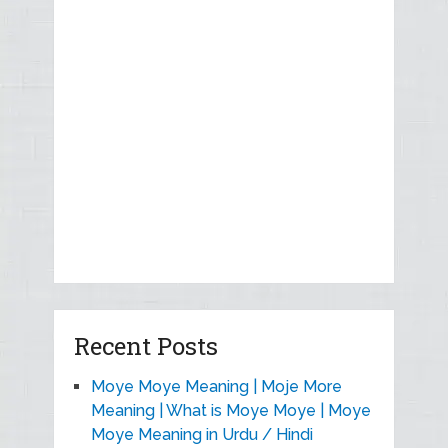
Recent Posts
Moye Moye Meaning | Moje More
Meaning | What is Moye Moye | Moye
Moye Meaning in Urdu / Hindi