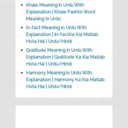
Khaie Meaning in Urdu With
Explanation | Khaie Pashto Word
Meaning In Urdu
In-fact Meaning in Urdu With
Explanation | In-factKa Kia Matlab
Hota Hai | Urdu/Hindi
Gratitude Meaning in Urdu With
Explanation | Gratitude Ka Kia Matlab
Hota Hai | Urdu/Hindi
Harmony Meaning in Urdu With
Explanation | Harmony Ka Kia Matlab
Hota Hai | Urdu/Hindi