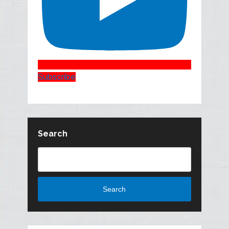
Subscribe
Search
Search