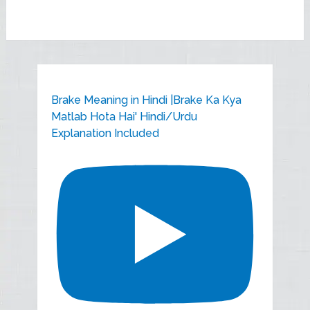
Brake Meaning in Hindi |Brake Ka Kya
Matlab Hota Hai' Hindi/Urdu
Explanation Included