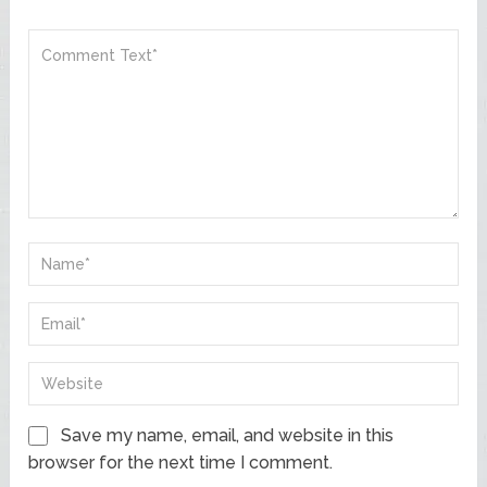
Save my name, email, and website in this
browser for the next time I comment.