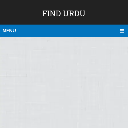
FIND URDU
MENU