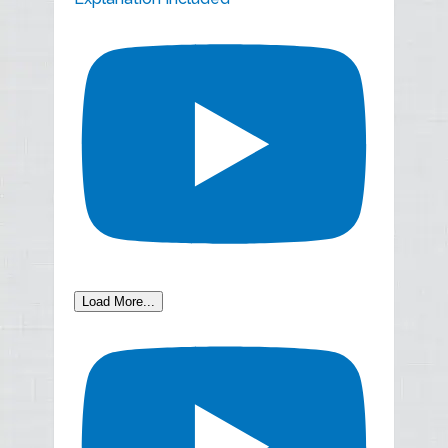
Load More...