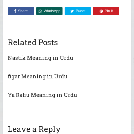
Share
WhatsApp
Tweet
Pin it
Related Posts
Nastik Meaning in Urdu
figar Meaning in Urdu
Ya Rafiu Meaning in Urdu
Leave a Reply