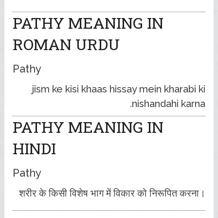
PATHY MEANING IN
ROMAN URDU
Pathy
jism ke kisi khaas hissay mein kharabi ki
nishandahi karna.
PATHY MEANING IN
HINDI
Pathy
शरीर के किसी विशेष भाग में विकार को निरूपित करना।