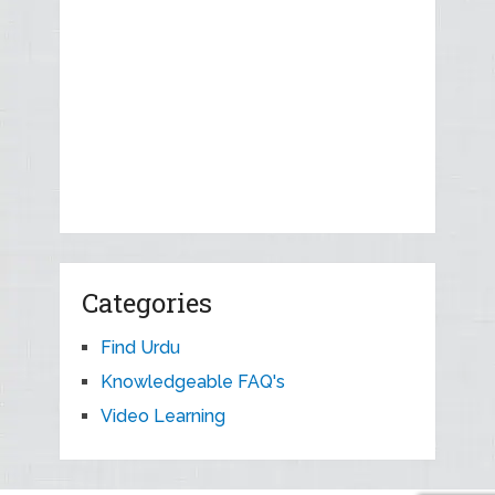
Categories
Find Urdu
Knowledgeable FAQ's
Video Learning