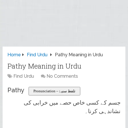
Home
Find Urdu
Pathy Meaning in Urdu
Pathy Meaning in Urdu
Find Urdu
No Comments
Pathy
Pronunciation – تلفظ سنیۓ
جسم کے کسی خاص حصے میں خرابی کی
نشاندہی کرنا۔