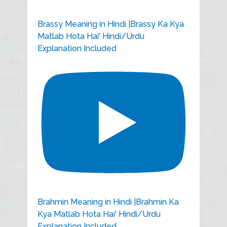
Brassy Meaning in Hindi |Brassy Ka Kya
Matlab Hota Hai' Hindi/Urdu
Explanation Included
Brahmin Meaning in Hindi |Brahmin Ka
Kya Matlab Hota Hai' Hindi/Urdu
Explanation Included