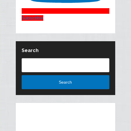
Subscribe
Search
Search