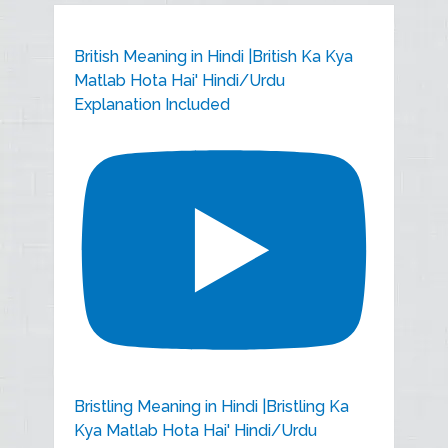
British Meaning in Hindi |British Ka Kya
Matlab Hota Hai' Hindi/Urdu
Explanation Included
Bristling Meaning in Hindi |Bristling Ka
Kya Matlab Hota Hai' Hindi/Urdu