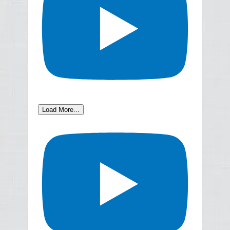
Load More...