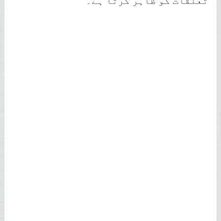
تعلقات کو ظاہر کرتا ہے۔