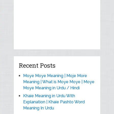
Recent Posts
Moye Moye Meaning | Moje More
Meaning | What is Moye Moye | Moye
Moye Meaning in Urdu / Hindi
Khaie Meaning in Urdu With
Explanation | Khaie Pashto Word
Meaning In Urdu