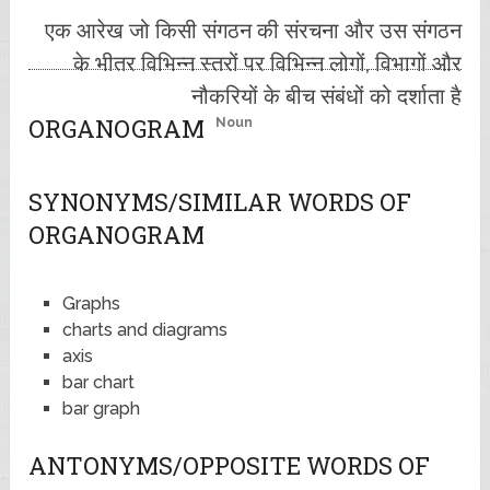
एक आरेख जो किसी संगठन की संरचना और उस संगठन
के भीतर विभिन्न स्तरों पर विभिन्न लोगों, विभागों और
नौकरियों के बीच संबंधों को दर्शाता है
ORGANOGRAM
Noun
SYNONYMS/SIMILAR WORDS OF
ORGANOGRAM
Graphs
charts and diagrams
axis
bar chart
bar graph
ANTONYMS/OPPOSITE WORDS OF