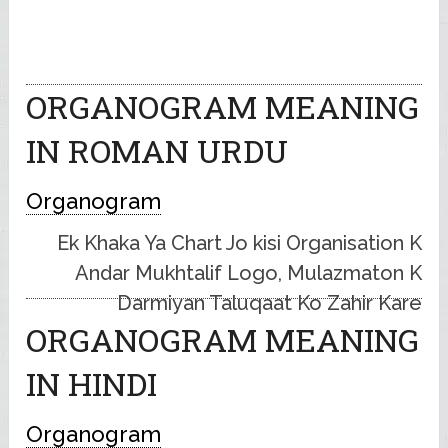
ORGANOGRAM MEANING
IN ROMAN URDU
Organogram
Ek Khaka Ya Chart Jo kisi Organisation K
Andar Mukhtalif Logo, Mulazmaton K
Darmiyan Taluqaat Ko Zahir Kare
ORGANOGRAM MEANING
IN HINDI
Organogram