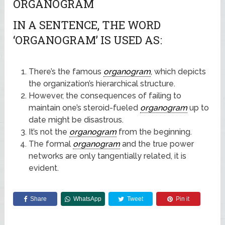
ORGANOGRAM
IN A SENTENCE, THE WORD
‘ORGANOGRAM’ IS USED AS:
There’s the famous
organogram
, which depicts
the organization’s hierarchical structure.
However, the consequences of failing to
maintain one’s steroid-fueled
organogram
up to
date might be disastrous.
It’s not the
organogram
from the beginning.
The formal
organogram
and the true power
networks are only tangentially related, it is
evident.
Share
WhatsApp
Tweet
Pin it