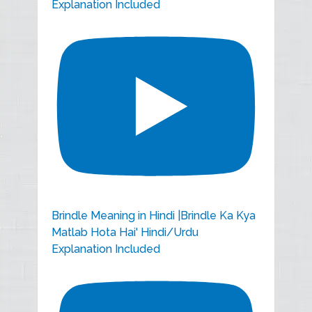
Explanation Included
Brindle Meaning in Hindi |Brindle Ka Kya
Matlab Hota Hai' Hindi/Urdu
Explanation Included