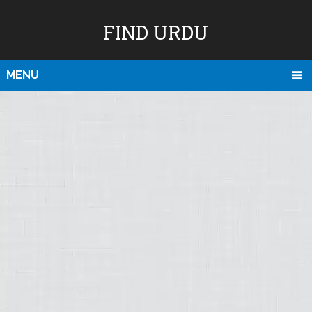
FIND URDU
MENU