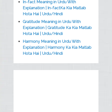
In-fact Meaning in Urdu With
Explanation | In-factKa Kia Matlab
Hota Hai | Urdu/Hindi
Gratitude Meaning in Urdu With
Explanation | Gratitude Ka Kia Matlab
Hota Hai | Urdu/Hindi
Harmony Meaning in Urdu With
Explanation | Harmony Ka Kia Matlab
Hota Hai | Urdu/Hindi