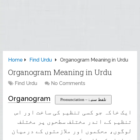
Home
Find Urdu
Organogram Meaning in Urdu
Organogram Meaning in Urdu
Find Urdu
No Comments
Organogram
Pronunciation – تلفظ سنیۓ
ایک خاکہ جو کسی تنظیم کی ساخت اور اس
تنظیم کے اندر مختلف سطحوں پر مختلف
لوگوں، محکموں اور ملازمتوں کے درمیان