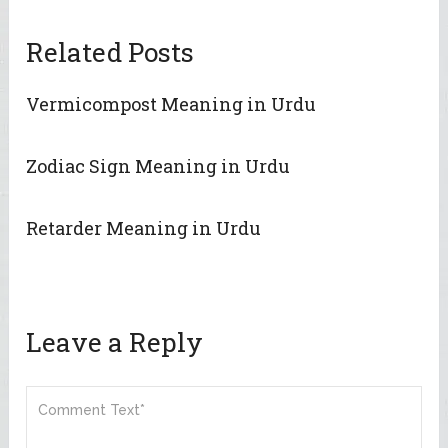
Related Posts
Vermicompost Meaning in Urdu
Zodiac Sign Meaning in Urdu
Retarder Meaning in Urdu
Leave a Reply