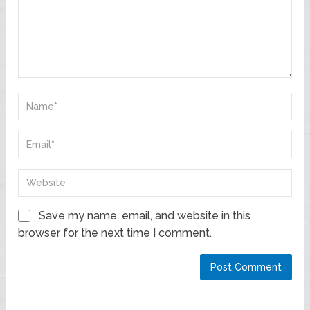
Save my name, email, and website in this
browser for the next time I comment.