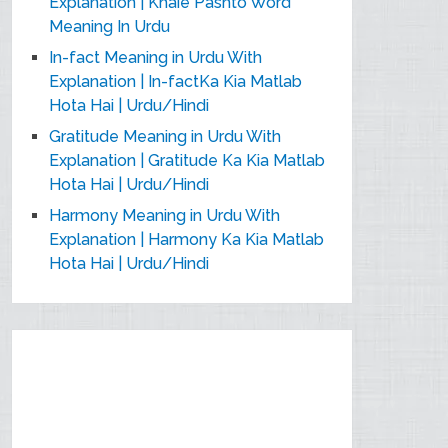
Explanation | Khaie Pashto Word
Meaning In Urdu
In-fact Meaning in Urdu With
Explanation | In-factKa Kia Matlab
Hota Hai | Urdu/Hindi
Gratitude Meaning in Urdu With
Explanation | Gratitude Ka Kia Matlab
Hota Hai | Urdu/Hindi
Harmony Meaning in Urdu With
Explanation | Harmony Ka Kia Matlab
Hota Hai | Urdu/Hindi