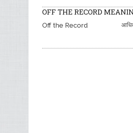
OFF THE RECORD MEANIN
Off the Record
आधिका