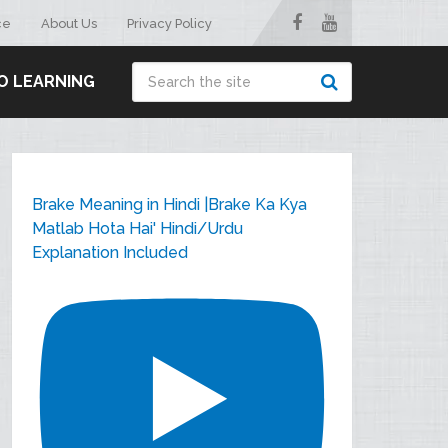
ce
About Us
Privacy Policy
O LEARNING
Brake Meaning in Hindi |Brake Ka Kya
Matlab Hota Hai' Hindi/Urdu
Explanation Included