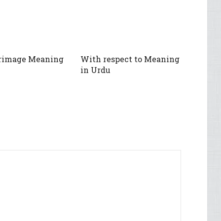
grimage Meaning
With respect to Meaning
in Urdu