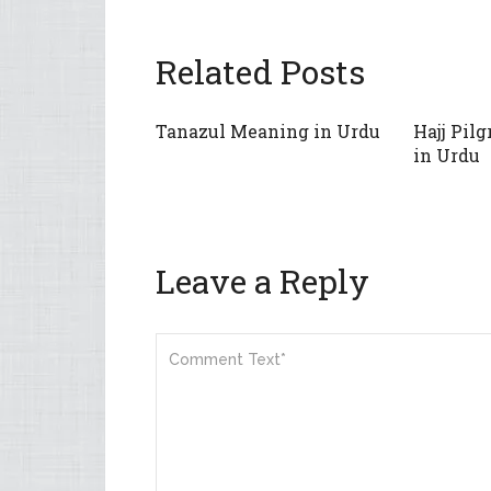
Related Posts
Tanazul Meaning in Urdu
Hajj Pil
in Urdu
Leave a Reply