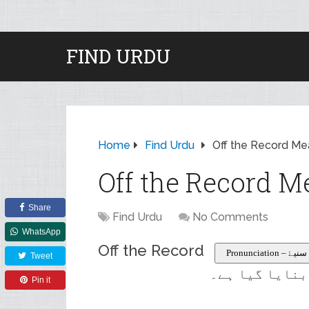
FIND URDU
Home
Find Urdu
Off the Record Me
Off the Record M
Share
Find Urdu
No Comments
WhatsApp
Off the Record
Pronunciation
Tweet
سرکاری یا منس
Pin it