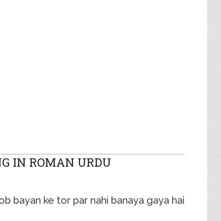
NG IN ROMAN URDU
ob bayan ke tor par nahi banaya gaya hai.