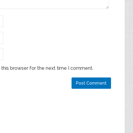
this browser for the next time I comment.