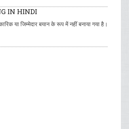
G IN HINDI
रिक या जिम्मेदार बयान के रूप में नहीं बनाया गया है।