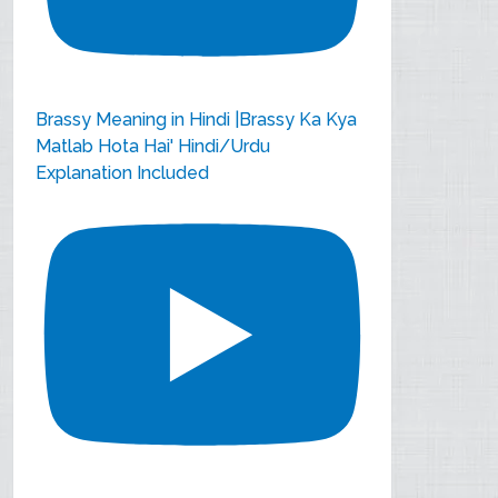
Brassy Meaning in Hindi |Brassy Ka Kya
Matlab Hota Hai' Hindi/Urdu
Explanation Included