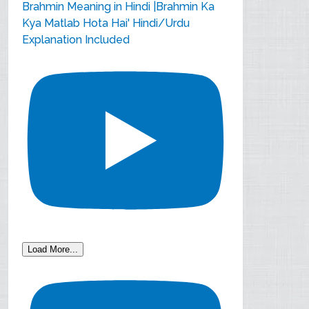
Brahmin Meaning in Hindi |Brahmin Ka
Kya Matlab Hota Hai' Hindi/Urdu
Explanation Included
Load More...