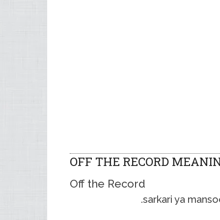
OFF THE RECORD MEANI
Off the Record
sarkari ya manso