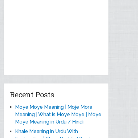
Recent Posts
Moye Moye Meaning | Moje More
Meaning | What is Moye Moye | Moye
Moye Meaning in Urdu / Hindi
Khaie Meaning in Urdu With