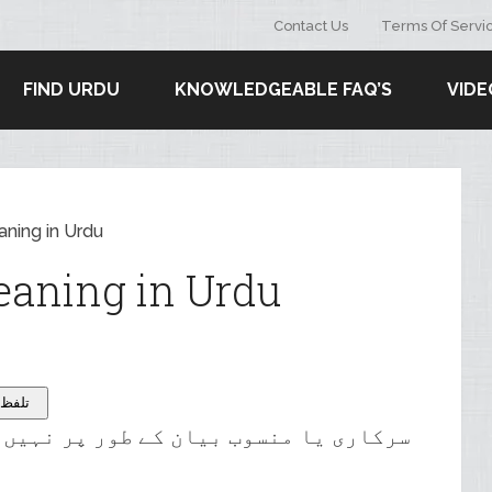
Contact Us
Terms Of Servi
FIND URDU
KNOWLEDGEABLE FAQ’S
VIDE
aning in Urdu
eaning in Urdu
 – تلفظ سنیۓ
وب بیان کے طور پر نہیں بنایا گیا ہے۔