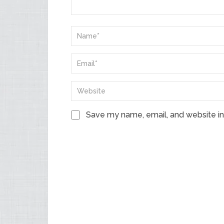
Save my name, email, and website in 