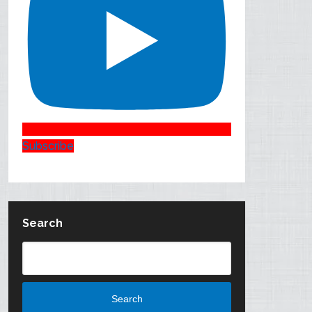
Subscribe
Search
Search