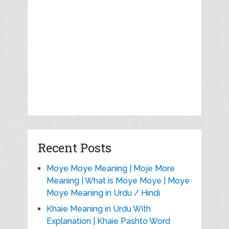
Recent Posts
Moye Moye Meaning | Moje More
Meaning | What is Moye Moye | Moye
Moye Meaning in Urdu / Hindi
Khaie Meaning in Urdu With
Explanation | Khaie Pashto Word