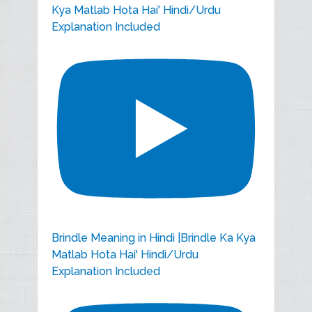
Kya Matlab Hota Hai' Hindi/Urdu
Explanation Included
Brindle Meaning in Hindi |Brindle Ka Kya
Matlab Hota Hai' Hindi/Urdu
Explanation Included