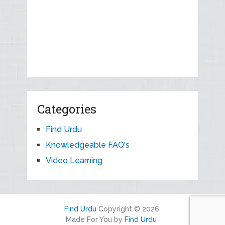
Categories
Find Urdu
Knowledgeable FAQ's
Video Learning
Find Urdu
Copyright © 2026.
Made For You by
Find Urdu