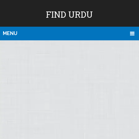
FIND URDU
MENU