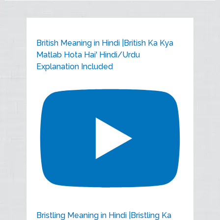
British Meaning in Hindi |British Ka Kya
Matlab Hota Hai' Hindi/Urdu
Explanation Included
Bristling Meaning in Hindi |Bristling Ka