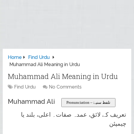
Home
Find Urdu
Muhammad Ali Meaning in Urdu
Muhammad Ali Meaning in Urdu
Find Urdu
No Comments
Muhammad Ali
Pronunciation – تلفظ سنیۓ
تعریف کے لائق، عمدہ صفات۔ اعلی، بلند یا
چیمپئن