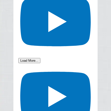
Load More...