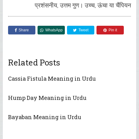
प्रशंसनीय, उत्तम गुण। उच्च, ऊंचा या चैंपियन
Share
WhatsApp
Tweet
Pin it
Related Posts
Cassia Fistula Meaning in Urdu
Hump Day Meaning in Urdu
Bayaban Meaning in Urdu