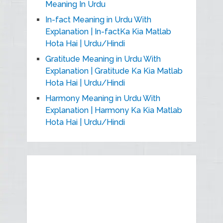
Meaning In Urdu
In-fact Meaning in Urdu With
Explanation | In-factKa Kia Matlab
Hota Hai | Urdu/Hindi
Gratitude Meaning in Urdu With
Explanation | Gratitude Ka Kia Matlab
Hota Hai | Urdu/Hindi
Harmony Meaning in Urdu With
Explanation | Harmony Ka Kia Matlab
Hota Hai | Urdu/Hindi