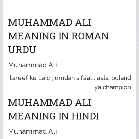
MUHAMMAD ALI
MEANING IN ROMAN
URDU
Muhammad Ali
tareef ke Laiq , umdah sifaat . aala, buland
ya champion
MUHAMMAD ALI
MEANING IN HINDI
Muhammad Ali