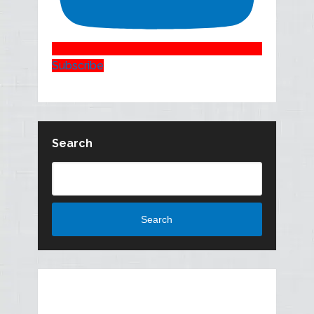
Subscribe
Search
Search