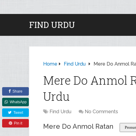
FIND URDU
Home
Find Urdu
Mere Do Anmol Ra
Mere Do Anmol R
Urdu
Share
WhatsApp
Find Urdu
No Comments
Tweet
Pin it
Mere Do Anmol Ratan