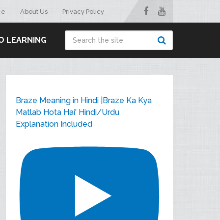
ce
About Us
Privacy Policy
O LEARNING
Braze Meaning in Hindi |Braze Ka Kya
Matlab Hota Hai' Hindi/Urdu
Explanation Included