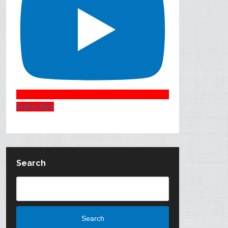
Subscribe
Search
Search