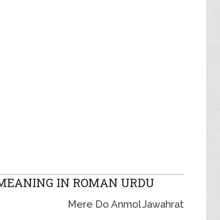
MEANING IN ROMAN URDU
Mere Do Anmol Jawahrat