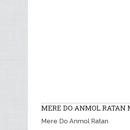
MERE DO ANMOL RATAN 
Mere Do Anmol Ratan