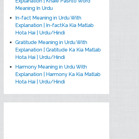
Explanation | Khaie Pashto Word
Meaning In Urdu
In-fact Meaning in Urdu With
Explanation | In-factKa Kia Matlab
Hota Hai | Urdu/Hindi
Gratitude Meaning in Urdu With
Explanation | Gratitude Ka Kia Matlab
Hota Hai | Urdu/Hindi
Harmony Meaning in Urdu With
Explanation | Harmony Ka Kia Matlab
Hota Hai | Urdu/Hindi