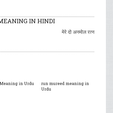
EANING IN HINDI
मेरे दो अनमोल रत्न
 Meaning in Urdu
run mureed meaning in
Urdu