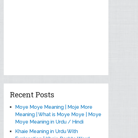
Recent Posts
Moye Moye Meaning | Moje More
Meaning | What is Moye Moye | Moye
Moye Meaning in Urdu / Hindi
Khaie Meaning in Urdu With