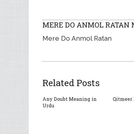
MERE DO ANMOL RATAN M
Mere Do Anmol Ratan
Related Posts
Any Doubt Meaning in
Qitmeer
Urdu