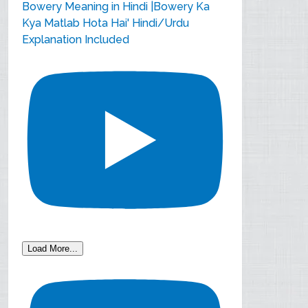
Bowery Meaning in Hindi |Bowery Ka
Kya Matlab Hota Hai' Hindi/Urdu
Explanation Included
Load More...