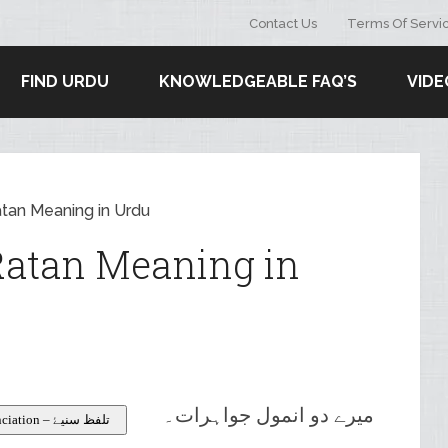
Contact Us
Terms Of Servi
FIND URDU
KNOWLEDGEABLE FAQ’S
VIDE
tan Meaning in Urdu
atan Meaning in
میرے دو انمول جواہرات۔
Pronunciation – تلفظ سنیۓ