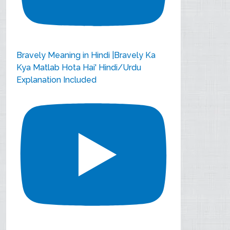
Bravely Meaning in Hindi |Bravely Ka
Kya Matlab Hota Hai' Hindi/Urdu
Explanation Included