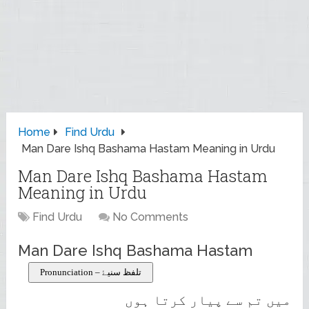
Home
Find Urdu
Man Dare Ishq Bashama Hastam Meaning in Urdu
Man Dare Ishq Bashama Hastam
Meaning in Urdu
Find Urdu
No Comments
Man Dare Ishq Bashama Hastam
Pronunciation – تلفظ سنیۓ
میں تم سے پیار کرتا ہوں