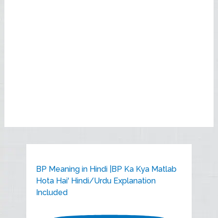
BP Meaning in Hindi |BP Ka Kya Matlab
Hota Hai' Hindi/Urdu Explanation
Included