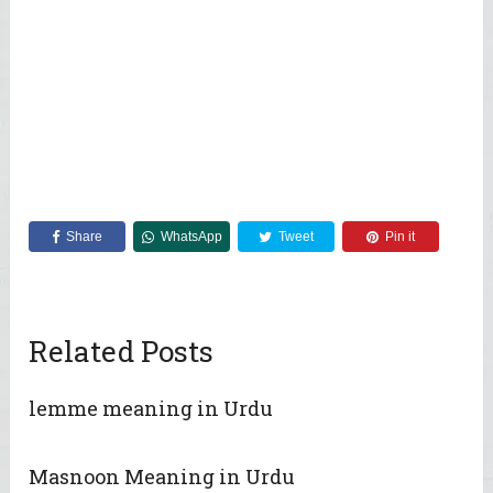
Share
WhatsApp
Tweet
Pin it
Related Posts
lemme meaning in Urdu
Masnoon Meaning in Urdu