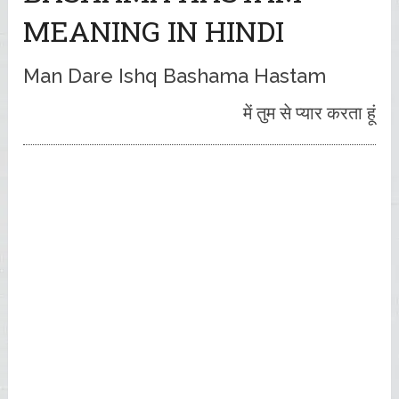
MEANING IN HINDI
Man Dare Ishq Bashama Hastam
में तुम से प्यार करता हूं