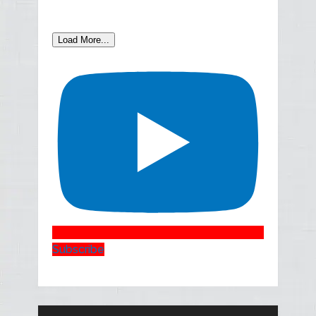
Load More...
Subscribe