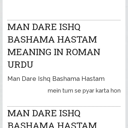
MAN DARE ISHQ
BASHAMA HASTAM
MEANING IN ROMAN
URDU
Man Dare Ishq Bashama Hastam
mein tum se pyar karta hon
MAN DARE ISHQ
BASHAMA HASTAM