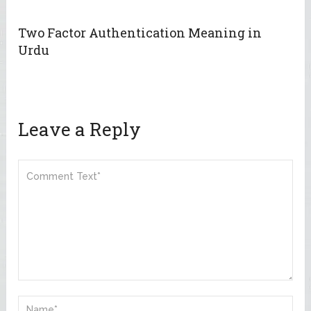
Two Factor Authentication Meaning in
Urdu
Leave a Reply