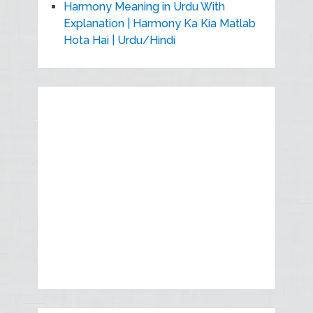
Harmony Meaning in Urdu With
Explanation | Harmony Ka Kia Matlab
Hota Hai | Urdu/Hindi