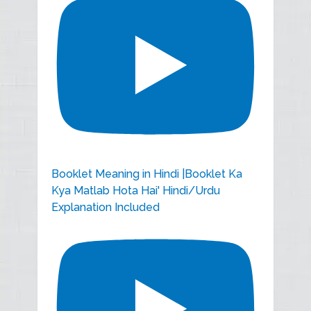
Booklet Meaning in Hindi |Booklet Ka
Kya Matlab Hota Hai' Hindi/Urdu
Explanation Included