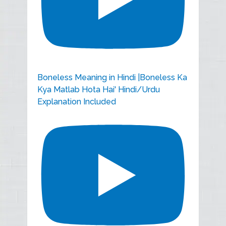
Boneless Meaning in Hindi |Boneless Ka
Kya Matlab Hota Hai' Hindi/Urdu
Explanation Included