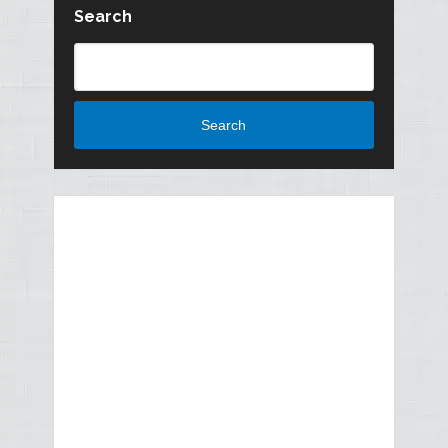
Search
Search