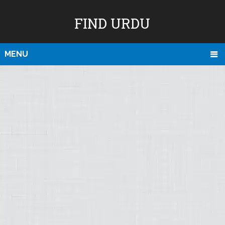
FIND URDU
MENU