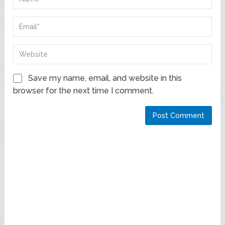
Save my name, email, and website in this
browser for the next time I comment.