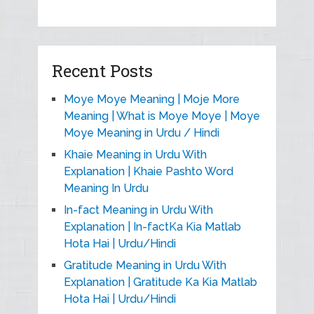
Recent Posts
Moye Moye Meaning | Moje More
Meaning | What is Moye Moye | Moye
Moye Meaning in Urdu / Hindi
Khaie Meaning in Urdu With
Explanation | Khaie Pashto Word
Meaning In Urdu
In-fact Meaning in Urdu With
Explanation | In-factKa Kia Matlab
Hota Hai | Urdu/Hindi
Gratitude Meaning in Urdu With
Explanation | Gratitude Ka Kia Matlab
Hota Hai | Urdu/Hindi