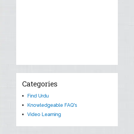
Categories
Find Urdu
Knowledgeable FAQ's
Video Learning