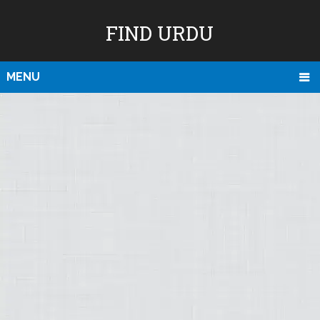
FIND URDU
MENU