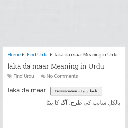
Home
Find Urdu
laka da maar Meaning in Urdu
laka da maar Meaning in Urdu
Find Urdu
No Comments
laka da maar
Pronunciation – تلفظ سنیۓ
بالکل سانپ کی طرح، آگ کا بیٹا