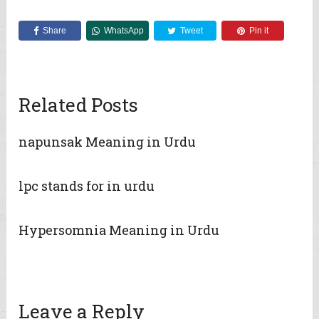
Share
WhatsApp
Tweet
Pin it
Related Posts
napunsak Meaning in Urdu
lpc stands for in urdu
Hypersomnia Meaning in Urdu
Leave a Reply