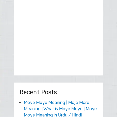
Recent Posts
Moye Moye Meaning | Moje More
Meaning | What is Moye Moye | Moye
Moye Meaning in Urdu / Hindi