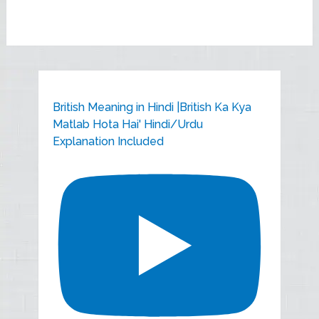
British Meaning in Hindi |British Ka Kya
Matlab Hota Hai' Hindi/Urdu
Explanation Included