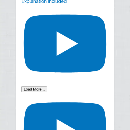
Explanation Included
Load More...