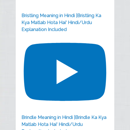
Bristling Meaning in Hindi |Bristling Ka
Kya Matlab Hota Hai' Hindi/Urdu
Explanation Included
Brindle Meaning in Hindi |Brindle Ka Kya
Matlab Hota Hai' Hindi/Urdu