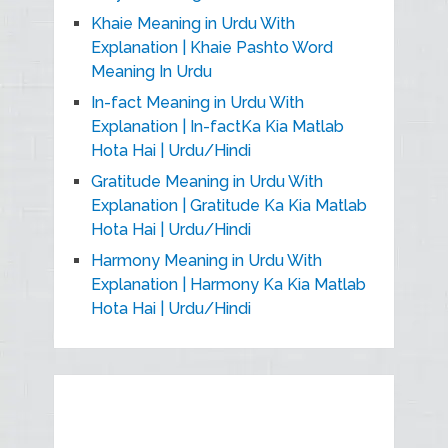
Khaie Meaning in Urdu With
Explanation | Khaie Pashto Word
Meaning In Urdu
In-fact Meaning in Urdu With
Explanation | In-factKa Kia Matlab
Hota Hai | Urdu/Hindi
Gratitude Meaning in Urdu With
Explanation | Gratitude Ka Kia Matlab
Hota Hai | Urdu/Hindi
Harmony Meaning in Urdu With
Explanation | Harmony Ka Kia Matlab
Hota Hai | Urdu/Hindi