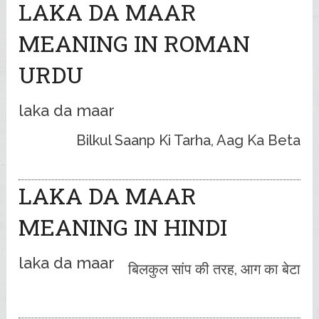
LAKA DA MAAR
MEANING IN ROMAN
URDU
laka da maar
Bilkul Saanp Ki Tarha, Aag Ka Beta
LAKA DA MAAR
MEANING IN HINDI
laka da maar
बिलकुल सांप की तरह, आग का बेटा