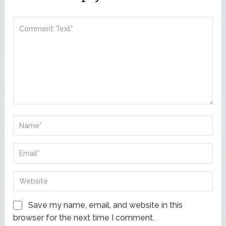
Save my name, email, and website in this
browser for the next time I comment.