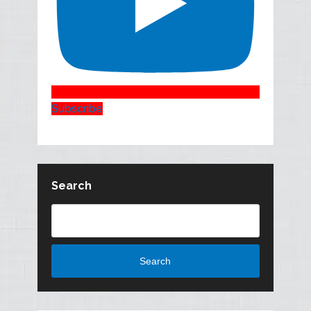
Subscribe
Search
Search