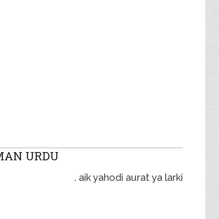
MAN URDU
aik yahodi aurat ya larki .