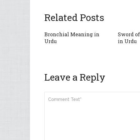
Related Posts
Bronchial Meaning in
Sword o
Urdu
in Urdu
Leave a Reply