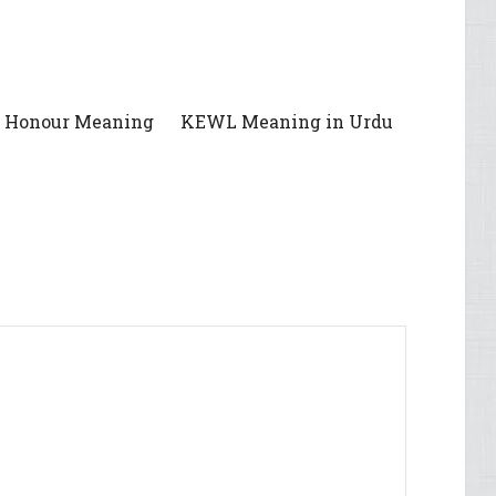
f Honour Meaning
KEWL Meaning in Urdu