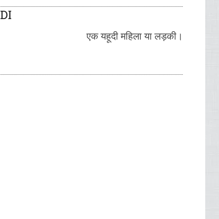
DI
एक यहूदी महिला या लड़की।