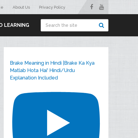
ce
About Us
Privacy Policy
O LEARNING
Brake Meaning in Hindi |Brake Ka Kya
Matlab Hota Hai' Hindi/Urdu
Explanation Included