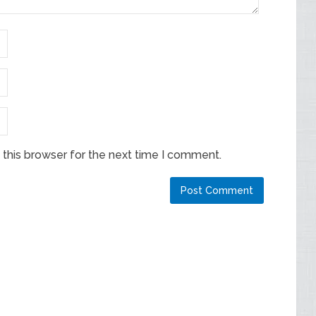
this browser for the next time I comment.