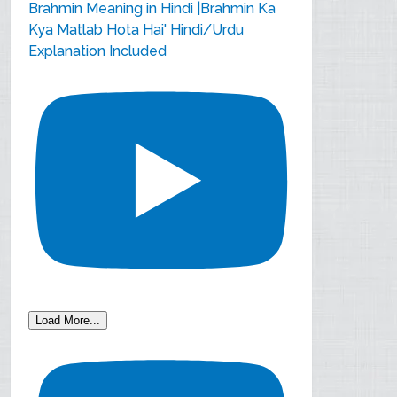
Brahmin Meaning in Hindi |Brahmin Ka
Kya Matlab Hota Hai' Hindi/Urdu
Explanation Included
Load More...