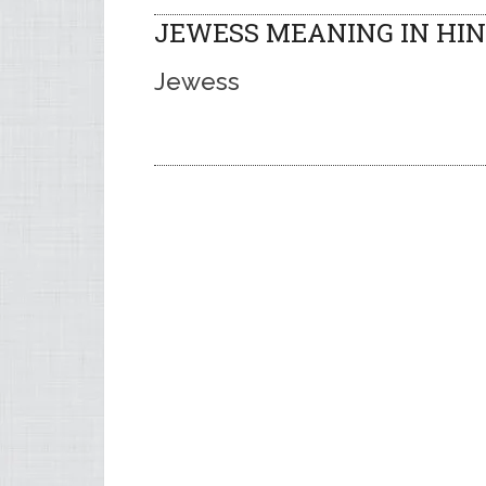
JEWESS MEANING IN HIN
Jewess