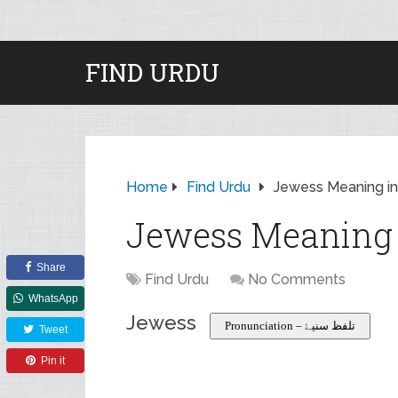
FIND URDU
Home
Find Urdu
Jewess Meaning in
Jewess Meaning 
Share
Find Urdu
No Comments
WhatsApp
Jewess
Pronunciation – تلفظ سنیۓ
Tweet
Pin it