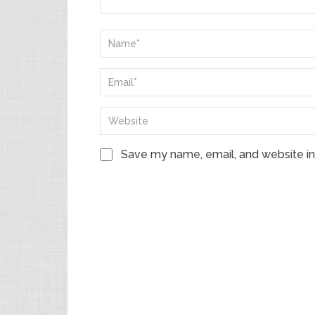
Save my name, email, and website in 