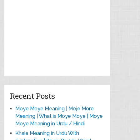
Recent Posts
Moye Moye Meaning | Moje More
Meaning | What is Moye Moye | Moye
Moye Meaning in Urdu / Hindi
Khaie Meaning in Urdu With