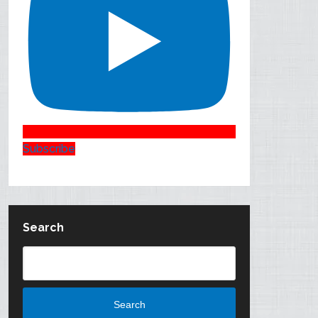
Subscribe
Search
Search