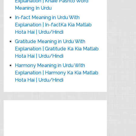
Explanation | Khaie Pashto Word
Meaning In Urdu
In-fact Meaning in Urdu With
Explanation | In-factKa Kia Matlab
Hota Hai | Urdu/Hindi
Gratitude Meaning in Urdu With
Explanation | Gratitude Ka Kia Matlab
Hota Hai | Urdu/Hindi
Harmony Meaning in Urdu With
Explanation | Harmony Ka Kia Matlab
Hota Hai | Urdu/Hindi