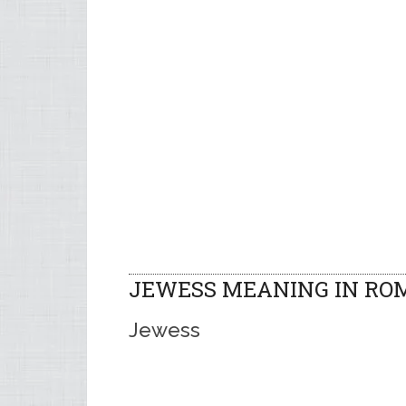
JEWESS MEANING IN RO
Jewess