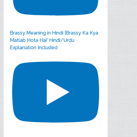
Brassy Meaning in Hindi |Brassy Ka Kya
Matlab Hota Hai' Hindi/Urdu
Explanation Included