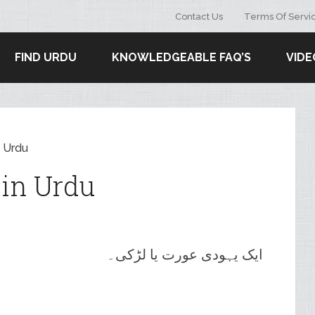
Contact Us
Terms Of Servi
FIND URDU
KNOWLEDGEABLE FAQ’S
VIDE
 Urdu
in Urdu
ایک یہودی عورت یا لڑکی۔