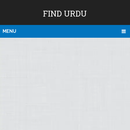
FIND URDU
MENU