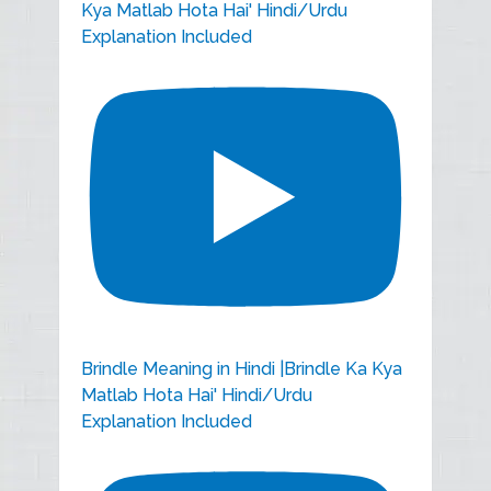
Kya Matlab Hota Hai' Hindi/Urdu
Explanation Included
Brindle Meaning in Hindi |Brindle Ka Kya
Matlab Hota Hai' Hindi/Urdu
Explanation Included