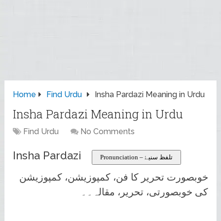
Home
Find Urdu
Insha Pardazi Meaning in Urdu
Insha Pardazi Meaning in Urdu
Find Urdu
No Comments
Insha Pardazi
Pronunciation – تلفظ سنیۓ
خوبصورت تحریر کا فن، کمپوزیشن، کمپوزیشن
کی خوبصورتی، تحریر، مقالہ۔۔