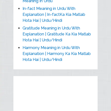
Meaning In Urdu
In-fact Meaning in Urdu With
Explanation | In-factKa Kia Matlab
Hota Hai | Urdu/Hindi
Gratitude Meaning in Urdu With
Explanation | Gratitude Ka Kia Matlab
Hota Hai | Urdu/Hindi
Harmony Meaning in Urdu With
Explanation | Harmony Ka Kia Matlab
Hota Hai | Urdu/Hindi