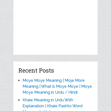
Recent Posts
Moye Moye Meaning | Moje More
Meaning | What is Moye Moye | Moye
Moye Meaning in Urdu / Hindi
Khaie Meaning in Urdu With
Explanation | Khaie Pashto Word