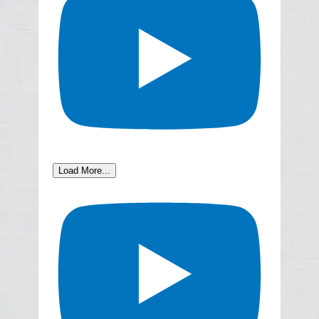
Load More...