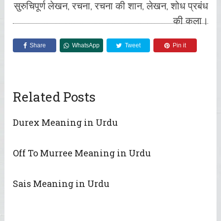
सुरुचिपूर्ण लेखन, रचना, रचना की शान, लेखन, शोध प्रबंध
की कला।
Share
WhatsApp
Tweet
Pin it
Related Posts
Durex Meaning in Urdu
Off To Murree Meaning in Urdu
Sais Meaning in Urdu