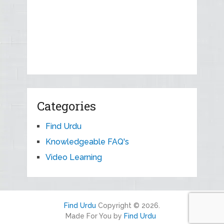
Categories
Find Urdu
Knowledgeable FAQ's
Video Learning
Find Urdu
Copyright © 2026.
Made For You by
Find Urdu