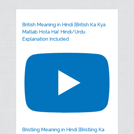
British Meaning in Hindi |British Ka Kya
Matlab Hota Hai' Hindi/Urdu
Explanation Included
Bristling Meaning in Hindi |Bristling Ka