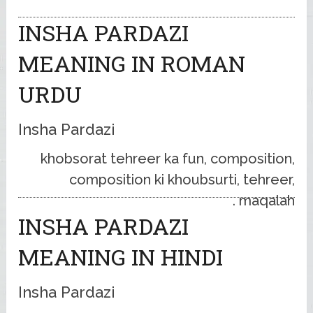
INSHA PARDAZI
MEANING IN ROMAN
URDU
Insha Pardazi
khobsorat tehreer ka fun, composition,
composition ki khoubsurti, tehreer,
maqalah .
INSHA PARDAZI
MEANING IN HINDI
Insha Pardazi