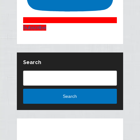
Subscribe
Search
Search