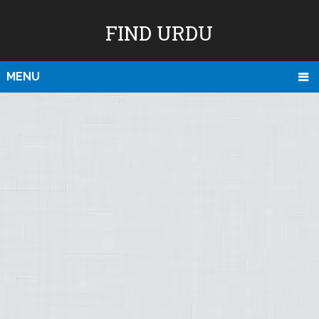
FIND URDU
MENU