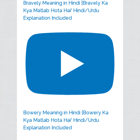
Bravely Meaning in Hindi |Bravely Ka
Kya Matlab Hota Hai' Hindi/Urdu
Explanation Included
Bowery Meaning in Hindi |Bowery Ka
Kya Matlab Hota Hai' Hindi/Urdu
Explanation Included