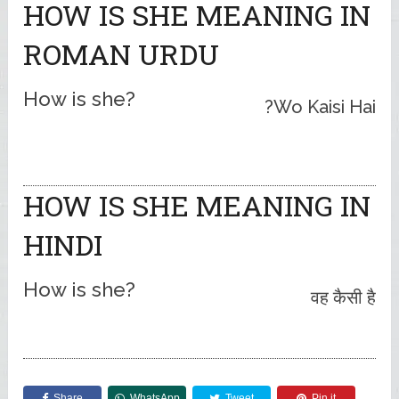
HOW IS SHE MEANING IN
ROMAN URDU
How is she?
Wo Kaisi Hai?
HOW IS SHE MEANING IN
HINDI
How is she?
वह कैसी है
Share
WhatsApp
Tweet
Pin it