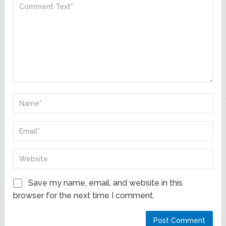
Save my name, email, and website in this
browser for the next time I comment.