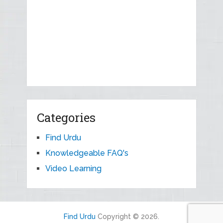
Categories
Find Urdu
Knowledgeable FAQ's
Video Learning
Find Urdu
Copyright © 2026.