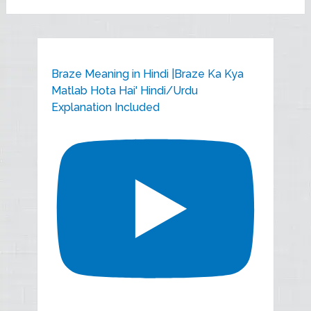
Braze Meaning in Hindi |Braze Ka Kya
Matlab Hota Hai' Hindi/Urdu
Explanation Included