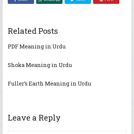
Related Posts
PDF Meaning in Urdu
Shoka Meaning in Urdu
Fuller’s Earth Meaning in Urdu
Leave a Reply