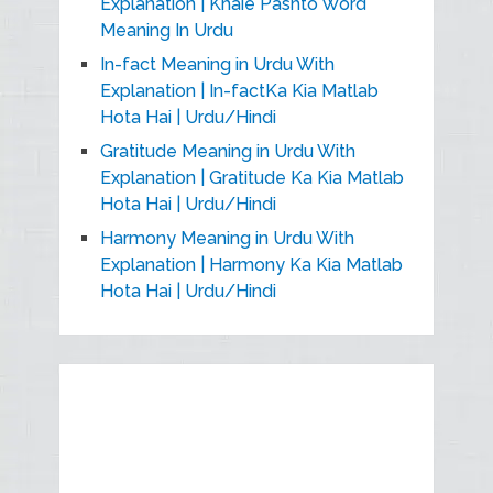
Explanation | Khaie Pashto Word
Meaning In Urdu
In-fact Meaning in Urdu With
Explanation | In-factKa Kia Matlab
Hota Hai | Urdu/Hindi
Gratitude Meaning in Urdu With
Explanation | Gratitude Ka Kia Matlab
Hota Hai | Urdu/Hindi
Harmony Meaning in Urdu With
Explanation | Harmony Ka Kia Matlab
Hota Hai | Urdu/Hindi