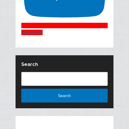
Subscribe
Search
Search