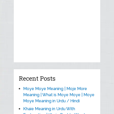
Recent Posts
Moye Moye Meaning | Moje More
Meaning | What is Moye Moye | Moye
Moye Meaning in Urdu / Hindi
Khaie Meaning in Urdu With