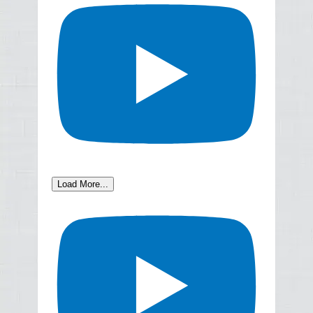
Load More...