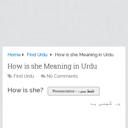
Home
Find Urdu
How is she Meaning in Urdu
How is she Meaning in Urdu
Find Urdu
No Comments
How is she?
Pronunciation – تلفظ سنیۓ
وہ کیسی ہے