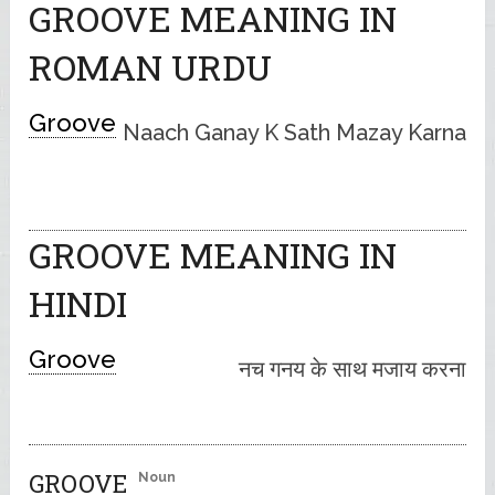
GROOVE MEANING IN
ROMAN URDU
Groove
Naach Ganay K Sath Mazay Karna
GROOVE MEANING IN
HINDI
Groove
नच गनय के साथ मजाय करना
GROOVE
Noun