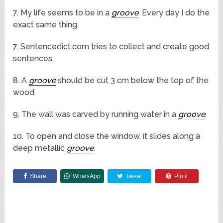
7. My life seems to be in a
groove
. Every day I do the
exact same thing.
7. Sentencedict.com tries to collect and create good
sentences.
8. A
groove
should be cut 3 cm below the top of the
wood.
9. The wall was carved by running water in a
groove
.
10. To open and close the window, it slides along a
deep metallic
groove
.
Share
WhatsApp
Tweet
Pin it