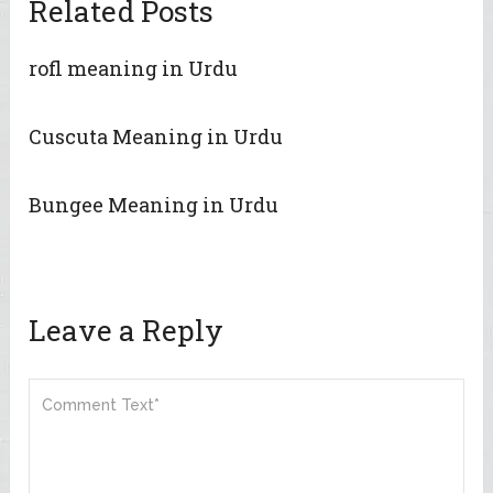
Related Posts
rofl meaning in Urdu
Cuscuta Meaning in Urdu
Bungee Meaning in Urdu
Leave a Reply