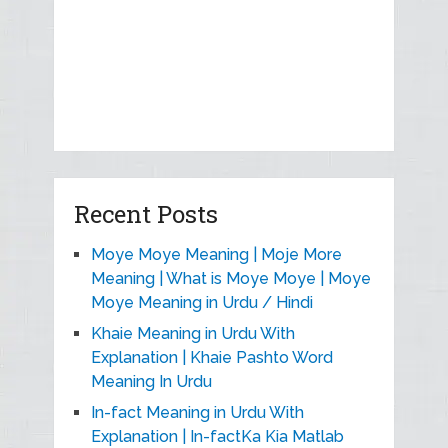
Recent Posts
Moye Moye Meaning | Moje More
Meaning | What is Moye Moye | Moye
Moye Meaning in Urdu / Hindi
Khaie Meaning in Urdu With
Explanation | Khaie Pashto Word
Meaning In Urdu
In-fact Meaning in Urdu With
Explanation | In-factKa Kia Matlab