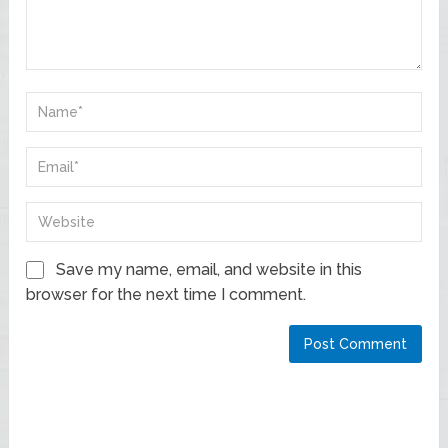
Save my name, email, and website in this
browser for the next time I comment.