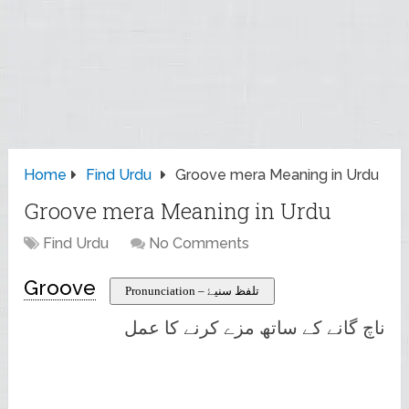
Home
Find Urdu
Groove mera Meaning in Urdu
Groove mera Meaning in Urdu
Find Urdu
No Comments
Groove
Pronunciation – تلفظ سنیۓ
ناچ گانے کے ساتھ مزے کرنے کا عمل