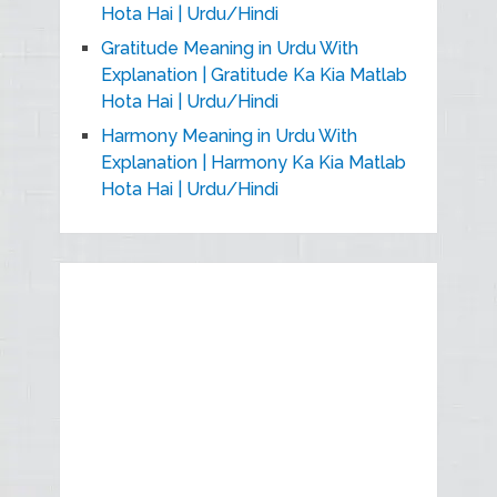
Hota Hai | Urdu/Hindi
Gratitude Meaning in Urdu With
Explanation | Gratitude Ka Kia Matlab
Hota Hai | Urdu/Hindi
Harmony Meaning in Urdu With
Explanation | Harmony Ka Kia Matlab
Hota Hai | Urdu/Hindi