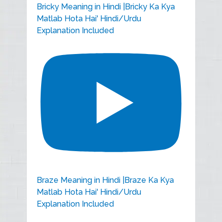
Bricky Meaning in Hindi |Bricky Ka Kya
Matlab Hota Hai' Hindi/Urdu
Explanation Included
Braze Meaning in Hindi |Braze Ka Kya
Matlab Hota Hai' Hindi/Urdu
Explanation Included