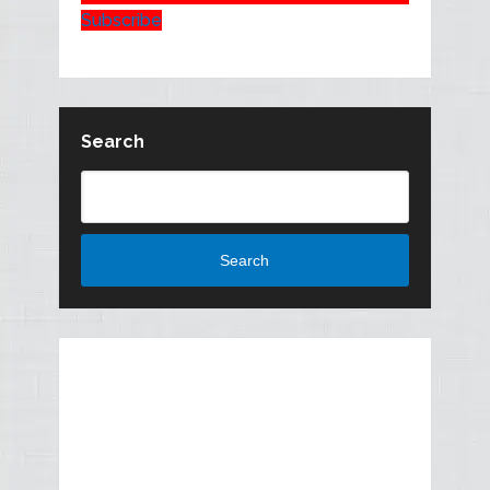
Subscribe
Search
Search