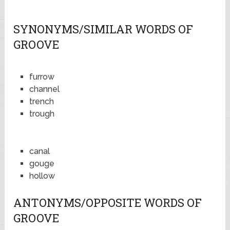
SYNONYMS/SIMILAR WORDS OF
GROOVE
furrow
channel
trench
trough
canal
gouge
hollow
ANTONYMS/OPPOSITE WORDS OF
GROOVE