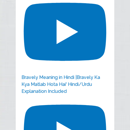
Bravely Meaning in Hindi |Bravely Ka
Kya Matlab Hota Hai' Hindi/Urdu
Explanation Included