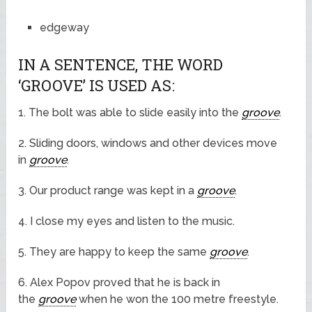
edgeway
IN A SENTENCE, THE WORD
‘GROOVE’ IS USED AS:
1. The bolt was able to slide easily into the
groove
.
2. Sliding doors, windows and other devices move
in
groove
.
3. Our product range was kept in a
groove
.
4. I close my eyes and listen to the music.
5. They are happy to keep the same
groove
.
6. Alex Popov proved that he is back in
the
groove
when he won the 100 metre freestyle.