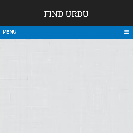
FIND URDU
MENU