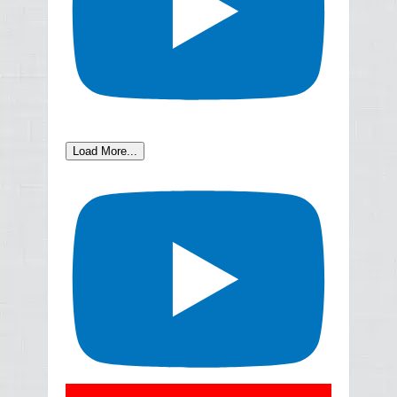
Load More...