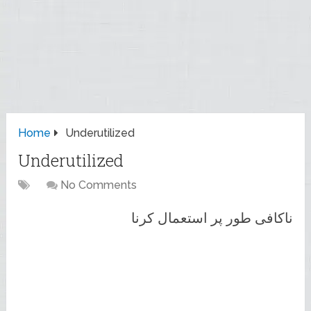
Home
Underutilized
Underutilized
No Comments
ناکافی طور پر استعمال کرنا