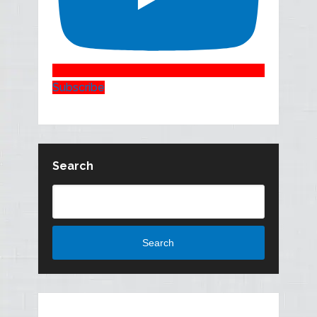
Subscribe
Search
Search