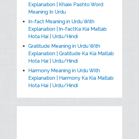
Explanation | Khaie Pashto Word
Meaning In Urdu
In-fact Meaning in Urdu With
Explanation | In-factKa Kia Matlab
Hota Hai | Urdu/Hindi
Gratitude Meaning in Urdu With
Explanation | Gratitude Ka Kia Matlab
Hota Hai | Urdu/Hindi
Harmony Meaning in Urdu With
Explanation | Harmony Ka Kia Matlab
Hota Hai | Urdu/Hindi