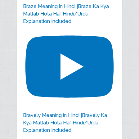
Braze Meaning in Hindi |Braze Ka Kya
Matlab Hota Hai' Hindi/Urdu
Explanation Included
Bravely Meaning in Hindi |Bravely Ka
Kya Matlab Hota Hai' Hindi/Urdu
Explanation Included