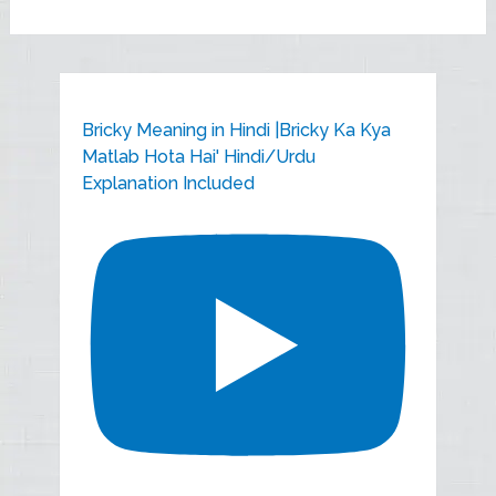
Bricky Meaning in Hindi |Bricky Ka Kya
Matlab Hota Hai' Hindi/Urdu
Explanation Included