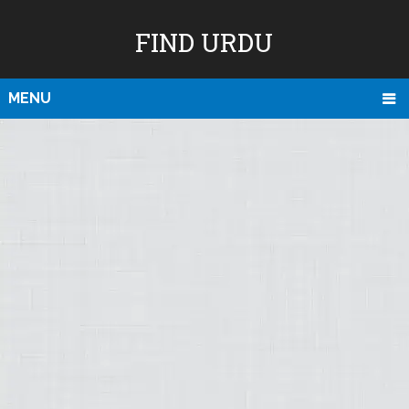
FIND URDU
MENU