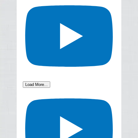
Load More...