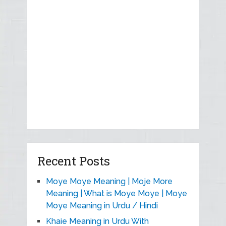
Recent Posts
Moye Moye Meaning | Moje More
Meaning | What is Moye Moye | Moye
Moye Meaning in Urdu / Hindi
Khaie Meaning in Urdu With