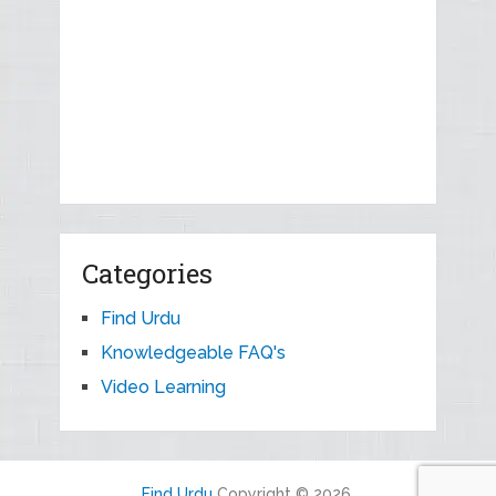
Categories
Find Urdu
Knowledgeable FAQ's
Video Learning
Find Urdu
Copyright © 2026.