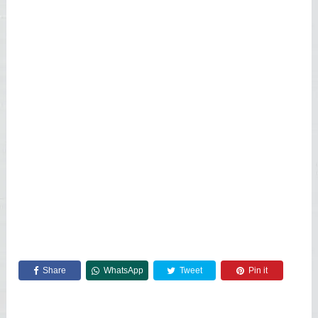
Share
WhatsApp
Tweet
Pin it