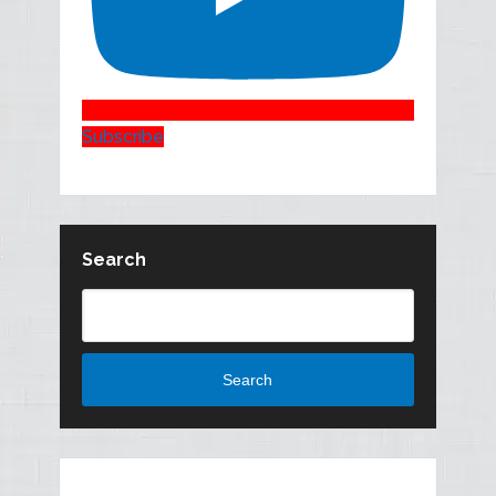
Subscribe
Search
Search