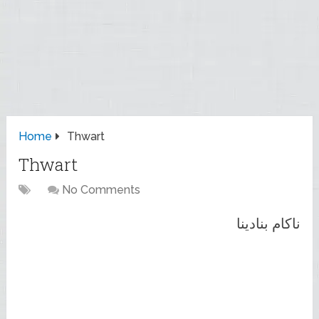
Home
Thwart
Thwart
No Comments
ناکام بنادینا