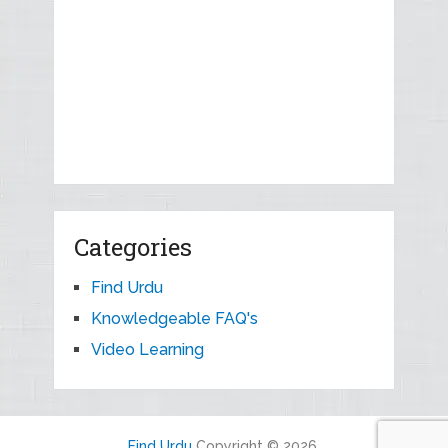
Categories
Find Urdu
Knowledgeable FAQ's
Video Learning
Find Urdu
Copyright © 2026.