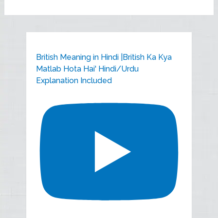
British Meaning in Hindi |British Ka Kya
Matlab Hota Hai' Hindi/Urdu
Explanation Included