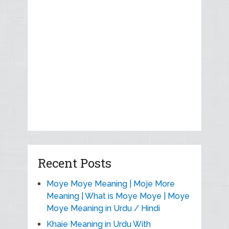
Recent Posts
Moye Moye Meaning | Moje More
Meaning | What is Moye Moye | Moye
Moye Meaning in Urdu / Hindi
Khaie Meaning in Urdu With