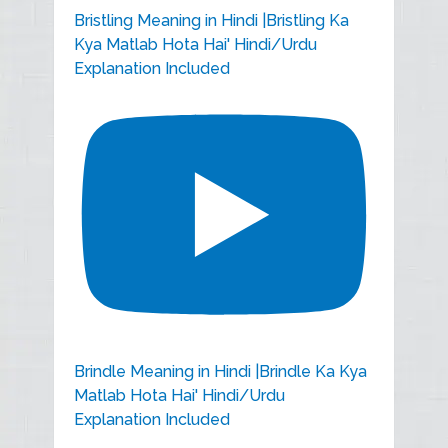
Bristling Meaning in Hindi |Bristling Ka
Kya Matlab Hota Hai' Hindi/Urdu
Explanation Included
Brindle Meaning in Hindi |Brindle Ka Kya
Matlab Hota Hai' Hindi/Urdu
Explanation Included