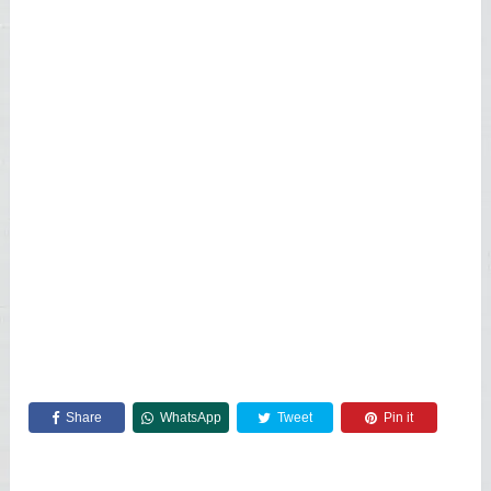
Share
WhatsApp
Tweet
Pin it