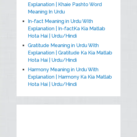
Explanation | Khaie Pashto Word
Meaning In Urdu
In-fact Meaning in Urdu With
Explanation | In-factKa Kia Matlab
Hota Hai | Urdu/Hindi
Gratitude Meaning in Urdu With
Explanation | Gratitude Ka Kia Matlab
Hota Hai | Urdu/Hindi
Harmony Meaning in Urdu With
Explanation | Harmony Ka Kia Matlab
Hota Hai | Urdu/Hindi