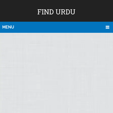
FIND URDU
MENU