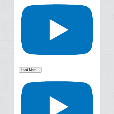
Load More...