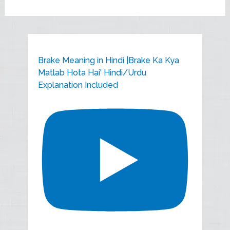
Brake Meaning in Hindi |Brake Ka Kya
Matlab Hota Hai' Hindi/Urdu
Explanation Included