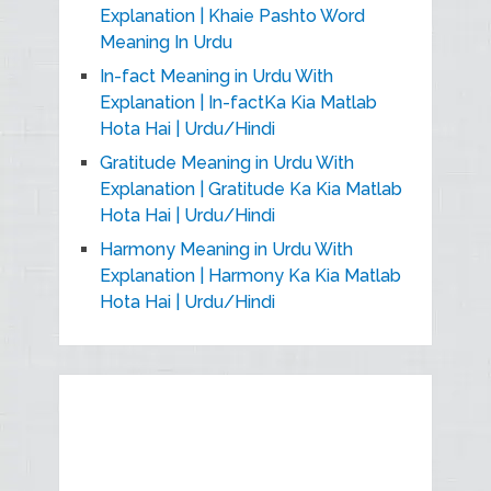
Explanation | Khaie Pashto Word
Meaning In Urdu
In-fact Meaning in Urdu With
Explanation | In-factKa Kia Matlab
Hota Hai | Urdu/Hindi
Gratitude Meaning in Urdu With
Explanation | Gratitude Ka Kia Matlab
Hota Hai | Urdu/Hindi
Harmony Meaning in Urdu With
Explanation | Harmony Ka Kia Matlab
Hota Hai | Urdu/Hindi