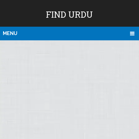
FIND URDU
MENU