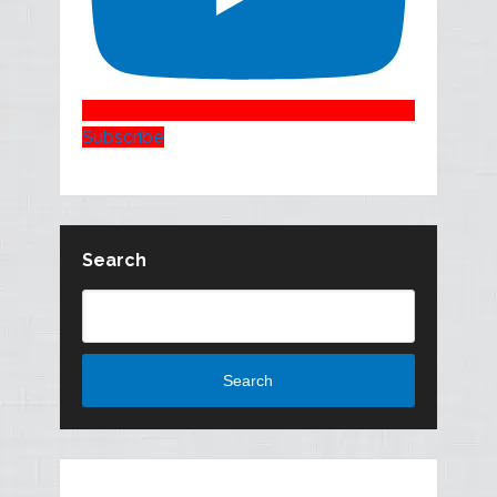
Subscribe
Search
Search