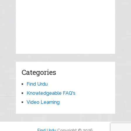
Categories
Find Urdu
Knowledgeable FAQ's
Video Learning
Find Urdu
Copyright © 2026.