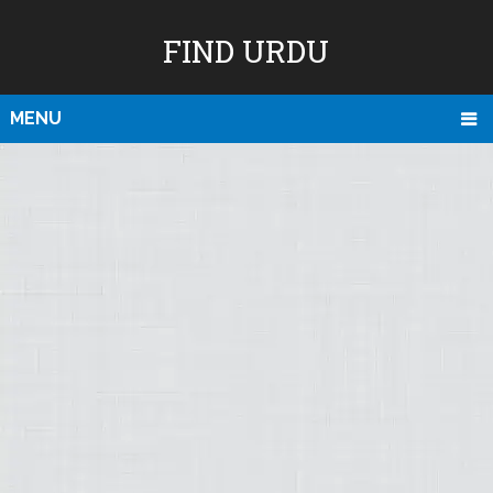
FIND URDU
MENU