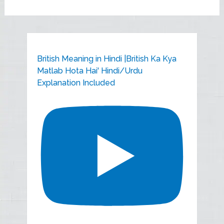
British Meaning in Hindi |British Ka Kya
Matlab Hota Hai' Hindi/Urdu
Explanation Included