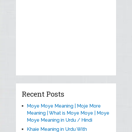
Recent Posts
Moye Moye Meaning | Moje More
Meaning | What is Moye Moye | Moye
Moye Meaning in Urdu / Hindi
Khaie Meaning in Urdu With