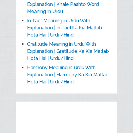
Explanation | Khaie Pashto Word
Meaning In Urdu
In-fact Meaning in Urdu With
Explanation | In-factKa Kia Matlab
Hota Hai | Urdu/Hindi
Gratitude Meaning in Urdu With
Explanation | Gratitude Ka Kia Matlab
Hota Hai | Urdu/Hindi
Harmony Meaning in Urdu With
Explanation | Harmony Ka Kia Matlab
Hota Hai | Urdu/Hindi