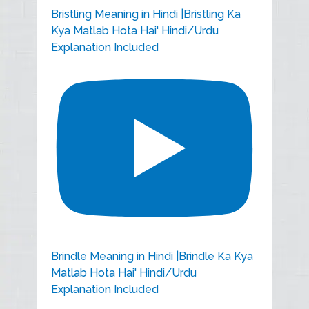
Bristling Meaning in Hindi |Bristling Ka
Kya Matlab Hota Hai' Hindi/Urdu
Explanation Included
Brindle Meaning in Hindi |Brindle Ka Kya
Matlab Hota Hai' Hindi/Urdu
Explanation Included