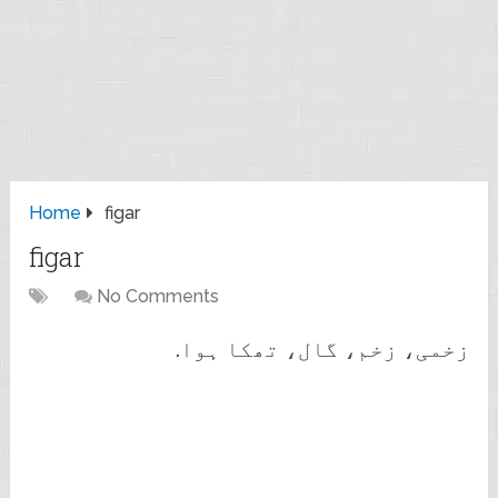
Home
figar
figar
No Comments
زخمی، زخم، گال، تھکا ہوا.