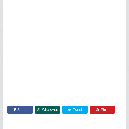
Share
WhatsApp
Tweet
Pin it