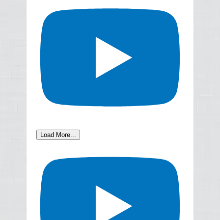
Load More...