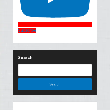
Subscribe
Search
Search