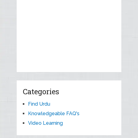
Categories
Find Urdu
Knowledgeable FAQ's
Video Learning