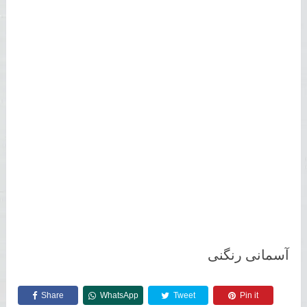
آسمانی رنگنی
Share
WhatsApp
Tweet
Pin it