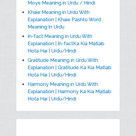
Moye Meaning in Urdu / Hindi
Khaie Meaning in Urdu With
Explanation | Khaie Pashto Word
Meaning In Urdu
In-fact Meaning in Urdu With
Explanation | In-factKa Kia Matlab
Hota Hai | Urdu/Hindi
Gratitude Meaning in Urdu With
Explanation | Gratitude Ka Kia Matlab
Hota Hai | Urdu/Hindi
Harmony Meaning in Urdu With
Explanation | Harmony Ka Kia Matlab
Hota Hai | Urdu/Hindi