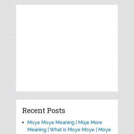
Recent Posts
Moye Moye Meaning | Moje More
Meaning | What is Moye Moye | Moye