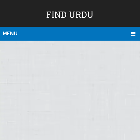
FIND URDU
MENU