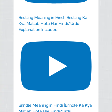
Bristling Meaning in Hindi |Bristling Ka
Kya Matlab Hota Hai' Hindi/Urdu
Explanation Included
Brindle Meaning in Hindi |Brindle Ka Kya
Matlab Hota Hai' Hindi/Urdu