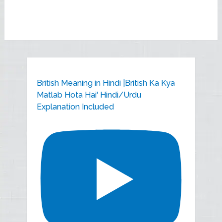
British Meaning in Hindi |British Ka Kya
Matlab Hota Hai' Hindi/Urdu
Explanation Included