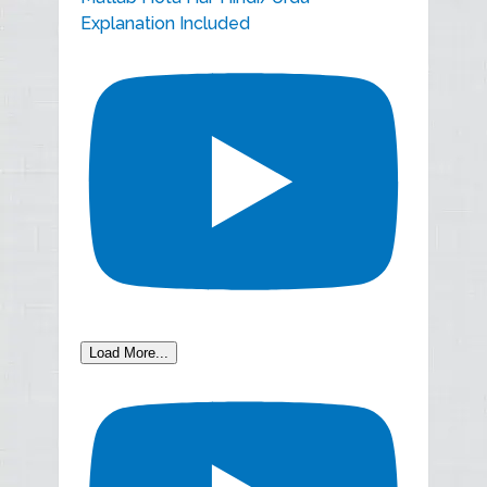
Explanation Included
Load More...