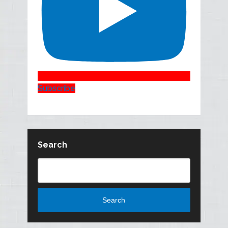
Subscribe
Search
Search