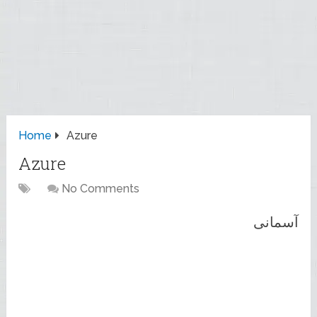
Home
Azure
Azure
No Comments
آسمانی