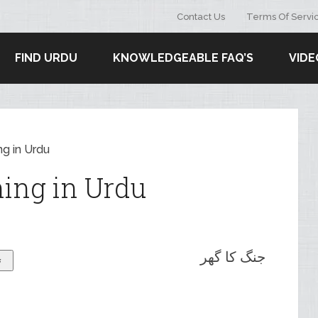
Contact Us
Terms Of Servi
FIND URDU
KNOWLEDGEABLE FAQ’S
VIDE
g in Urdu
ing in Urdu
جنگ کا گھر
ۓ