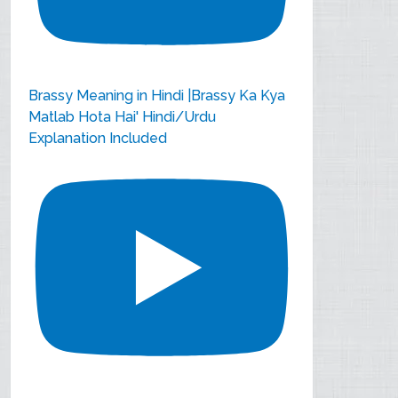
Brassy Meaning in Hindi |Brassy Ka Kya
Matlab Hota Hai' Hindi/Urdu
Explanation Included