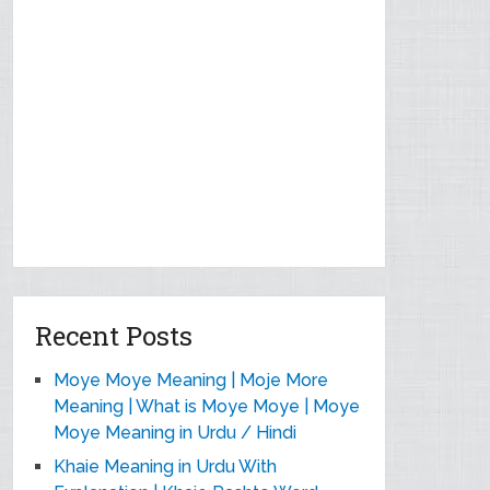
Recent Posts
Moye Moye Meaning | Moje More
Meaning | What is Moye Moye | Moye
Moye Meaning in Urdu / Hindi
Khaie Meaning in Urdu With