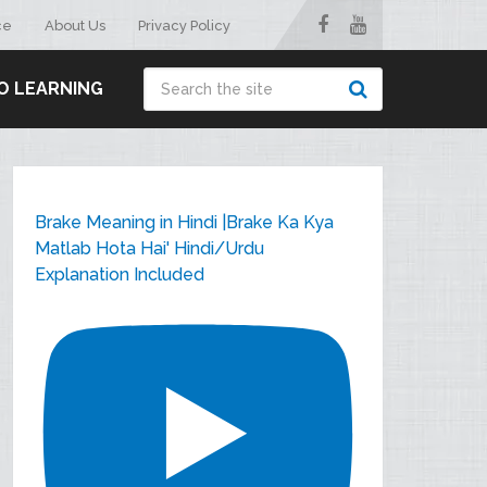
ce
About Us
Privacy Policy
O LEARNING
Brake Meaning in Hindi |Brake Ka Kya
Matlab Hota Hai' Hindi/Urdu
Explanation Included