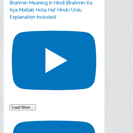
Brahmin Meaning in Hindi |Brahmin Ka
Kya Matlab Hota Hai' Hindi/Urdu
Explanation Included
Load More...