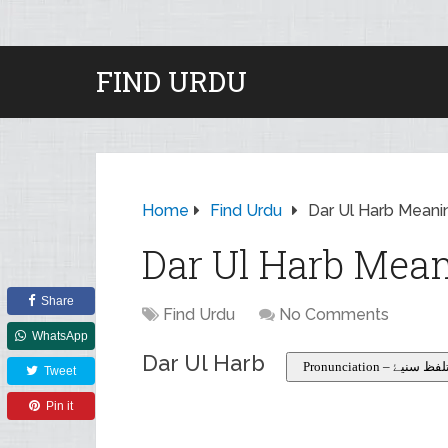
FIND URDU
Home
Find Urdu
Dar Ul Harb Meanin
Dar Ul Harb Mean
Share
Find Urdu
No Comments
WhatsApp
Dar Ul Harb
Pronunciation – تلفظ سنی
Tweet
Pin it