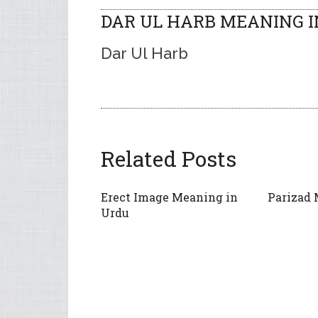
DAR UL HARB MEANING I
Dar Ul Harb
Related Posts
Erect Image Meaning in
Parizad 
Urdu