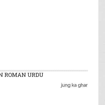
IN ROMAN URDU
jung ka ghar