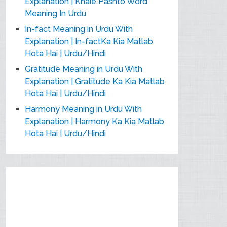
Explanation | Khaie Pashto Word
Meaning In Urdu
In-fact Meaning in Urdu With
Explanation | In-factKa Kia Matlab
Hota Hai | Urdu/Hindi
Gratitude Meaning in Urdu With
Explanation | Gratitude Ka Kia Matlab
Hota Hai | Urdu/Hindi
Harmony Meaning in Urdu With
Explanation | Harmony Ka Kia Matlab
Hota Hai | Urdu/Hindi