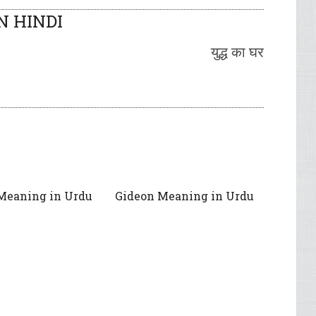
N HINDI
युद्ध का घर
Meaning in Urdu
Gideon Meaning in Urdu