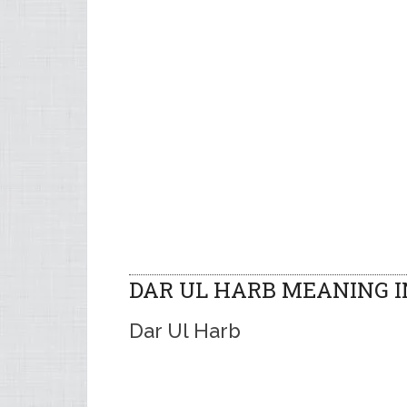
DAR UL HARB MEANING 
Dar Ul Harb