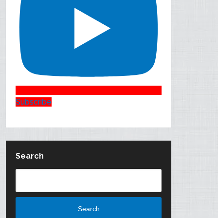
Subscribe
Search
Search