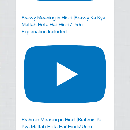
Brassy Meaning in Hindi |Brassy Ka Kya
Matlab Hota Hai' Hindi/Urdu
Explanation Included
Brahmin Meaning in Hindi |Brahmin Ka
Kya Matlab Hota Hai' Hindi/Urdu