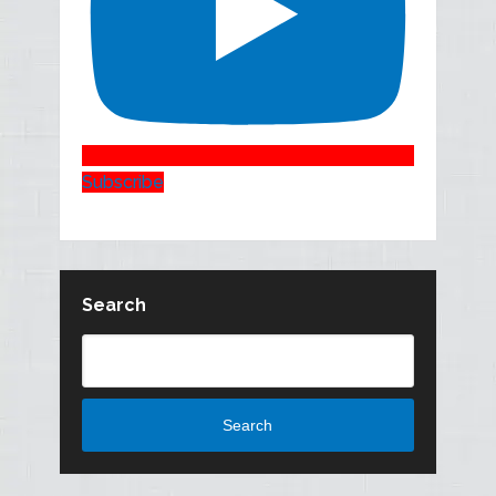
Subscribe
Search
Search