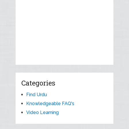
Categories
Find Urdu
Knowledgeable FAQ's
Video Learning