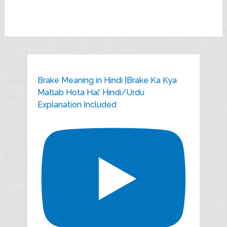
Brake Meaning in Hindi |Brake Ka Kya
Matlab Hota Hai' Hindi/Urdu
Explanation Included