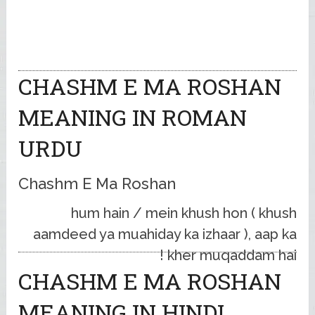
CHASHM E MA ROSHAN
MEANING IN ROMAN
URDU
Chashm E Ma Roshan
hum hain / mein khush hon ( khush
aamdeed ya muahiday ka izhaar ), aap ka
kher muqaddam hai !
CHASHM E MA ROSHAN
MEANING IN HINDI