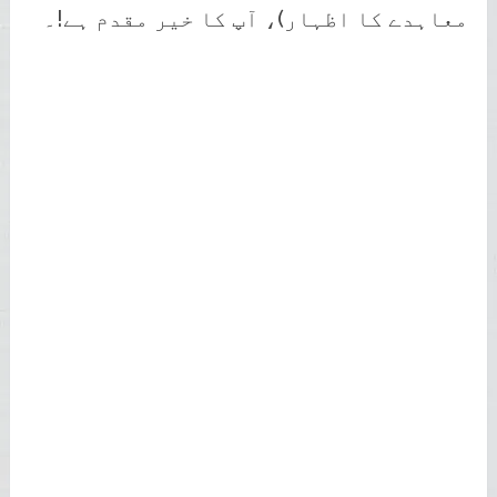
معاہدے کا اظہار)، آپ کا خیر مقدم ہے!۔