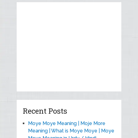
Recent Posts
Moye Moye Meaning | Moje More
Meaning | What is Moye Moye | Moye