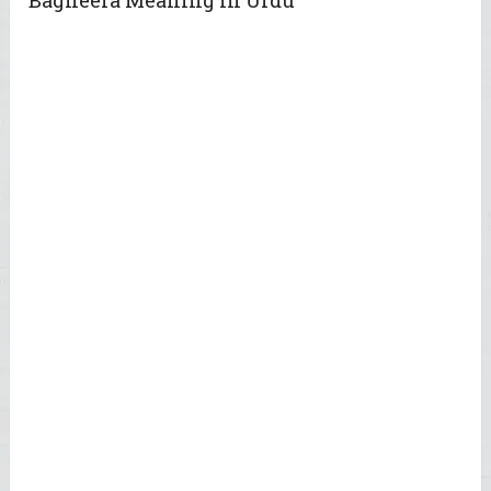
Bagheera Meaning in Urdu