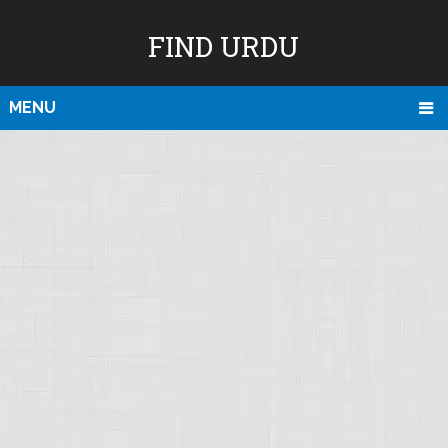
FIND URDU
MENU