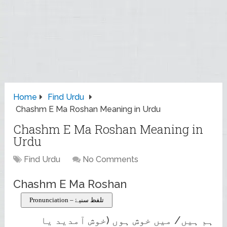
Home
Find Urdu
Chashm E Ma Roshan Meaning in Urdu
Chashm E Ma Roshan Meaning in
Urdu
Find Urdu
No Comments
Chashm E Ma Roshan
Pronunciation – تلفظ سنیۓ
ہم ہیں/ میں خوش ہوں (خوش آمدید یا