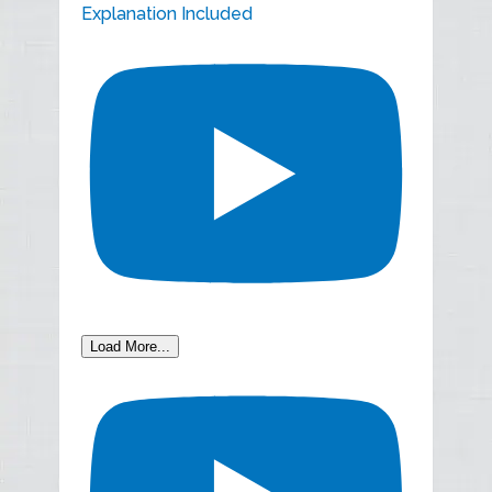
Explanation Included
Load More...