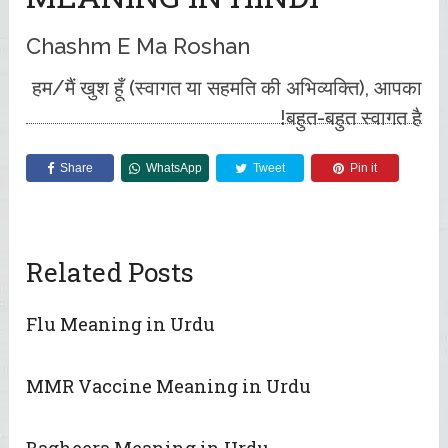
Chashm E Ma Roshan
हम/मैं खुश हूँ (स्वागत या सहमति की अभिव्यक्ति), आपका
बहुत-बहुत स्वागत है!
Share
WhatsApp
Tweet
Pin it
Related Posts
Flu Meaning in Urdu
MMR Vaccine Meaning in Urdu