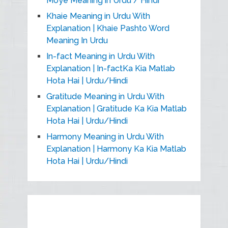
Moye Meaning in Urdu / Hindi
Khaie Meaning in Urdu With
Explanation | Khaie Pashto Word
Meaning In Urdu
In-fact Meaning in Urdu With
Explanation | In-factKa Kia Matlab
Hota Hai | Urdu/Hindi
Gratitude Meaning in Urdu With
Explanation | Gratitude Ka Kia Matlab
Hota Hai | Urdu/Hindi
Harmony Meaning in Urdu With
Explanation | Harmony Ka Kia Matlab
Hota Hai | Urdu/Hindi