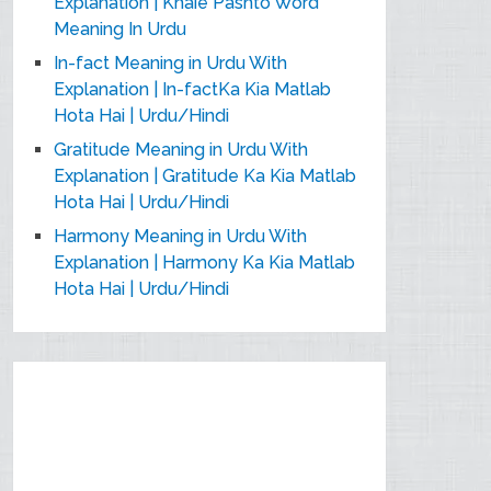
Explanation | Khaie Pashto Word
Meaning In Urdu
In-fact Meaning in Urdu With
Explanation | In-factKa Kia Matlab
Hota Hai | Urdu/Hindi
Gratitude Meaning in Urdu With
Explanation | Gratitude Ka Kia Matlab
Hota Hai | Urdu/Hindi
Harmony Meaning in Urdu With
Explanation | Harmony Ka Kia Matlab
Hota Hai | Urdu/Hindi