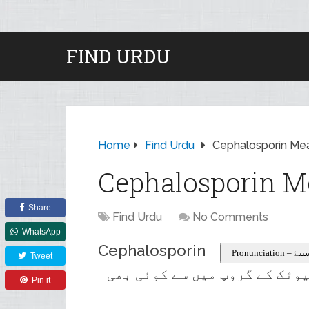
FIND URDU
Home
Find Urdu
Cephalosporin Mea
Cephalosporin M
Share
Find Urdu
No Comments
WhatsApp
Cephalosporin
Pronuncia
Tweet
نیم مصنوعی وسیع اسپیکٹرم ای
Pin it