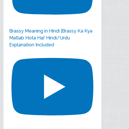
Brassy Meaning in Hindi |Brassy Ka Kya
Matlab Hota Hai' Hindi/Urdu
Explanation Included