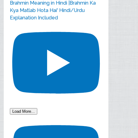
Brahmin Meaning in Hindi |Brahmin Ka
Kya Matlab Hota Hai' Hindi/Urdu
Explanation Included
Load More...