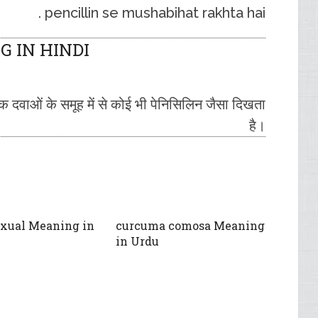
pencillin se mushabihat rakhta hai .
 IN HINDI
टिक दवाओं के समूह में से कोई भी पेनिसिलिन जैसा दिखता
है।
xual Meaning in
curcuma comosa Meaning
in Urdu