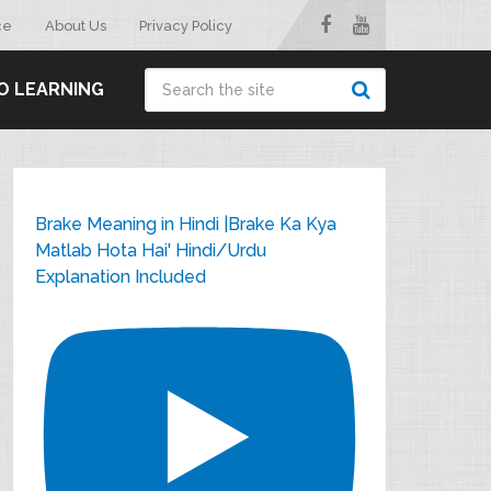
ce
About Us
Privacy Policy
O LEARNING
Brake Meaning in Hindi |Brake Ka Kya
Matlab Hota Hai' Hindi/Urdu
Explanation Included