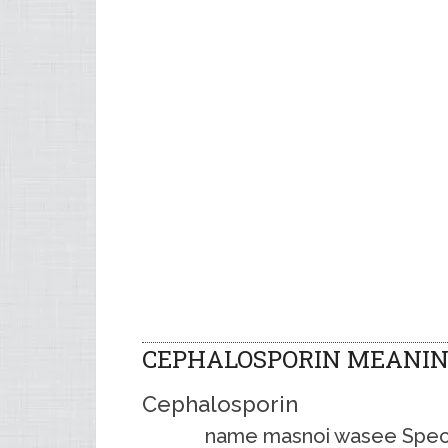
CEPHALOSPORIN MEANIN
Cephalosporin
name masnoi wasee Spectr