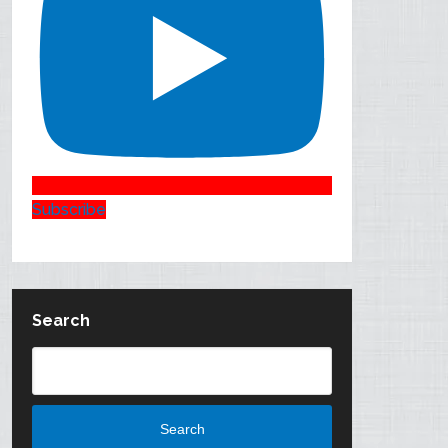
Subscribe
Search
Search