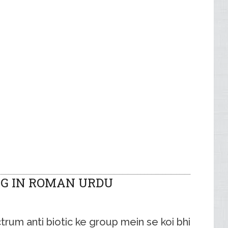
G IN ROMAN URDU
um anti biotic ke group mein se koi bhi