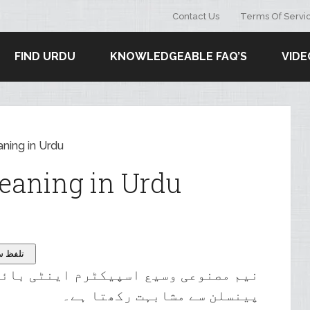
Contact Us
Terms Of Servi
FIND URDU
KNOWLEDGEABLE FAQ’S
VIDE
ning in Urdu
eaning in Urdu
tion – تلفظ سنیۓ
نٹی بائیوٹک کے گروپ میں سے کوئی بھی
پینسلن سے مشابہت رکھتا ہے۔