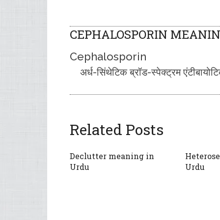
CEPHALOSPORIN MEANING
Cephalosporin
अर्ध-सिंथेटिक ब्रॉड-स्पेक्ट्रम एंटीबायो
Related Posts
Declutter meaning in
Heterose
Urdu
Urdu