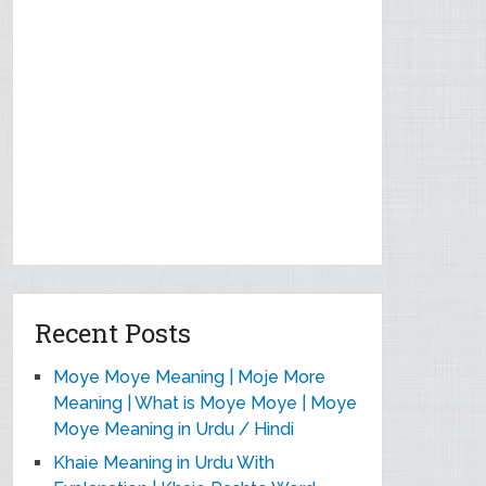
Recent Posts
Moye Moye Meaning | Moje More
Meaning | What is Moye Moye | Moye
Moye Meaning in Urdu / Hindi
Khaie Meaning in Urdu With