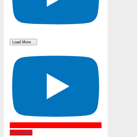
Load More...
Subscribe