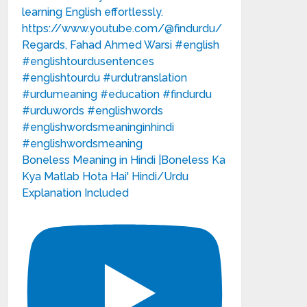
Boneless Meaning in Hindi |Boneless Ka
Kya Matlab Hota Hai' Hindi/Urdu
Explanation Included