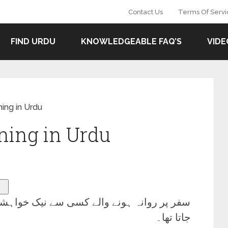
Contact Us
Terms Of Servi
FIND URDU
KNOWLEDGEABLE FAQ’S
VIDE
ing in Urdu
ing in Urdu
 خواہشات کا اظہار کرنے کے لیے استعمال کیا
جاتا تھا۔