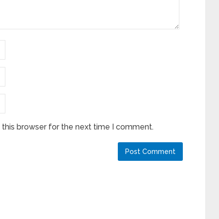
this browser for the next time I comment.