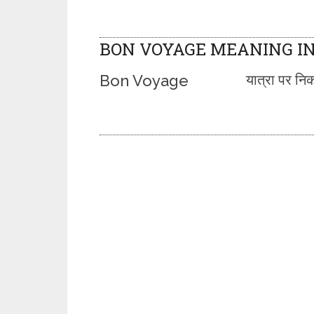
BON VOYAGE MEANING IN
Bon Voyage
यात्रा पर निक