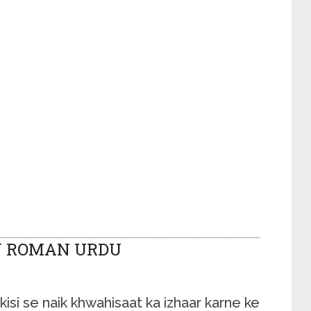
N ROMAN URDU
isi se naik khwahisaat ka izhaar karne ke