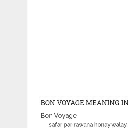
BON VOYAGE MEANING I
Bon Voyage
safar par rawana honay walay k