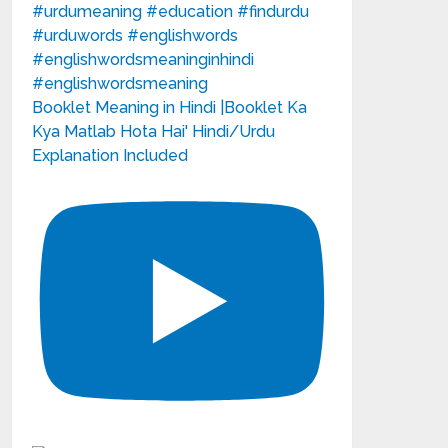
Booklet Meaning in Hindi |Booklet Ka
Kya Matlab Hota Hai' Hindi/Urdu
Explanation Included