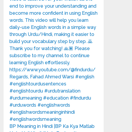
BP Meaning in Hindi |BP Ka Kya Matlab