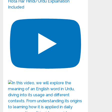
Hota Hai' Hindi/Urdu Explanation
Included