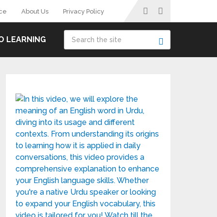
ce
About Us
Privacy Policy
O LEARNING