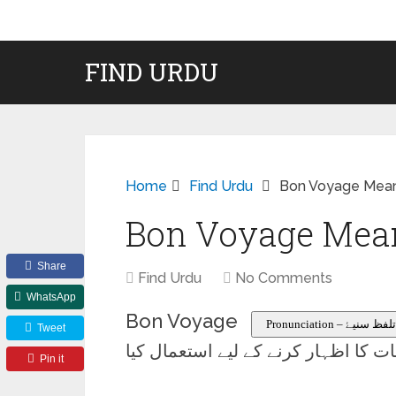
FIND URDU
Home
Find Urdu
Bon Voyage Mean
Bon Voyage Mean
Share
Find Urdu
No Comments
WhatsApp
Bon Voyage
Pronunciation – تلفظ سنیۓ
Tweet
سفر پر روانہ ہونے والے کسی سے نیک
Pin it