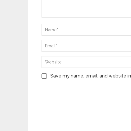
Save my name, email, and website in 