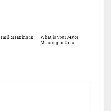
ismil Meaning in
What is your Major
Meaning in Urdu