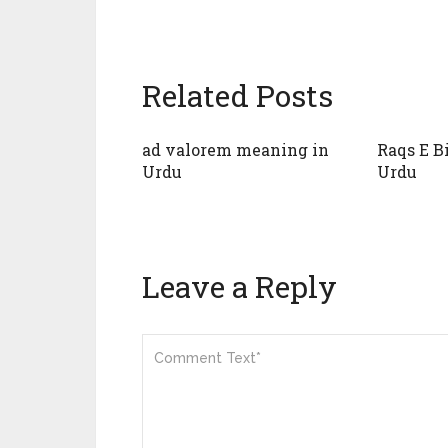
Related Posts
ad valorem meaning in
Raqs E B
Urdu
Urdu
Leave a Reply