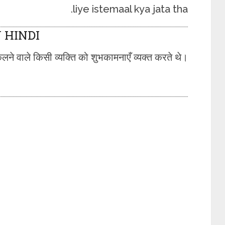
liye istemaal kya jata tha.
 HINDI
लने वाले किसी व्यक्ति को शुभकामनाएँ व्यक्त करते थे।