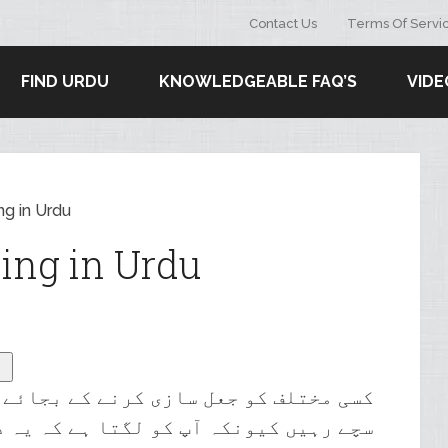
Contact Us
Terms Of Servi
FIND URDU
KNOWLEDGEABLE FAQ’S
VIDE
ng in Urdu
ing in Urdu
ے کے بجائے اپنی بنیادی شناخت کے ساتھ
ا ہے کہ یہ دوسروں کے لیے پرکشش ہوگا۔