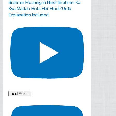
Brahmin Meaning in Hindi |Brahmin Ka
Kya Matlab Hota Hai' Hindi/Urdu
Explanation Included
Load More...