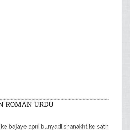
IN ROMAN URDU
ne ke bajaye apni bunyadi shanakht ke sath