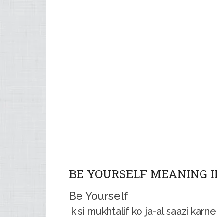
BE YOURSELF MEANING 
Be Yourself
kisi mukhtalif ko ja-al saazi kar