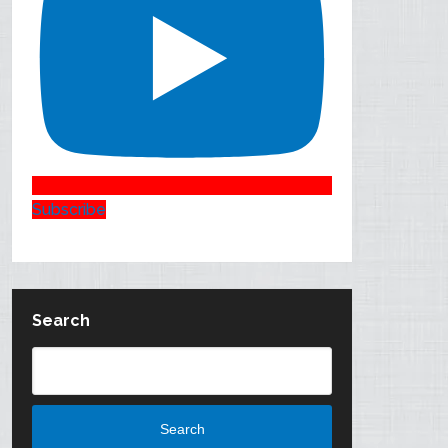
Subscribe
Search
Search