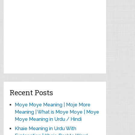
Recent Posts
Moye Moye Meaning | Moje More
Meaning | What is Moye Moye | Moye
Moye Meaning in Urdu / Hindi
Khaie Meaning in Urdu With