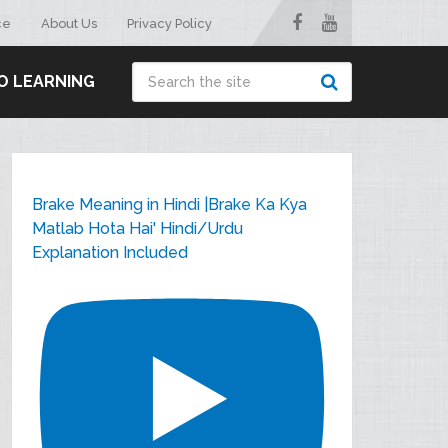
ce
About Us
Privacy Policy
O LEARNING
Brake Meaning in Hindi |Brake Ka Kya
Matlab Hota Hai' Hindi/Urdu
Explanation Included