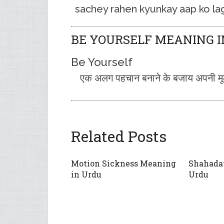
sachey rahen kyunkay aap ko lag
BE YOURSELF MEANING I
Be Yourself
एक अलग पहचान बनाने के बजाय अपनी मूल 
Related Posts
Motion Sickness Meaning
Shahada
in Urdu
Urdu