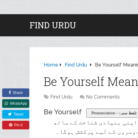
FIND URDU
Home
Find Urdu
Be Yourself Meani
Be Yourself Mean
Share
Find Urdu
No Comments
WhatsApp
Be Yourself
Pronunciation – تلفظ سنیۓ
Tweet
کسی مختلف کو جعل سازی کرن
Pin it
سچے رہیں کیونکہ آپ کو لگت