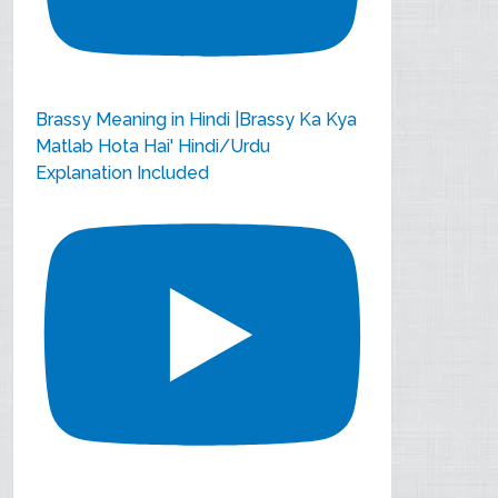
Brassy Meaning in Hindi |Brassy Ka Kya
Matlab Hota Hai' Hindi/Urdu
Explanation Included