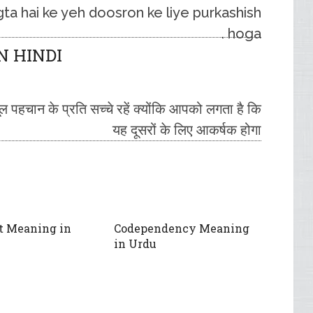
ta hai ke yeh doosron ke liye purkashish
hoga .
N HINDI
पहचान के प्रति सच्चे रहें क्योंकि आपको लगता है कि
यह दूसरों के लिए आकर्षक होगा
t Meaning in
Codependency Meaning
in Urdu