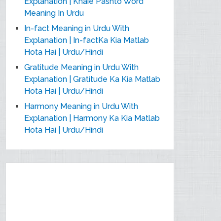
Explanation | Khaie Pashto Word
Meaning In Urdu
In-fact Meaning in Urdu With
Explanation | In-factKa Kia Matlab
Hota Hai | Urdu/Hindi
Gratitude Meaning in Urdu With
Explanation | Gratitude Ka Kia Matlab
Hota Hai | Urdu/Hindi
Harmony Meaning in Urdu With
Explanation | Harmony Ka Kia Matlab
Hota Hai | Urdu/Hindi