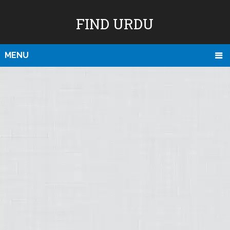
FIND URDU
MENU