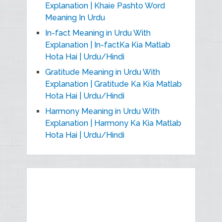
Explanation | Khaie Pashto Word
Meaning In Urdu
In-fact Meaning in Urdu With
Explanation | In-factKa Kia Matlab
Hota Hai | Urdu/Hindi
Gratitude Meaning in Urdu With
Explanation | Gratitude Ka Kia Matlab
Hota Hai | Urdu/Hindi
Harmony Meaning in Urdu With
Explanation | Harmony Ka Kia Matlab
Hota Hai | Urdu/Hindi