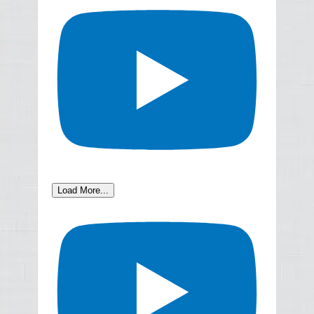
Load More...