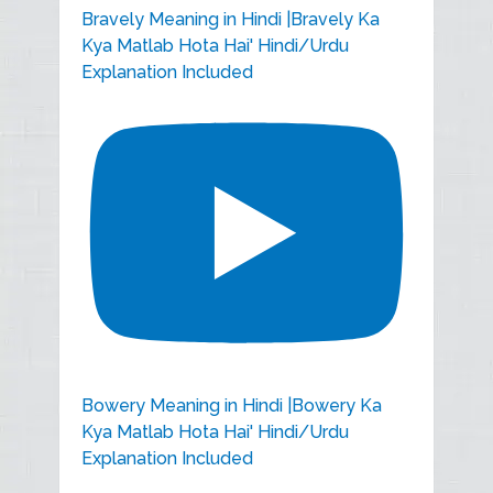
Bravely Meaning in Hindi |Bravely Ka
Kya Matlab Hota Hai' Hindi/Urdu
Explanation Included
Bowery Meaning in Hindi |Bowery Ka
Kya Matlab Hota Hai' Hindi/Urdu
Explanation Included