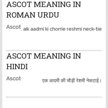
ASCOT MEANING IN
ROMAN URDU
Ascot
aik aadmi ki chorrie reshmi neck-tie .
ASCOT MEANING IN
HINDI
Ascot
एक आदमी की चौड़ी रेशमी नेकटाई।