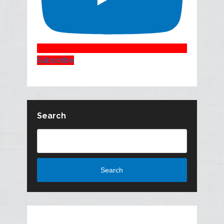
Subscribe
Search
Search