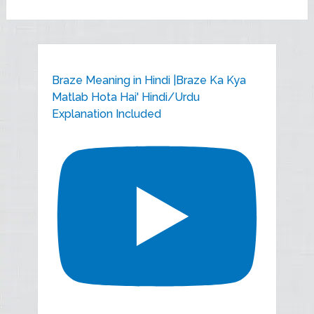
Braze Meaning in Hindi |Braze Ka Kya
Matlab Hota Hai' Hindi/Urdu
Explanation Included