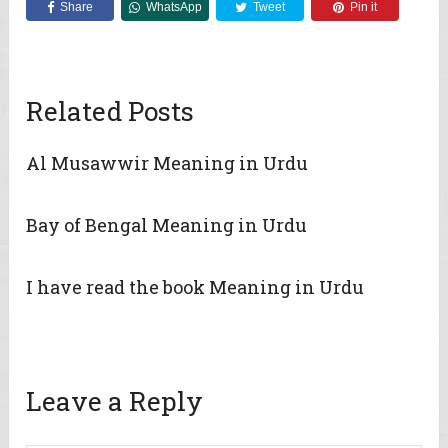
Share
WhatsApp
Tweet
Pin it
Related Posts
Al Musawwir Meaning in Urdu
Bay of Bengal Meaning in Urdu
I have read the book Meaning in Urdu
Leave a Reply