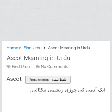
Home
Find Urdu
Ascot Meaning in Urdu
Ascot Meaning in Urdu
Find Urdu
No Comments
Ascot
Pronunciation – تلفظ سنیۓ
ایک آدمی کی چوڑی ریشمی نیکٹائی۔