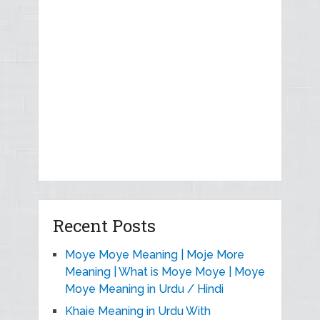
Recent Posts
Moye Moye Meaning | Moje More
Meaning | What is Moye Moye | Moye
Moye Meaning in Urdu / Hindi
Khaie Meaning in Urdu With