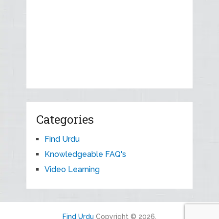
Categories
Find Urdu
Knowledgeable FAQ's
Video Learning
Find Urdu
Copyright © 2026.