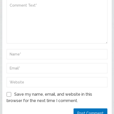
Save my name, email, and website in this
browser for the next time I comment.